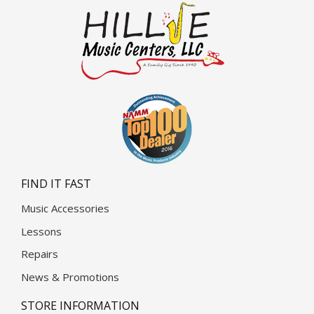
FIND IT FAST
Music Accessories
Lessons
Repairs
News & Promotions
STORE INFORMATION