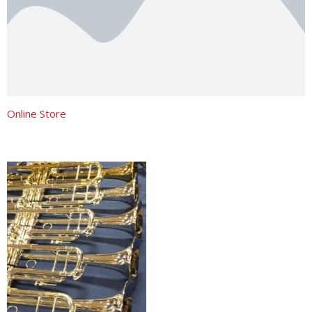
Online Store