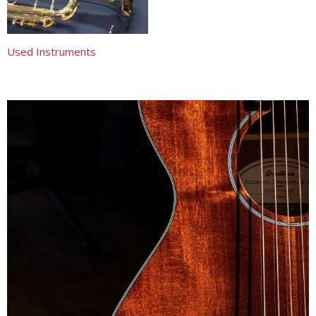
Used Instruments