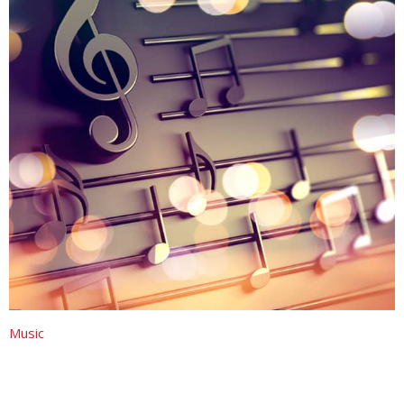
Music