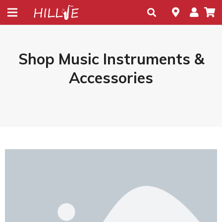
Shop Music Instruments &
Accessories