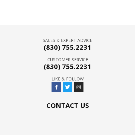
SALES & EXPERT ADVICE
(830) 755.2231
CUSTOMER SERVICE
(830) 755.2231
LIKE & FOLLOW
CONTACT US