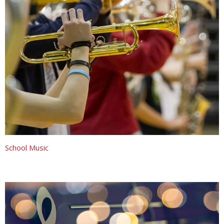
School Music