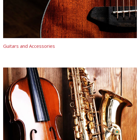
Guitars and Accessories