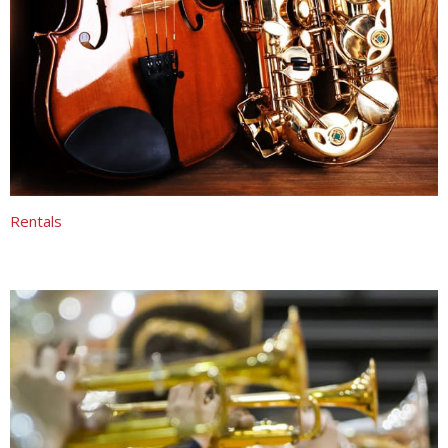
Rentals