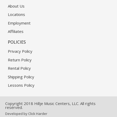
About Us
Locations
Employment
Affiliates
POLICIES
Privacy Policy
Return Policy
Rental Policy
Shipping Policy
Lessons Policy
Copyright 2018 Hillje Music Centers, LLC. All rights
reserved.
Developed by Click Harder