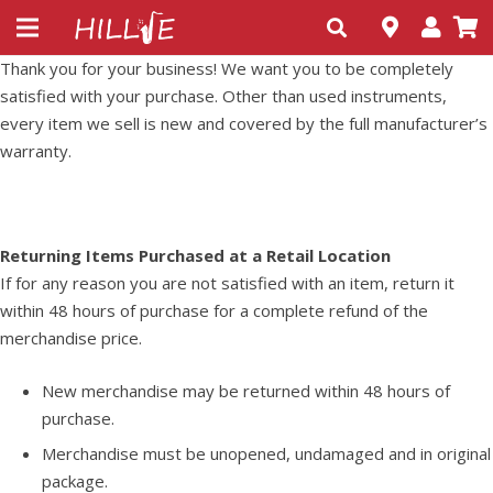
Thank you for your business! We want you to be completely
satisfied with your purchase. Other than used instruments,
every item we sell is new and covered by the full manufacturer’s
warranty.
Returning Items Purchased at a Retail Location
If for any reason you are not satisfied with an item, return it
within 48 hours of purchase for a complete refund of the
merchandise price.
New merchandise may be returned within 48 hours of
purchase.
Merchandise must be unopened, undamaged and in original
package.