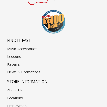
FIND IT FAST
Music Accessories
Lessons
Repairs
News & Promotions
STORE INFORMATION
About Us
Locations
Employment