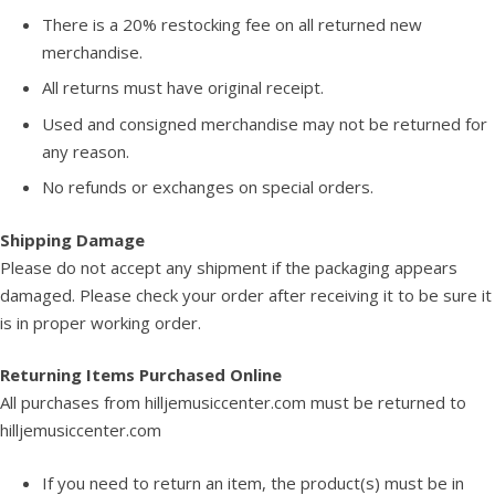
There is a 20% restocking fee on all returned new
merchandise.
All returns must have original receipt.
Used and consigned merchandise may not be returned for
any reason.
No refunds or exchanges on special orders.
Shipping Damage
Please do not accept any shipment if the packaging appears
damaged. Please check your order after receiving it to be sure it
is in proper working order.
Returning Items Purchased Online
All purchases from hilljemusiccenter.com must be returned to
hilljemusiccenter.com
If you need to return an item, the product(s) must be in