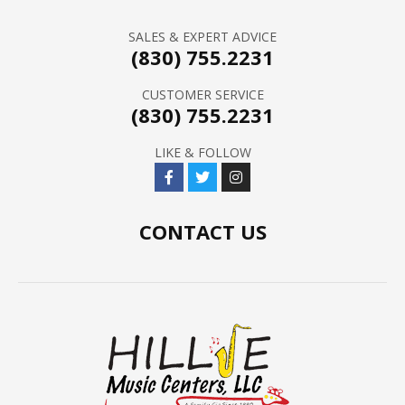
SALES & EXPERT ADVICE
(830) 755.2231
CUSTOMER SERVICE
(830) 755.2231
LIKE & FOLLOW
CONTACT US