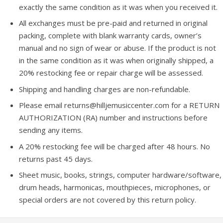
exactly the same condition as it was when you received it.
All exchanges must be pre-paid and returned in original
packing, complete with blank warranty cards, owner’s
manual and no sign of wear or abuse. If the product is not
in the same condition as it was when originally shipped, a
20% restocking fee or repair charge will be assessed.
Shipping and handling charges are non-refundable.
Please email returns@hilljemusiccenter.com for a RETURN
AUTHORIZATION (RA) number and instructions before
sending any items.
A 20% restocking fee will be charged after 48 hours. No
returns past 45 days.
Sheet music, books, strings, computer hardware/software,
drum heads, harmonicas, mouthpieces, microphones, or
special orders are not covered by this return policy.