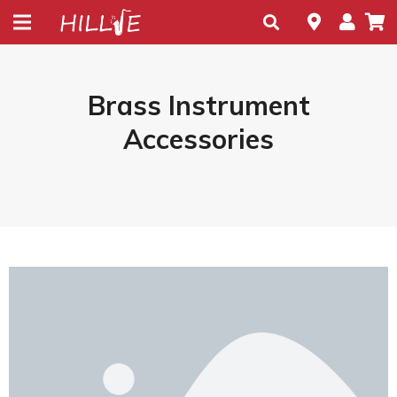
Brass Instrument
Accessories