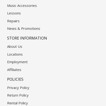
Music Accessories
Lessons
Repairs
News & Promotions
STORE INFORMATION
About Us
Locations
Employment
Affiliates
POLICIES
Privacy Policy
Return Policy
Rental Policy