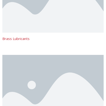
Brass Lubricants