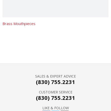
Brass Mouthpieces
SALES & EXPERT ADVICE
(830) 755.2231
CUSTOMER SERVICE
(830) 755.2231
LIKE & FOLLOW