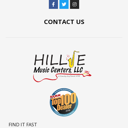
CONTACT US
FIND IT FAST