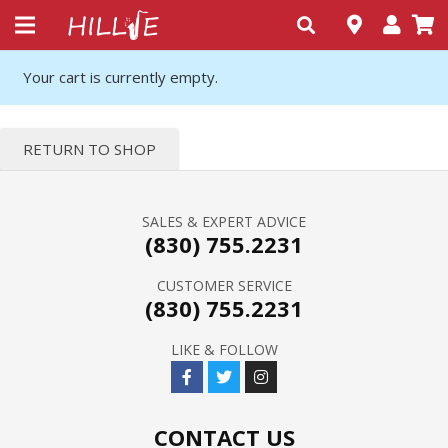
Your cart is currently empty.
RETURN TO SHOP
SALES & EXPERT ADVICE
(830) 755.2231
CUSTOMER SERVICE
(830) 755.2231
LIKE & FOLLOW
CONTACT US