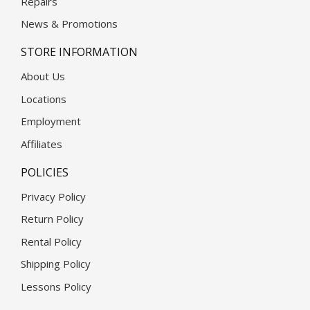
Repairs
News & Promotions
STORE INFORMATION
About Us
Locations
Employment
Affiliates
POLICIES
Privacy Policy
Return Policy
Rental Policy
Shipping Policy
Lessons Policy