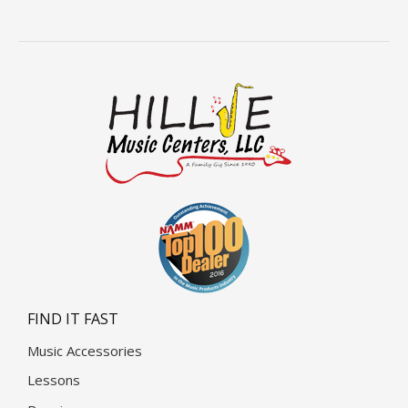
FIND IT FAST
Music Accessories
Lessons