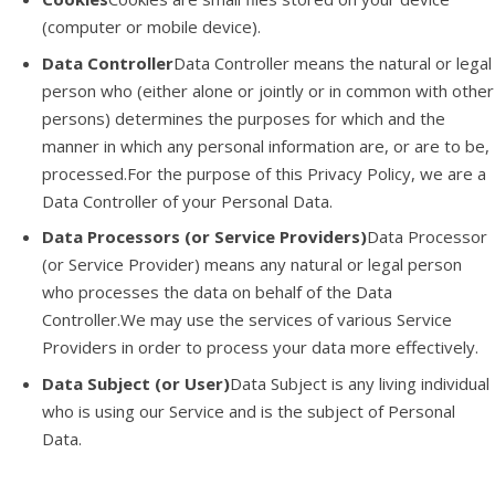
(computer or mobile device).
Data Controller
Data Controller means the natural or legal
person who (either alone or jointly or in common with other
persons) determines the purposes for which and the
manner in which any personal information are, or are to be,
processed.For the purpose of this Privacy Policy, we are a
Data Controller of your Personal Data.
Data Processors (or Service Providers)
Data Processor
(or Service Provider) means any natural or legal person
who processes the data on behalf of the Data
Controller.We may use the services of various Service
Providers in order to process your data more effectively.
Data Subject (or User)
Data Subject is any living individual
who is using our Service and is the subject of Personal
Data.