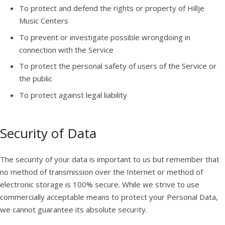
To protect and defend the rights or property of Hillje
Music Centers
To prevent or investigate possible wrongdoing in
connection with the Service
To protect the personal safety of users of the Service or
the public
To protect against legal liability
Security of Data
The security of your data is important to us but remember that
no method of transmission over the Internet or method of
electronic storage is 100% secure. While we strive to use
commercially acceptable means to protect your Personal Data,
we cannot guarantee its absolute security.