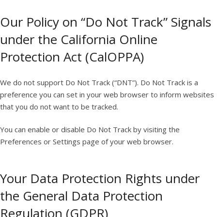
Our Policy on “Do Not Track” Signals
under the California Online
Protection Act (CalOPPA)
We do not support Do Not Track (“DNT”). Do Not Track is a
preference you can set in your web browser to inform websites
that you do not want to be tracked.
You can enable or disable Do Not Track by visiting the
Preferences or Settings page of your web browser.
Your Data Protection Rights under
the General Data Protection
Regulation (GDPR)