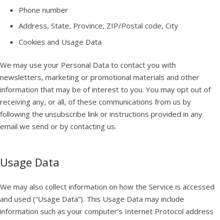
Phone number
Address, State, Province, ZIP/Postal code, City
Cookies and Usage Data
We may use your Personal Data to contact you with
newsletters, marketing or promotional materials and other
information that may be of interest to you. You may opt out of
receiving any, or all, of these communications from us by
following the unsubscribe link or instructions provided in any
email we send or by contacting us.
Usage Data
We may also collect information on how the Service is accessed
and used (“Usage Data”). This Usage Data may include
information such as your computer’s Internet Protocol address