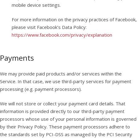
mobile device settings.
For more information on the privacy practices of Facebook,
please visit Facebook’s Data Policy:
https://www.facebook.com/privacy/explanation
Payments
We may provide paid products and/or services within the
Service. In that case, we use third-party services for payment
processing (e.g. payment processors).
We will not store or collect your payment card details. That
information is provided directly to our third-party payment
processors whose use of your personal information is governed
by their Privacy Policy. These payment processors adhere to
the standards set by PCI-DSS as managed by the PCI Security