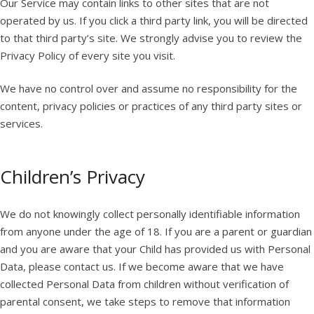
Our Service may contain links to other sites that are not
operated by us. If you click a third party link, you will be directed
to that third party’s site. We strongly advise you to review the
Privacy Policy of every site you visit.
We have no control over and assume no responsibility for the
content, privacy policies or practices of any third party sites or
services.
Children’s Privacy
We do not knowingly collect personally identifiable information
from anyone under the age of 18. If you are a parent or guardian
and you are aware that your Child has provided us with Personal
Data, please contact us. If we become aware that we have
collected Personal Data from children without verification of
parental consent, we take steps to remove that information