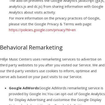
The add-on prevents the Google Analytics JavaScript (ga.js,
analytics.js and dc.js) from sharing information with Google
Analytics about visits activity.
For more information on the privacy practices of Google,
please visit the Google Privacy & Terms web page:
https://policies.google.com/privacy?hl=en
Behavioral Remarketing
Hillje Music Centers uses remarketing services to advertise on
third party websites to you after you visited our Service. We and
our third-party vendors use cookies to inform, optimise and
serve ads based on your past visits to our Service.
Google AdWords
Google AdWords remarketing service is
provided by Google Inc.You can opt-out of Google Analytics
for Display Advertising and customise the Google Display