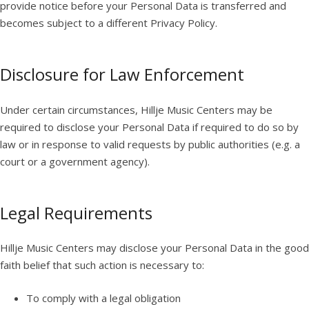
provide notice before your Personal Data is transferred and
becomes subject to a different Privacy Policy.
Disclosure for Law Enforcement
Under certain circumstances, Hillje Music Centers may be
required to disclose your Personal Data if required to do so by
law or in response to valid requests by public authorities (e.g. a
court or a government agency).
Legal Requirements
Hillje Music Centers may disclose your Personal Data in the good
faith belief that such action is necessary to:
To comply with a legal obligation