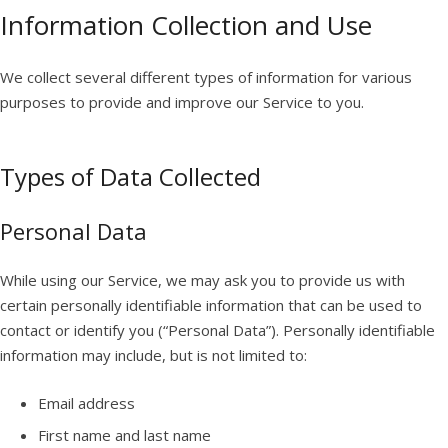
Information Collection and Use
We collect several different types of information for various
purposes to provide and improve our Service to you.
Types of Data Collected
Personal Data
While using our Service, we may ask you to provide us with
certain personally identifiable information that can be used to
contact or identify you (“Personal Data”). Personally identifiable
information may include, but is not limited to:
Email address
First name and last name