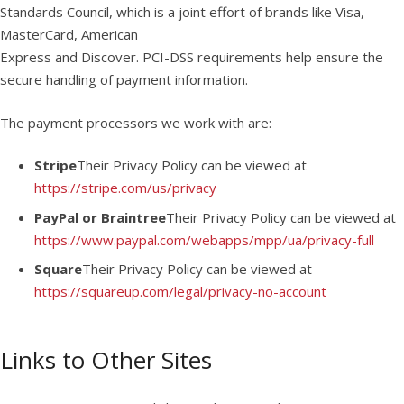
Standards Council, which is a joint effort of brands like Visa,
MasterCard, American
Express and Discover. PCI-DSS requirements help ensure the
secure handling of payment information.
The payment processors we work with are:
Stripe
Their Privacy Policy can be viewed at
https://stripe.com/us/privacy
PayPal or Braintree
Their Privacy Policy can be viewed at
https://www.paypal.com/webapps/mpp/ua/privacy-full
Square
Their Privacy Policy can be viewed at
https://squareup.com/legal/privacy-no-account
Links to Other Sites