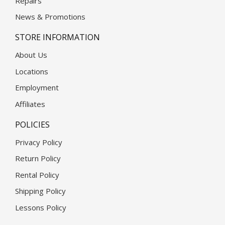
Repairs
News & Promotions
STORE INFORMATION
About Us
Locations
Employment
Affiliates
POLICIES
Privacy Policy
Return Policy
Rental Policy
Shipping Policy
Lessons Policy