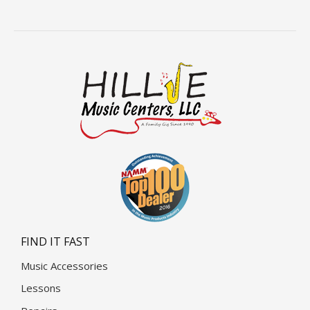
FIND IT FAST
Music Accessories
Lessons