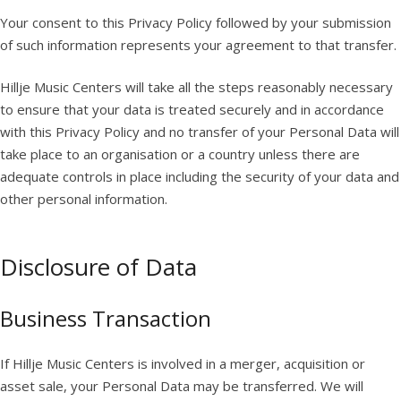
Your consent to this Privacy Policy followed by your submission
of such information represents your agreement to that transfer.
Hillje Music Centers will take all the steps reasonably necessary
to ensure that your data is treated securely and in accordance
with this Privacy Policy and no transfer of your Personal Data will
take place to an organisation or a country unless there are
adequate controls in place including the security of your data and
other personal information.
Disclosure of Data
Business Transaction
If Hillje Music Centers is involved in a merger, acquisition or
asset sale, your Personal Data may be transferred. We will