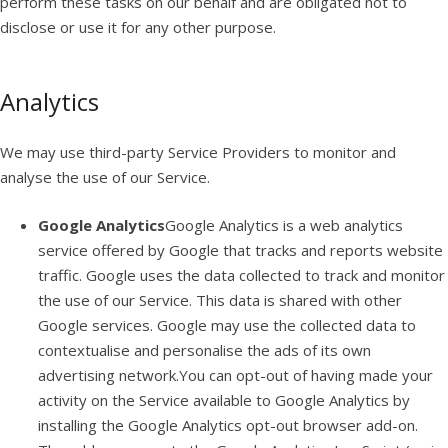
perform these tasks on our behalf and are obligated not to
disclose or use it for any other purpose.
Analytics
We may use third-party Service Providers to monitor and
analyse the use of our Service.
Google Analytics
Google Analytics is a web analytics
service offered by Google that tracks and reports website
traffic. Google uses the data collected to track and monitor
the use of our Service. This data is shared with other
Google services. Google may use the collected data to
contextualise and personalise the ads of its own
advertising network.You can opt-out of having made your
activity on the Service available to Google Analytics by
installing the Google Analytics opt-out browser add-on.