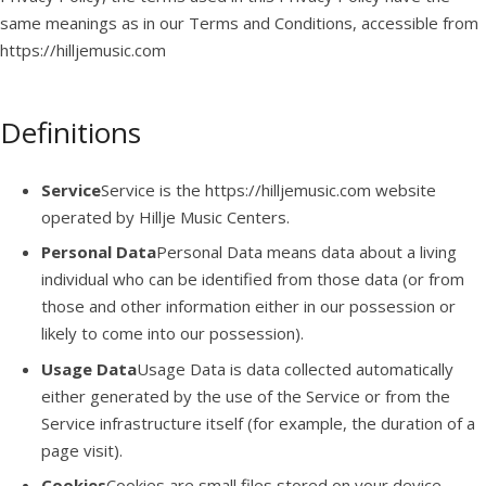
same meanings as in our Terms and Conditions, accessible from
https://hilljemusic.com
Definitions
Service
Service is the https://hilljemusic.com website
operated by Hillje Music Centers.
Personal Data
Personal Data means data about a living
individual who can be identified from those data (or from
those and other information either in our possession or
likely to come into our possession).
Usage Data
Usage Data is data collected automatically
either generated by the use of the Service or from the
Service infrastructure itself (for example, the duration of a
page visit).
Cookies
Cookies are small files stored on your device