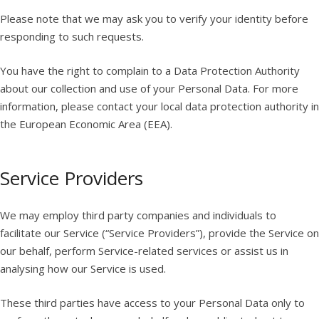
Please note that we may ask you to verify your identity before
responding to such requests.
You have the right to complain to a Data Protection Authority
about our collection and use of your Personal Data. For more
information, please contact your local data protection authority in
the European Economic Area (EEA).
Service Providers
We may employ third party companies and individuals to
facilitate our Service (“Service Providers”), provide the Service on
our behalf, perform Service-related services or assist us in
analysing how our Service is used.
These third parties have access to your Personal Data only to