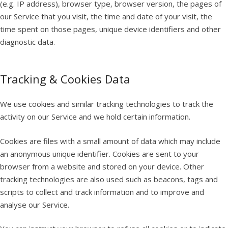
(e.g. IP address), browser type, browser version, the pages of
our Service that you visit, the time and date of your visit, the
time spent on those pages, unique device identifiers and other
diagnostic data.
Tracking & Cookies Data
We use cookies and similar tracking technologies to track the
activity on our Service and we hold certain information.
Cookies are files with a small amount of data which may include
an anonymous unique identifier. Cookies are sent to your
browser from a website and stored on your device. Other
tracking technologies are also used such as beacons, tags and
scripts to collect and track information and to improve and
analyse our Service.