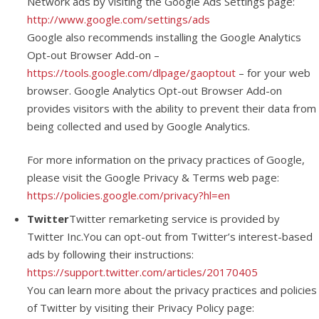
Network ads by visiting the Google Ads Settings page:
http://www.google.com/settings/ads
Google also recommends installing the Google Analytics
Opt-out Browser Add-on –
https://tools.google.com/dlpage/gaoptout
– for your web
browser. Google Analytics Opt-out Browser Add-on
provides visitors with the ability to prevent their data from
being collected and used by Google Analytics.
For more information on the privacy practices of Google,
please visit the Google Privacy & Terms web page:
https://policies.google.com/privacy?hl=en
Twitter
Twitter remarketing service is provided by
Twitter Inc.You can opt-out from Twitter’s interest-based
ads by following their instructions:
https://support.twitter.com/articles/20170405
You can learn more about the privacy practices and policies
of Twitter by visiting their Privacy Policy page: