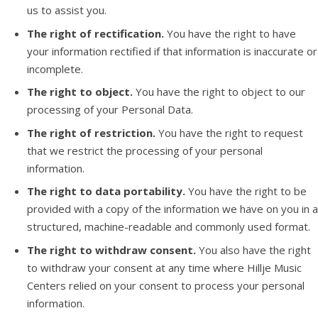
us to assist you.
The right of rectification.
You have the right to have
your information rectified if that information is inaccurate or
incomplete.
The right to object.
You have the right to object to our
processing of your Personal Data.
The right of restriction.
You have the right to request
that we restrict the processing of your personal
information.
The right to data portability.
You have the right to be
provided with a copy of the information we have on you in a
structured, machine-readable and commonly used format.
The right to withdraw consent.
You also have the right
to withdraw your consent at any time where Hillje Music
Centers relied on your consent to process your personal
information.