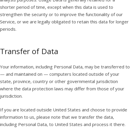
shorter period of time, except when this data is used to
strengthen the security or to improve the functionality of our
Service, or we are legally obligated to retain this data for longer
periods.
Transfer of Data
Your information, including Personal Data, may be transferred to
— and maintained on — computers located outside of your
state, province, country or other governmental jurisdiction
where the data protection laws may differ from those of your
jurisdiction.
If you are located outside United States and choose to provide
information to us, please note that we transfer the data,
including Personal Data, to United States and process it there.