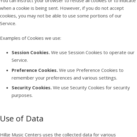
You can instruct your browser to refuse all cookies or to indicate
when a cookie is being sent. However, if you do not accept
cookies, you may not be able to use some portions of our
Service.
Examples of Cookies we use:
Session Cookies.
We use Session Cookies to operate our
Service.
Preference Cookies.
We use Preference Cookies to
remember your preferences and various settings.
Security Cookies.
We use Security Cookies for security
purposes.
Use of Data
Hillje Music Centers uses the collected data for various