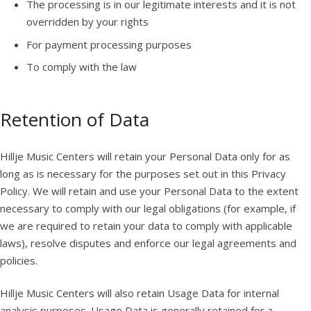
The processing is in our legitimate interests and it is not
overridden by your rights
For payment processing purposes
To comply with the law
Retention of Data
Hillje Music Centers will retain your Personal Data only for as
long as is necessary for the purposes set out in this Privacy
Policy. We will retain and use your Personal Data to the extent
necessary to comply with our legal obligations (for example, if
we are required to retain your data to comply with applicable
laws), resolve disputes and enforce our legal agreements and
policies.
Hillje Music Centers will also retain Usage Data for internal
analysis purposes. Usage Data is generally retained for a