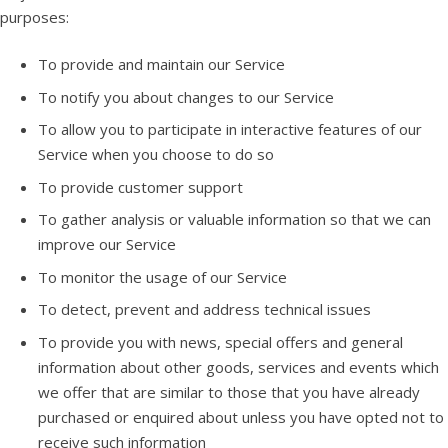
purposes:
To provide and maintain our Service
To notify you about changes to our Service
To allow you to participate in interactive features of our
Service when you choose to do so
To provide customer support
To gather analysis or valuable information so that we can
improve our Service
To monitor the usage of our Service
To detect, prevent and address technical issues
To provide you with news, special offers and general
information about other goods, services and events which
we offer that are similar to those that you have already
purchased or enquired about unless you have opted not to
receive such information