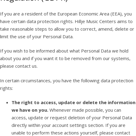
If you are a resident of the European Economic Area (EEA), you
have certain data protection rights. Hillje Music Centers aims to
take reasonable steps to allow you to correct, amend, delete or
limit the use of your Personal Data.
If you wish to be informed about what Personal Data we hold
about you and if you want it to be removed from our systems,
please contact us.
In certain circumstances, you have the following data protection
rights:
The right to access, update or delete the information
we have on you.
Whenever made possible, you can
access, update or request deletion of your Personal Data
directly within your account settings section. If you are
unable to perform these actions yourself, please contact