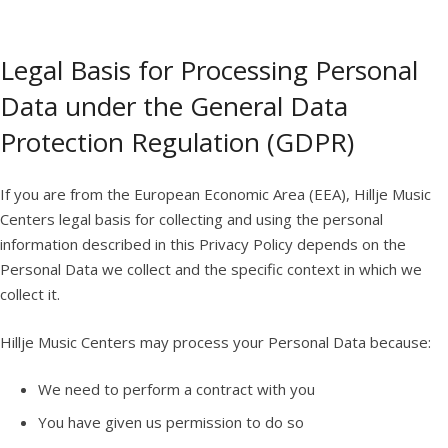
Legal Basis for Processing Personal
Data under the General Data
Protection Regulation (GDPR)
If you are from the European Economic Area (EEA), Hillje Music
Centers legal basis for collecting and using the personal
information described in this Privacy Policy depends on the
Personal Data we collect and the specific context in which we
collect it.
Hillje Music Centers may process your Personal Data because:
We need to perform a contract with you
You have given us permission to do so