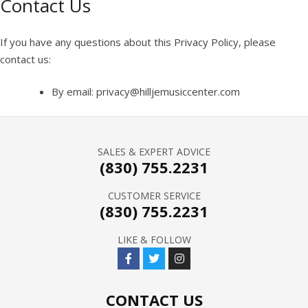
Contact Us
If you have any questions about this Privacy Policy, please
contact us:
By email: privacy@hilljemusiccenter.com
SALES & EXPERT ADVICE
(830) 755.2231
CUSTOMER SERVICE
(830) 755.2231
LIKE & FOLLOW
CONTACT US