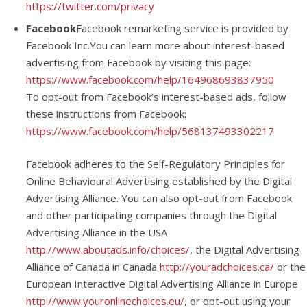
https://twitter.com/privacy
Facebook
Facebook remarketing service is provided by
Facebook Inc.You can learn more about interest-based
advertising from Facebook by visiting this page:
https://www.facebook.com/help/164968693837950
To opt-out from Facebook’s interest-based ads, follow
these instructions from Facebook:
https://www.facebook.com/help/568137493302217
Facebook adheres to the Self-Regulatory Principles for
Online Behavioural Advertising established by the Digital
Advertising Alliance. You can also opt-out from Facebook
and other participating companies through the Digital
Advertising Alliance in the USA
http://www.aboutads.info/choices/
, the Digital Advertising
Alliance of Canada in Canada
http://youradchoices.ca/
or the
European Interactive Digital Advertising Alliance in Europe
http://www.youronlinechoices.eu/
, or opt-out using your