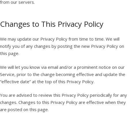
from our servers.
Changes to This Privacy Policy
We may update our Privacy Policy from time to time. We will
notify you of any changes by posting the new Privacy Policy on
this page.
We will let you know via email and/or a prominent notice on our
Service, prior to the change becoming effective and update the
“effective date” at the top of this Privacy Policy.
You are advised to review this Privacy Policy periodically for any
changes. Changes to this Privacy Policy are effective when they
are posted on this page.