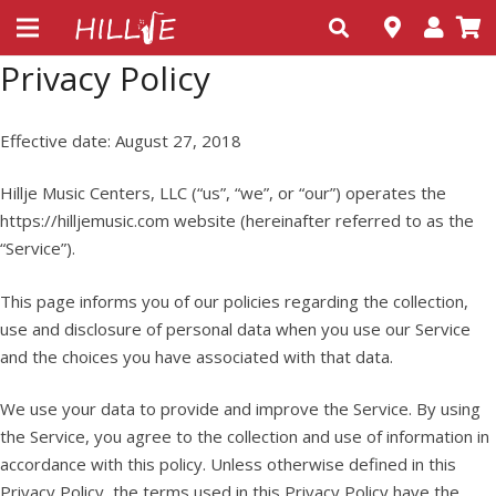
Privacy Policy
Effective date: August 27, 2018
Hillje Music Centers, LLC (“us”, “we”, or “our”) operates the
https://hilljemusic.com website (hereinafter referred to as the
“Service”).
This page informs you of our policies regarding the collection,
use and disclosure of personal data when you use our Service
and the choices you have associated with that data.
We use your data to provide and improve the Service. By using
the Service, you agree to the collection and use of information in
accordance with this policy. Unless otherwise defined in this
Privacy Policy, the terms used in this Privacy Policy have the