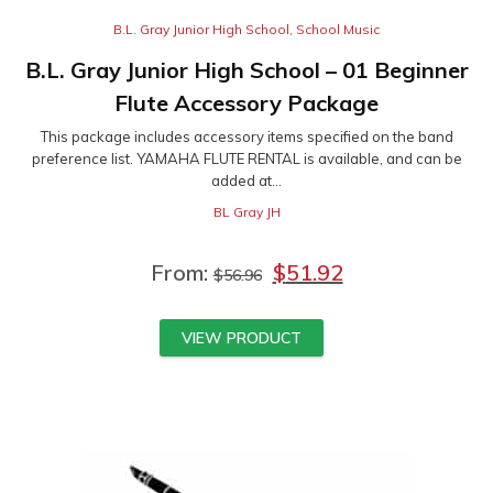
B.L. Gray Junior High School
,
School Music
B.L. Gray Junior High School – 01 Beginner
Flute Accessory Package
This package includes accessory items specified on the band
preference list. YAMAHA FLUTE RENTAL is available, and can be
added at...
BL Gray JH
From:
$
51.92
$
56.96
VIEW PRODUCT