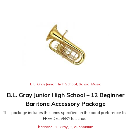
B.L. Gray Junior High School
,
School Music
B.L. Gray Junior High School – 12 Beginner
Baritone Accessory Package
This package includes the items specified on the band preference list.
FREE DELIVERY to school.
baritone
,
BL Gray JH
,
euphonium