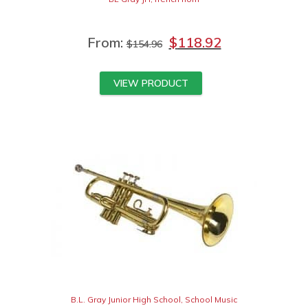
From:
$
118.92
$
154.96
VIEW PRODUCT
B.L. Gray Junior High School
,
School Music