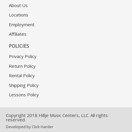
About Us
Locations
Employment
Affiliates
POLICIES
Privacy Policy
Return Policy
Rental Policy
Shipping Policy
Lessons Policy
Copyright 2018 Hillje Music Centers, LLC. All rights
reserved.
Developed by Click Harder