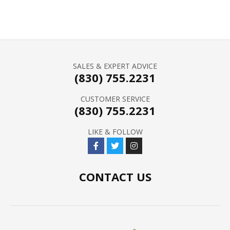
SALES & EXPERT ADVICE
(830) 755.2231
CUSTOMER SERVICE
(830) 755.2231
LIKE & FOLLOW
CONTACT US