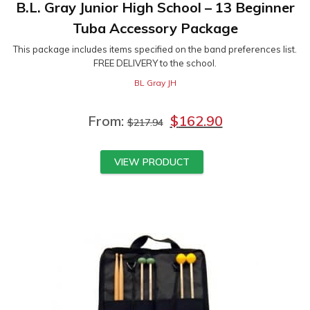
B.L. Gray Junior High School – 13 Beginner
Tuba Accessory Package
This package includes items specified on the band preferences list.
FREE DELIVERY to the school.
BL Gray JH
From:
$
162.90
$
217.94
VIEW PRODUCT