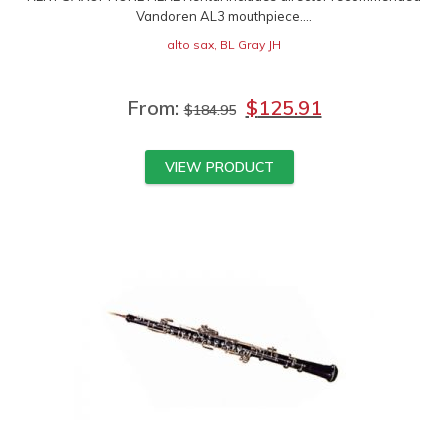
Vandoren AL3 mouthpiece....
alto sax
,
BL Gray JH
From:
$
125.91
$
184.95
VIEW PRODUCT