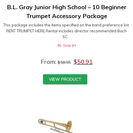
B.L. Gray Junior High School – 10 Beginner
Trumpet Accessory Package
This package includes the items specified on the band preference list.
RENT TRUMPET HERE Rental includes director recommended Bach
5C...
BL Gray JH
From:
$
50.91
$
58.95
VIEW PRODUCT