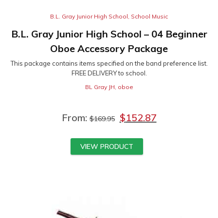
B.L. Gray Junior High School
,
School Music
B.L. Gray Junior High School – 04 Beginner
Oboe Accessory Package
This package contains items specified on the band preference list.
FREE DELIVERY to school.
BL Gray JH
,
oboe
From:
$
152.87
$
169.95
VIEW PRODUCT