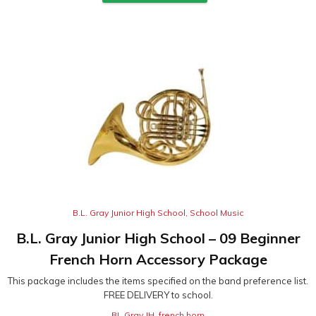
B.L. Gray Junior High School
,
School Music
B.L. Gray Junior High School – 09 Beginner
French Horn Accessory Package
This package includes the items specified on the band preference list.
FREE DELIVERY to school.
BL Gray JH
,
french horn