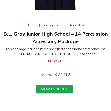
B.L. Gray Junior High School
,
School Music
B.L. Gray Junior High School – 14 Percussion
Accessory Package
This package includes items specified on the band preference list.
RENT PERCUSSION KIT HERE FREE DELIVERY to school.
BL Gray JH
$
71.92
$
92.96
VIEW PRODUCT