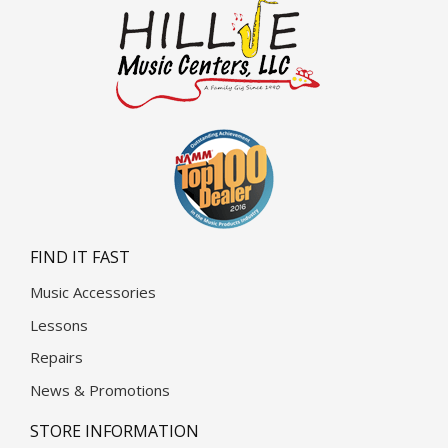
FIND IT FAST
Music Accessories
Lessons
Repairs
News & Promotions
STORE INFORMATION