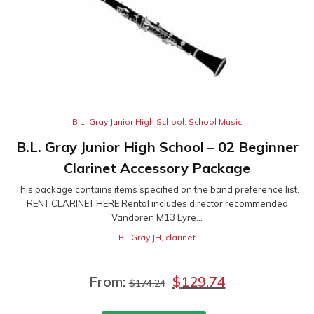
B.L. Gray Junior High School
,
School Music
B.L. Gray Junior High School – 02 Beginner
Clarinet Accessory Package
This package contains items specified on the band preference list.
RENT CLARINET HERE Rental includes director recommended
Vandoren M13 Lyre...
BL Gray JH
,
clarinet
From:
$
129.74
$
174.24