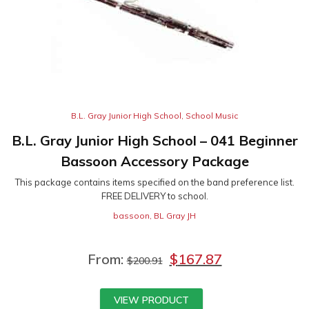
B.L. Gray Junior High School
,
School Music
B.L. Gray Junior High School – 041 Beginner
Bassoon Accessory Package
This package contains items specified on the band preference list.
FREE DELIVERY to school.
bassoon
,
BL Gray JH
From:
$
167.87
$
200.91
VIEW PRODUCT