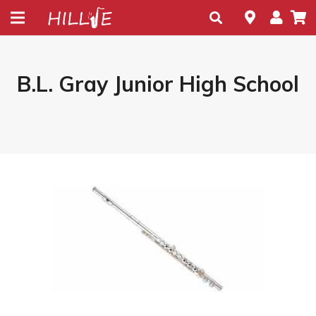
B.L. Gray Junior High School