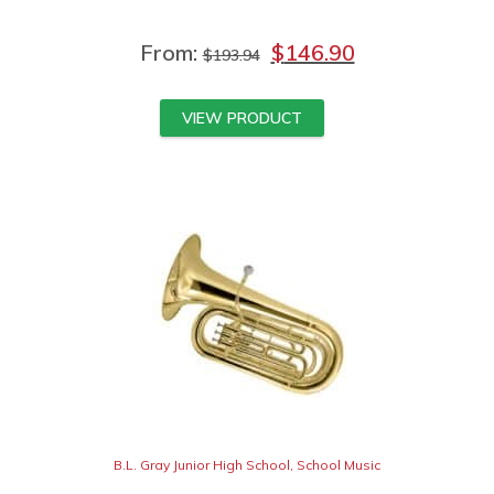
From:
$
146.90
$
193.94
VIEW PRODUCT
B.L. Gray Junior High School
,
School Music