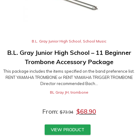
B.L. Gray Junior High School
,
School Music
B.L. Gray Junior High School – 11 Beginner
Trombone Accessory Package
This package includes the items specified on the band preference list.
RENT YAMAHA TROMBONE or RENT YAMAHA TRIGGER TROMBONE
Director recommended Bach...
BL Gray JH
,
trombone
From:
$
68.90
$
73.94
VIEW PRODUCT