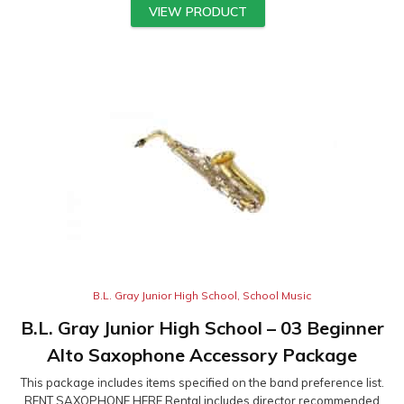
VIEW PRODUCT
B.L. Gray Junior High School
,
School Music
B.L. Gray Junior High School – 03 Beginner
Alto Saxophone Accessory Package
This package includes items specified on the band preference list.
RENT SAXOPHONE HERE Rental includes director recommended