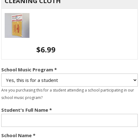
CLEANING CLOTH
$
6.99
School Music Program
*
Are you purchasing this for a student attending a school participating in our
school music program?
Student's Full Name
*
School Name
*