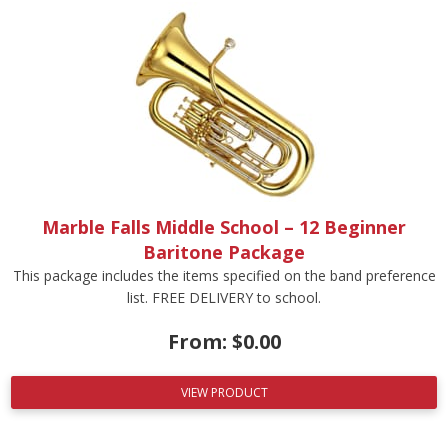
Marble Falls Middle School – 12 Beginner
Baritone Package
This package includes the items specified on the band preference
list. FREE DELIVERY to school.
From:
$
0.00
VIEW PRODUCT