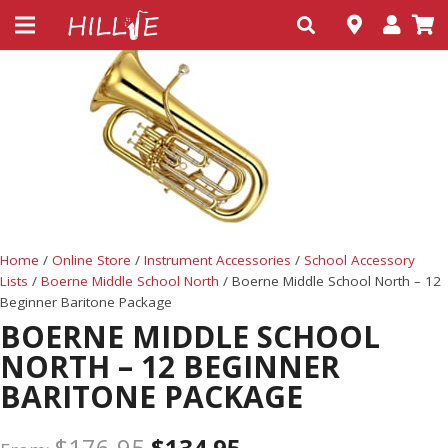
Home
/
Online Store
/
Instrument Accessories
/
School Accessory
Lists
/
Boerne Middle School North
/ Boerne Middle School North – 12
Beginner Baritone Package
BOERNE MIDDLE SCHOOL
NORTH – 12 BEGINNER
BARITONE PACKAGE
$
176.95
$
134.95