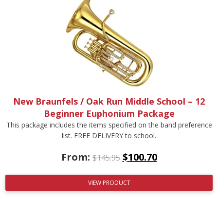
New Braunfels / Oak Run Middle School – 12
Beginner Euphonium Package
This package includes the items specified on the band preference
list. FREE DELIVERY to school.
From:
$
100.70
$
145.95
VIEW PRODUCT