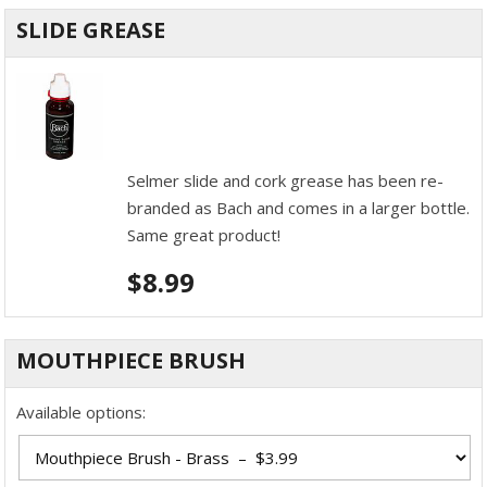
SLIDE GREASE
Selmer slide and cork grease has been re-
branded as Bach and comes in a larger bottle.
Same great product!
$
8.99
MOUTHPIECE BRUSH
Available options: