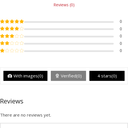
Reviews (0)
Rated
5
out of 5
0
Rated
4
out of 5
0
Rated
3
out of 5
0
Rated
2
out of 5
0
Rated
1
out of 5
0
With images(0)
Verified(0)
4 stars(0)
Reviews
There are no reviews yet.