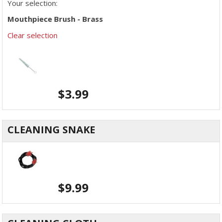
Your selection:
Mouthpiece Brush - Brass
Clear selection
$
3.99
CLEANING SNAKE
$
9.99