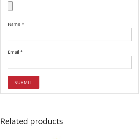
Name
*
Email
*
Related products