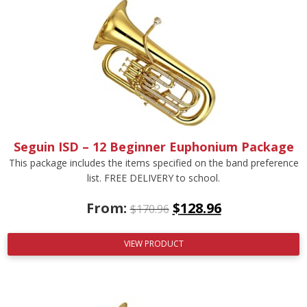
Seguin ISD – 12 Beginner Euphonium Package
This package includes the items specified on the band preference
list. FREE DELIVERY to school.
From:
$
128.96
$
170.96
VIEW PRODUCT