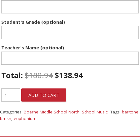
Student's Grade (optional)
Teacher's Name (optional)
Total:
$
180.94
$
138.94
ADD TO CART
Categories:
Boerne Middle School North
,
School Music
Tags:
baritone
,
bmsn
,
euphonium