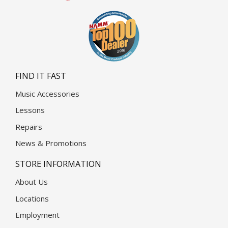
FIND IT FAST
Music Accessories
Lessons
Repairs
News & Promotions
STORE INFORMATION
About Us
Locations
Employment