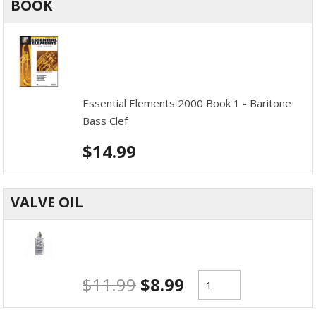
BOOK
Essential Elements 2000 Book 1 - Baritone
Bass Clef
$
14.99
VALVE OIL
$
11.99
$
8.99