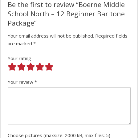
Be the first to review “Boerne Middle
School North – 12 Beginner Baritone
Package”
Your email address will not be published.
Required fields
are marked
*
Your rating
Your review
*
Choose pictures (maxsize: 2000 kB, max files: 5)