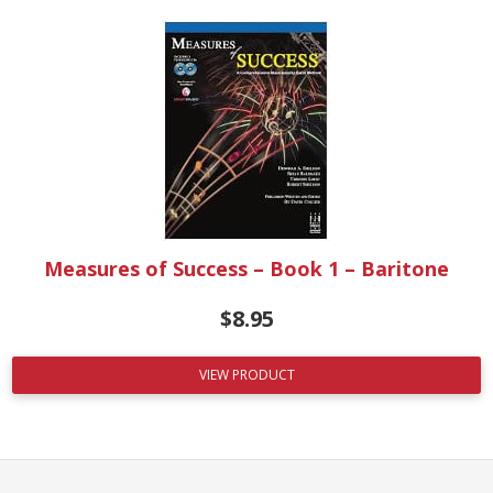
Measures of Success – Book 1 – Baritone
$
8.95
VIEW PRODUCT