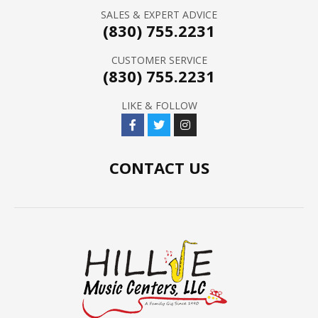
SALES & EXPERT ADVICE
(830) 755.2231
CUSTOMER SERVICE
(830) 755.2231
LIKE & FOLLOW
CONTACT US