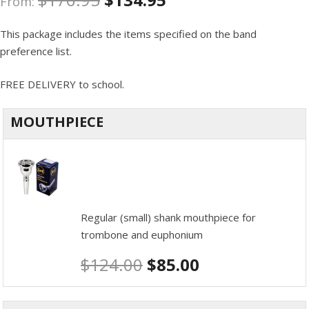
From:
This package includes the items specified on the band
preference list.
FREE DELIVERY to school.
MOUTHPIECE
Regular (small) shank mouthpiece for
trombone and euphonium
$
124.00
$
85.00