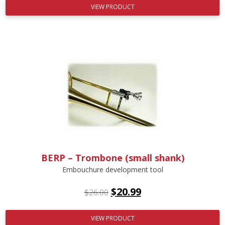
VIEW PRODUCT
BERP – Trombone (small shank)
Embouchure development tool
$
20.99
$
26.00
VIEW PRODUCT