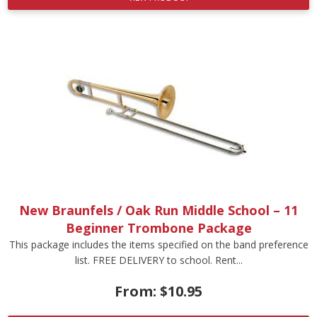
New Braunfels / Oak Run Middle School – 11
Beginner Trombone Package
This package includes the items specified on the band preference
list. FREE DELIVERY to school. Rent...
From:
$
10.95