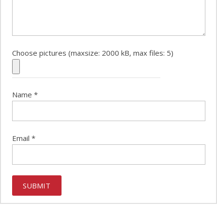
Choose pictures (maxsize: 2000 kB, max files: 5)
Name
*
Email
*