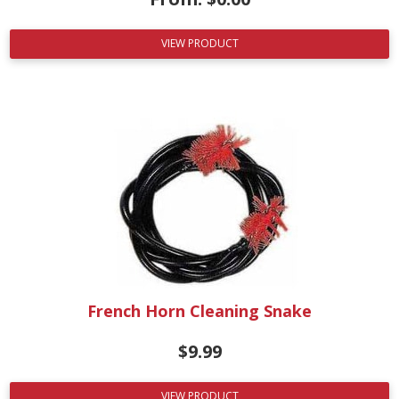
VIEW PRODUCT
French Horn Cleaning Snake
$
9.99
VIEW PRODUCT