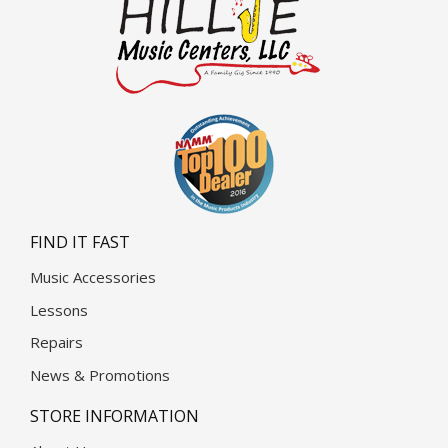
FIND IT FAST
Music Accessories
Lessons
Repairs
News & Promotions
STORE INFORMATION