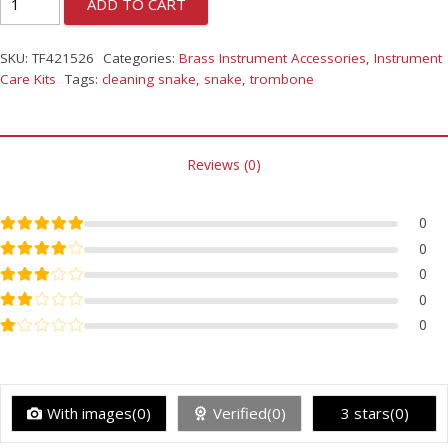
ADD TO CART
SKU:
TF421526
Categories:
Brass Instrument Accessories
,
Instrument
Care Kits
Tags:
cleaning snake
,
snake
,
trombone
Reviews (0)
Rated
5
out of 5
0
Rated
4
out of 5
0
Rated
3
out of 5
0
Rated
2
out of 5
0
Rated
1
out of 5
0
With images(0)
Verified(0)
3 stars(0)