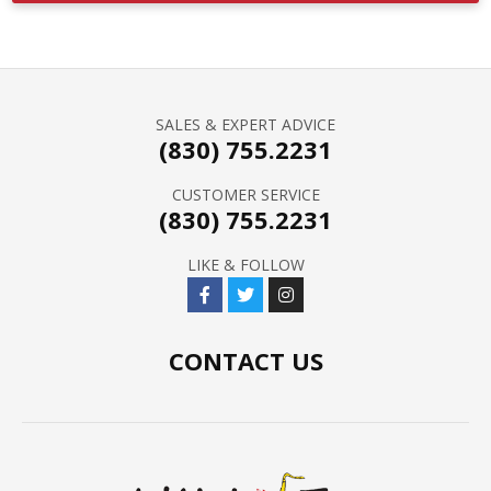
SALES & EXPERT ADVICE
(830) 755.2231
CUSTOMER SERVICE
(830) 755.2231
LIKE & FOLLOW
CONTACT US