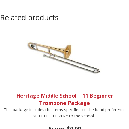
Related products
Heritage Middle School – 11 Beginner
Trombone Package
This package includes the items specified on the band preference
list. FREE DELIVERY to the school....
From:
$
0.00