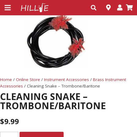
Home
/
Online Store
/
Instrument Accessories
/
Brass Instrument
Accessories
/ Cleaning Snake – Trombone/Baritone
CLEANING SNAKE –
TROMBONE/BARITONE
$
9.99