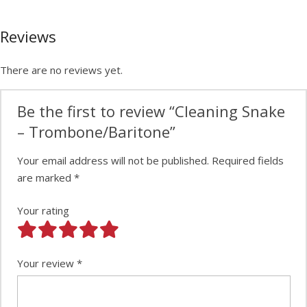
Reviews
There are no reviews yet.
Be the first to review “Cleaning Snake
– Trombone/Baritone”
Your email address will not be published.
Required fields
are marked
*
Your rating
Your review
*