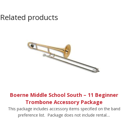
Related products
Boerne Middle School South – 11 Beginner
Trombone Accessory Package
This package includes accessory items specified on the band
preference list. Package does not include rental....