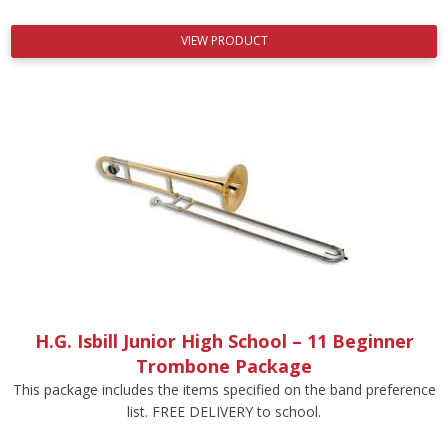
VIEW PRODUCT
H.G. Isbill Junior High School – 11 Beginner
Trombone Package
This package includes the items specified on the band preference
list. FREE DELIVERY to school.