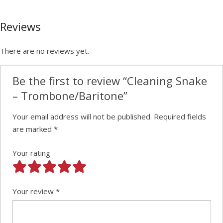
Reviews
There are no reviews yet.
Be the first to review “Cleaning Snake
– Trombone/Baritone”
Your email address will not be published.
Required fields
are marked
*
Your rating
Your review
*