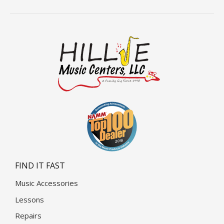
FIND IT FAST
Music Accessories
Lessons
Repairs