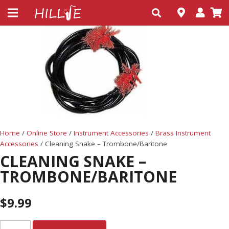
Home
/
Online Store
/
Instrument Accessories
/
Brass Instrument
Accessories
/ Cleaning Snake – Trombone/Baritone
CLEANING SNAKE –
TROMBONE/BARITONE
$
9.99