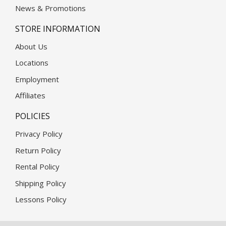
News & Promotions
STORE INFORMATION
About Us
Locations
Employment
Affiliates
POLICIES
Privacy Policy
Return Policy
Rental Policy
Shipping Policy
Lessons Policy