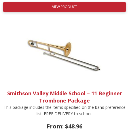
VIEW PRODUCT
Smithson Valley Middle School – 11 Beginner
Trombone Package
This package includes the items specified on the band preference
list. FREE DELIVERY to school.
From:
$
48.96