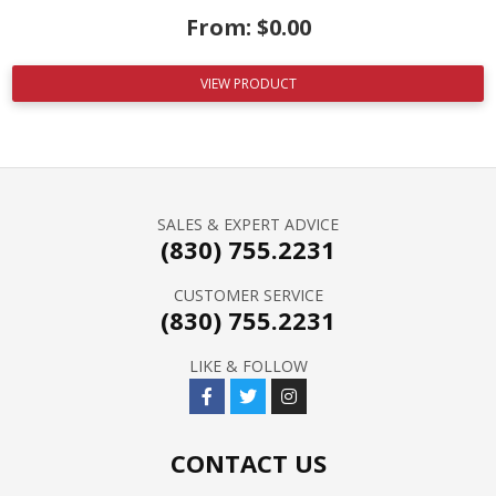
From:
$
0.00
VIEW PRODUCT
SALES & EXPERT ADVICE
(830) 755.2231
CUSTOMER SERVICE
(830) 755.2231
LIKE & FOLLOW
CONTACT US