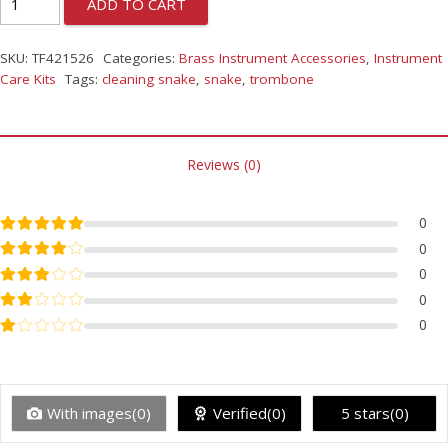
ADD TO CART
SKU:
TF421526
Categories:
Brass Instrument Accessories
,
Instrument
Care Kits
Tags:
cleaning snake
,
snake
,
trombone
Reviews (0)
Rated
5
out of 5
0
Rated
4
out of 5
0
Rated
3
out of 5
0
Rated
2
out of 5
0
Rated
1
out of 5
0
With images(0)
Verified(0)
5 stars(0)