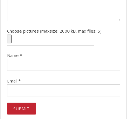
Choose pictures (maxsize: 2000 kB, max files: 5)
Name
*
Email
*