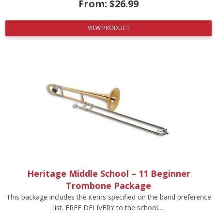
From:
$
26.99
VIEW PRODUCT
Heritage Middle School – 11 Beginner
Trombone Package
This package includes the items specified on the band preference
list. FREE DELIVERY to the school....