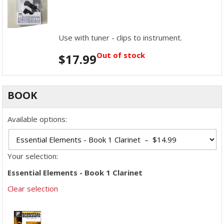
Use with tuner - clips to instrument.
Out of stock
$
17.99
BOOK
Available options:
Your selection:
Essential Elements - Book 1 Clarinet
Clear selection