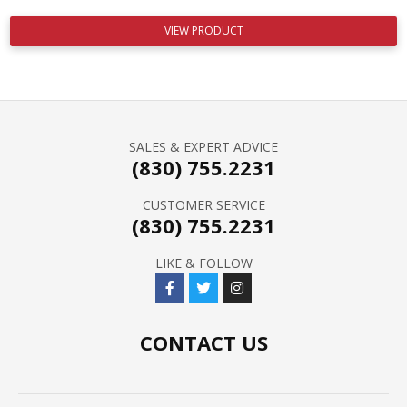
VIEW PRODUCT
SALES & EXPERT ADVICE
(830) 755.2231
CUSTOMER SERVICE
(830) 755.2231
LIKE & FOLLOW
CONTACT US