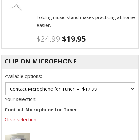
Folding music stand makes practicing at home
easier.
$
24.99
$
19.95
CLIP ON MICROPHONE
Available options:
Your selection:
Contact Microphone for Tuner
Clear selection