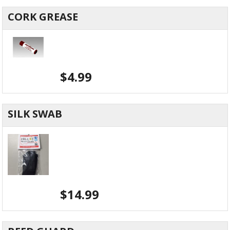
CORK GREASE
$
4.99
SILK SWAB
$
14.99