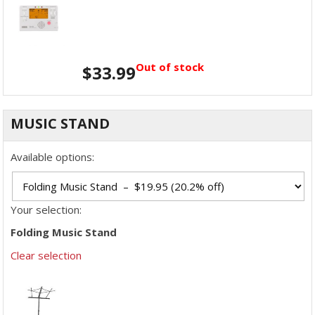
Out of stock
$
33.99
MUSIC STAND
Available options:
Your selection:
Folding Music Stand
Clear selection