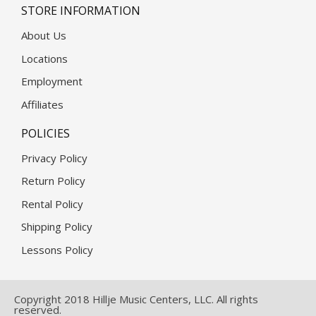
STORE INFORMATION
About Us
Locations
Employment
Affiliates
POLICIES
Privacy Policy
Return Policy
Rental Policy
Shipping Policy
Lessons Policy
Copyright 2018 Hillje Music Centers, LLC. All rights
reserved.