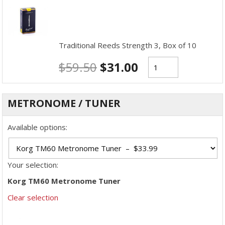
Traditional Reeds Strength 3, Box of 10
$
59.50
$
31.00
METRONOME / TUNER
Available options:
Your selection:
Korg TM60 Metronome Tuner
Clear selection