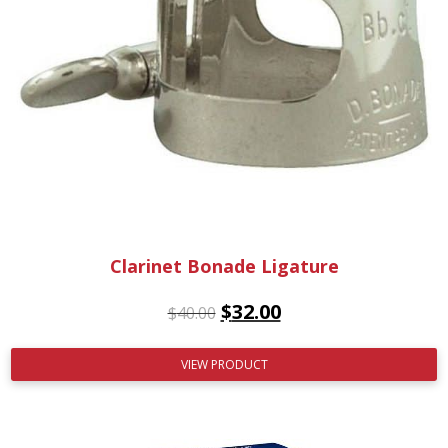
Clarinet Bonade Ligature
$
32.00
$
40.00
VIEW PRODUCT