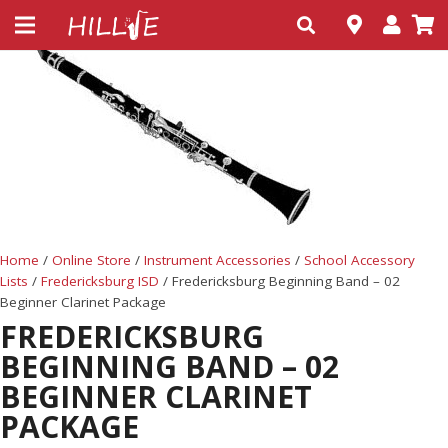
Home
/
Online Store
/
Instrument Accessories
/
School Accessory
Lists
/
Fredericksburg ISD
/ Fredericksburg Beginning Band – 02
Beginner Clarinet Package
FREDERICKSBURG
BEGINNING BAND – 02
BEGINNER CLARINET
PACKAGE