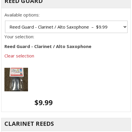
REED GUARD
Available options:
Your selection:
Reed Guard - Clarinet / Alto Saxophone
Clear selection
$
9.99
CLARINET REEDS