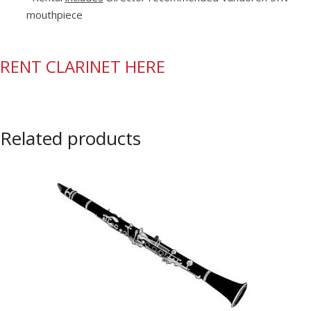
mouthpiece
RENT CLARINET HERE
Related products