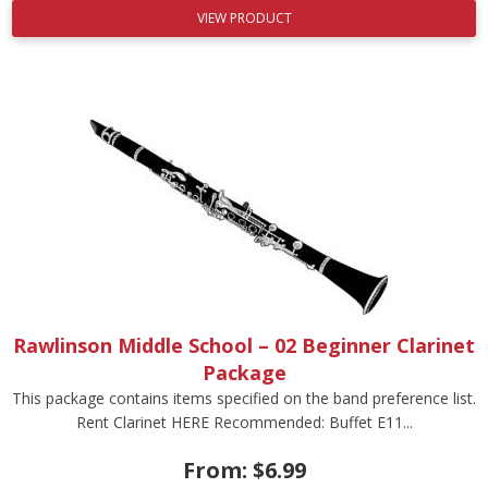
VIEW PRODUCT
Rawlinson Middle School – 02 Beginner Clarinet
Package
This package contains items specified on the band preference list.
Rent Clarinet HERE Recommended: Buffet E11...
From:
$
6.99