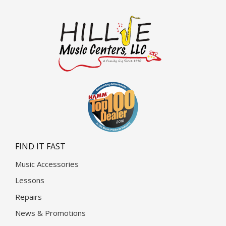
FIND IT FAST
Music Accessories
Lessons
Repairs
News & Promotions