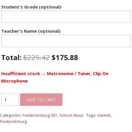
Student's Grade (optional)
Teacher's Name (optional)
Total:
$
225.42
$
175.88
Insufficient stock → Metronome / Tuner, Clip On
Microphone
ADD TO CART
Categories:
Fredericksburg ISD
,
School Music
Tags:
clarinet
,
fredericksburg