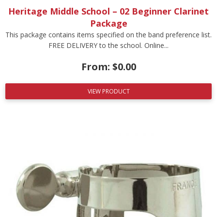
Heritage Middle School – 02 Beginner Clarinet
Package
This package contains items specified on the band preference list.
FREE DELIVERY to the school. Online...
From:
$
0.00
VIEW PRODUCT