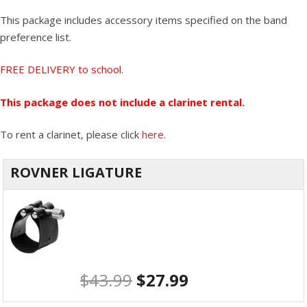
This package includes accessory items specified on the band
preference list.
FREE DELIVERY to school.
This package does not include a clarinet rental.
To rent a clarinet, please click
here.
ROVNER LIGATURE
$
43.99
$
27.99