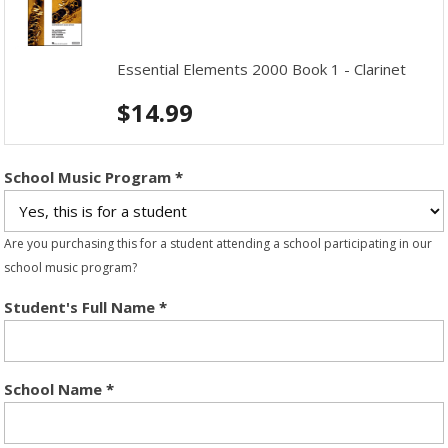
Essential Elements 2000 Book 1 - Clarinet
$
14.99
School Music Program
*
Are you purchasing this for a student attending a school participating in our
school music program?
Student's Full Name
*
School Name
*