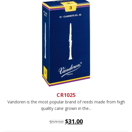
CR1025
Vandoren is the most popular brand of reeds made from high
quality cane grown in the...
$
31.00
$
59.50