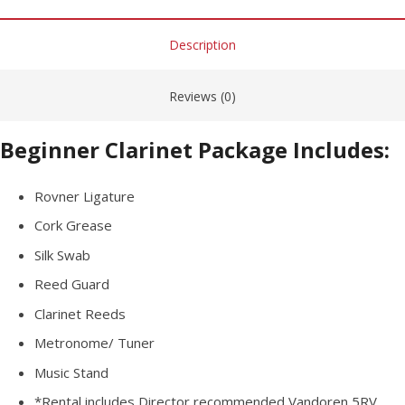
Description
Reviews (0)
Beginner Clarinet Package Includes:
Rovner Ligature
Cork Grease
Silk Swab
Reed Guard
Clarinet Reeds
Metronome/ Tuner
Music Stand
*Rental
includes
Director recommended Vandoren 5RV