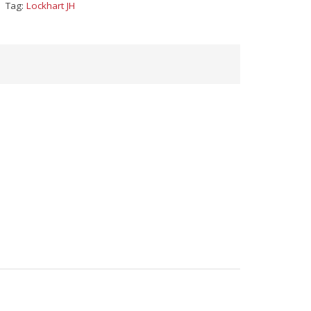
Tag:
Lockhart JH