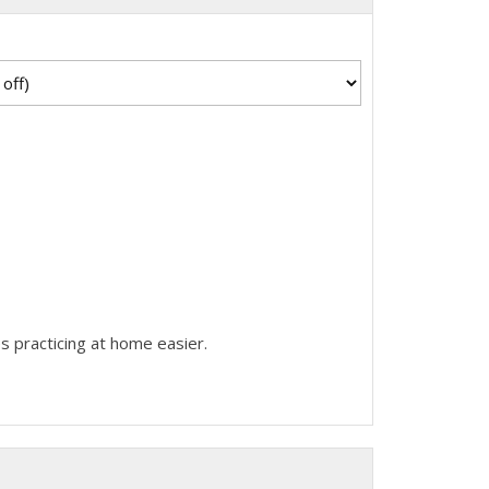
s practicing at home easier.