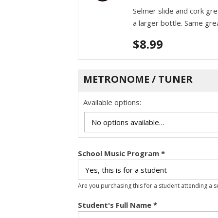
Selmer slide and cork gr
a larger bottle. Same gre
$
8.99
METRONOME / TUNER
Available options:
School Music Program
*
Are you purchasing this for a student attending a 
Student's Full Name
*