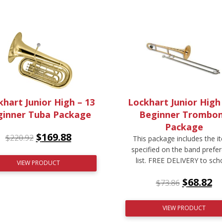
hart Junior High – 13
Lockhart Junior High
ginner Tuba Package
Beginner Trombo
Package
$
169.88
$
220.92
This package includes the i
specified on the band prefe
list. FREE DELIVERY to sch
VIEW PRODUCT
$
68.82
$
73.86
VIEW PRODUCT