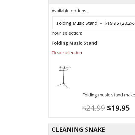
Available options:
Your selection:
Folding Music Stand
Clear selection
Folding music stand make
$
24.99
$
19.95
CLEANING SNAKE