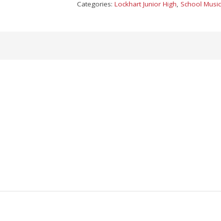
Categories:
Lockhart Junior High
,
School Music