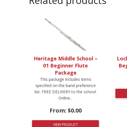
Related products
Heritage Middle School –
Lock
01 Beginner Flute
Be
Package
This package includes items
specified on the band preference
list. FREE DELIVERY to the school.
Online...
From:
$
0.00
VIEW PRODUCT