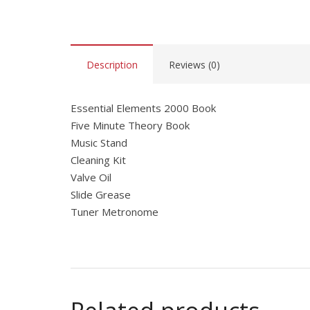
Description
Reviews (0)
Essential Elements 2000 Book
Five Minute Theory Book
Music Stand
Cleaning Kit
Valve Oil
Slide Grease
Tuner Metronome