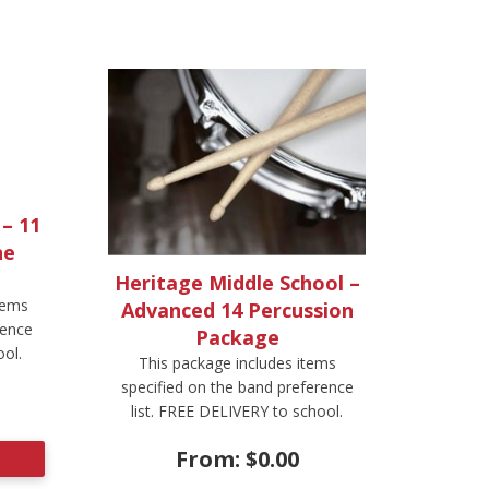
 – 11
ne
Heritage Middle School –
tems
Advanced 14 Percussion
rence
Package
ool.
This package includes items
specified on the band preference
list. FREE DELIVERY to school.
From:
$
0.00