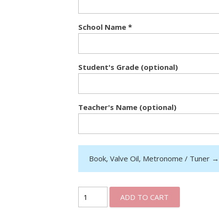
School Name
*
Student's Grade (optional)
Teacher's Name (optional)
Book, Valve Oil, Metronome / Tuner
ADD TO CART