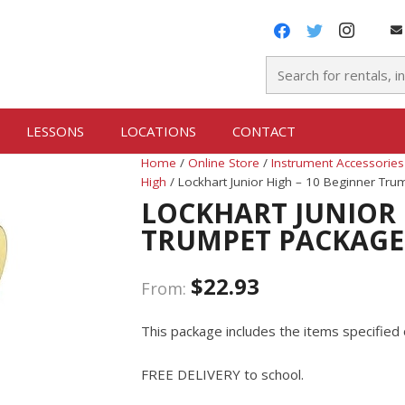
LESSONS
LOCATIONS
CONTACT
Home
/
Online Store
/
Instrument Accessories
High
/ Lockhart Junior High – 10 Beginner Tr
LOCKHART JUNIOR 
TRUMPET PACKAGE
$
22.93
From:
This package includes the items specified 
FREE DELIVERY to school.