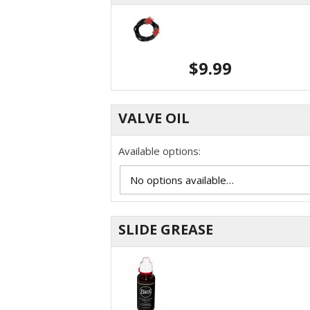
$
9.99
VALVE OIL
Available options:
SLIDE GREASE