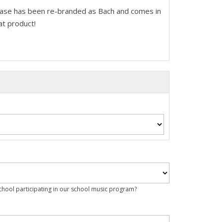
ease has been re-branded as Bach and comes in
at product!
school participating in our school music program?