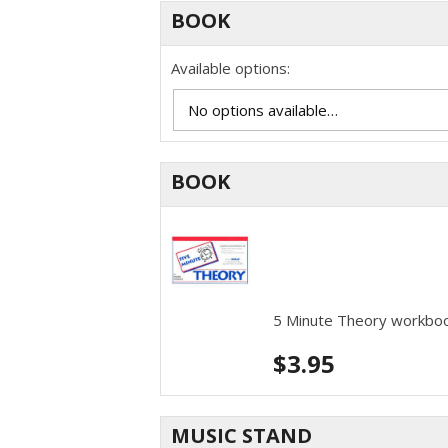
BOOK
Available options:
BOOK
5 Minute Theory workbo
$
3.95
MUSIC STAND