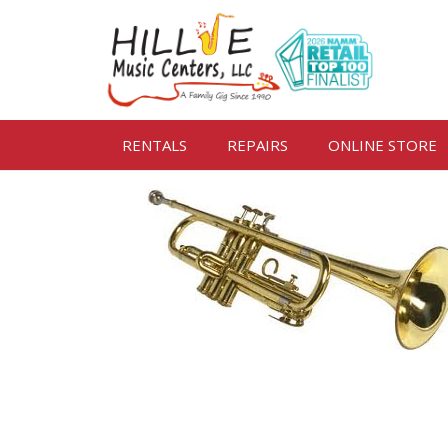
RENTALS
REPAIRS
ONLINE STORE