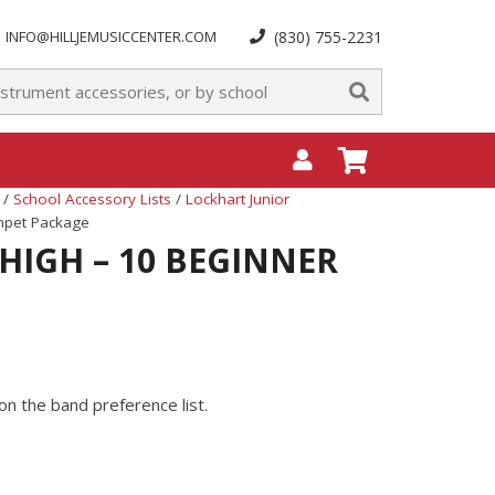
INFO@HILLJEMUSICCENTER.COM
(830) 755-2231
/
School Accessory Lists
/
Lockhart Junior
umpet Package
HIGH – 10 BEGINNER
on the band preference list.