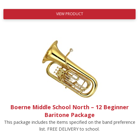
VIEW PRODUCT
Boerne Middle School North – 12 Beginner
Baritone Package
This package includes the items specified on the band preference
list. FREE DELIVERY to school.