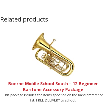
Related products
Boerne Middle School South – 12 Beginner
Baritone Accessory Package
This package includes the items specified on the band preference
list. FREE DELIVERY to school.