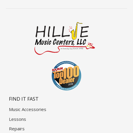
FIND IT FAST
Music Accessories
Lessons
Repairs