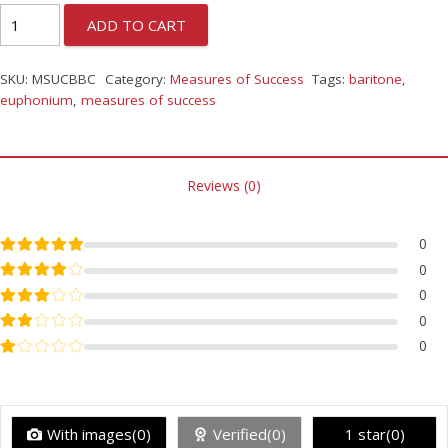
ADD TO CART
SKU:
MSUCBBC
Category:
Measures of Success
Tags:
baritone
,
euphonium
,
measures of success
Reviews (0)
Rated
5
out of 5
0
Rated
4
out of 5
0
Rated
3
out of 5
0
Rated
2
out of 5
0
Rated
1
out of 5
0
With images(0)
Verified(0)
1 star(0)