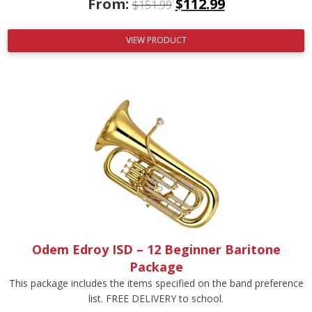
From:
$
112.99
$
151.99
VIEW PRODUCT
Odem Edroy ISD – 12 Beginner Baritone
Package
This package includes the items specified on the band preference
list. FREE DELIVERY to school.