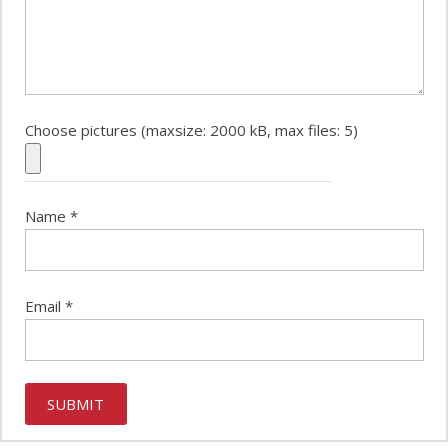
Choose pictures (maxsize: 2000 kB, max files: 5)
Name
*
Email
*