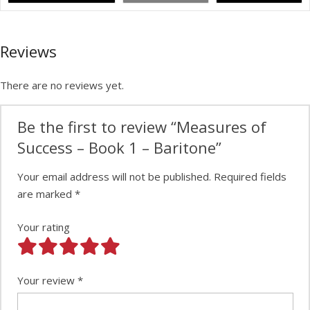
Reviews
There are no reviews yet.
Be the first to review “Measures of
Success – Book 1 – Baritone”
Your email address will not be published.
Required fields
are marked
*
Your rating
Your review
*