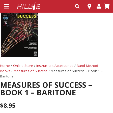
Home
/
Online Store
/
Instrument Accessories
/
Band Method
Books
/
Measures of Success
/ Measures of Success – Book 1 –
Baritone
MEASURES OF SUCCESS –
BOOK 1 – BARITONE
$
8.95