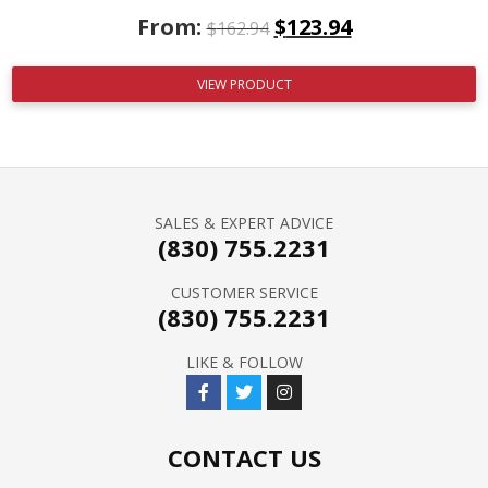
From:
$
123.94
$
162.94
VIEW PRODUCT
SALES & EXPERT ADVICE
(830) 755.2231
CUSTOMER SERVICE
(830) 755.2231
LIKE & FOLLOW
CONTACT US