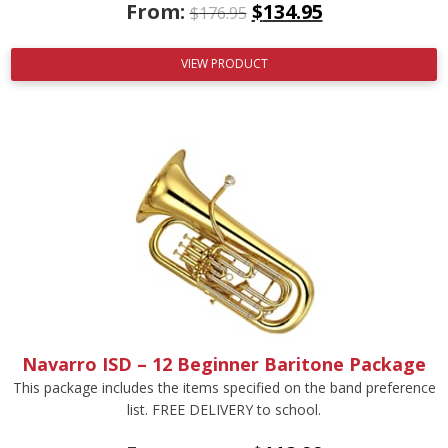
From:
$
134.95
$
176.95
VIEW PRODUCT
Navarro ISD – 12 Beginner Baritone Package
This package includes the items specified on the band preference
list. FREE DELIVERY to school.