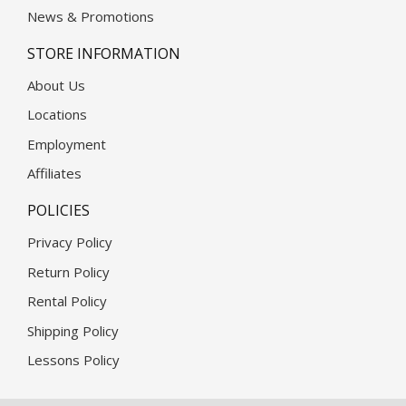
News & Promotions
STORE INFORMATION
About Us
Locations
Employment
Affiliates
POLICIES
Privacy Policy
Return Policy
Rental Policy
Shipping Policy
Lessons Policy