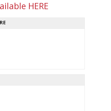
vailable HERE
RE