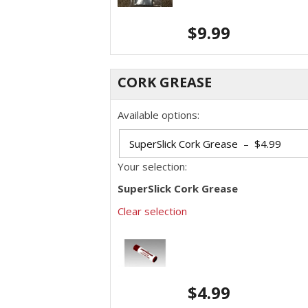
$
9.99
CORK GREASE
Available options:
Your selection:
SuperSlick Cork Grease
Clear selection
$
4.99