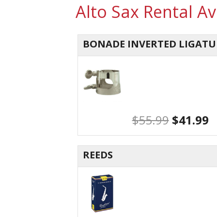
Alto Sax Rental A
BONADE INVERTED LIGATU
$
55.99
$
41.99
REEDS