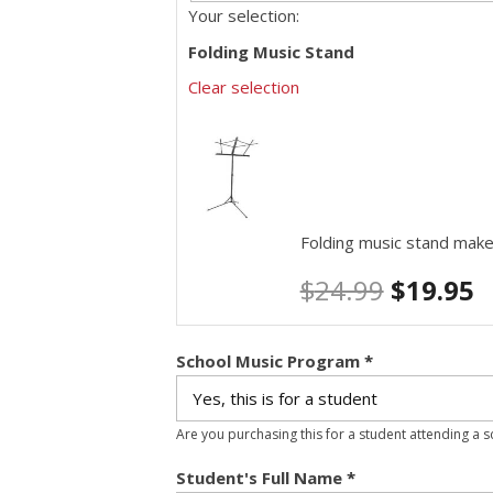
Your selection:
Folding Music Stand
Clear selection
Folding music stand make
$
24.99
$
19.95
School Music Program
*
Are you purchasing this for a student attending a 
Student's Full Name
*