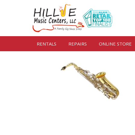
RENTALS
REPAIRS
ONLINE STORE