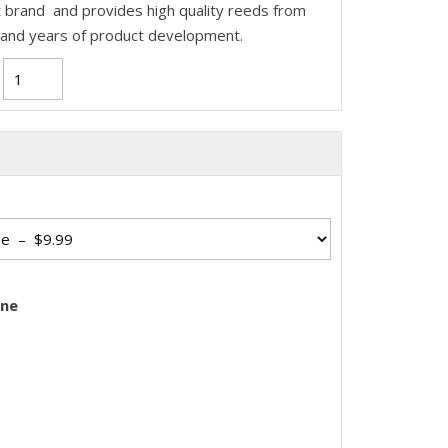
 brand and provides high quality reeds from
 and years of product development.
one