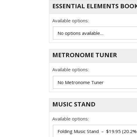
ESSENTIAL ELEMENTS BOOK
Available options:
METRONOME TUNER
Available options:
MUSIC STAND
Available options: