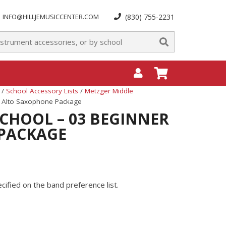
INFO@HILLJEMUSICCENTER.COM
(830) 755-2231
/
School Accessory Lists
/
Metzger Middle
r Alto Saxophone Package
CHOOL – 03 BEGINNER
PACKAGE
ified on the band preference list.