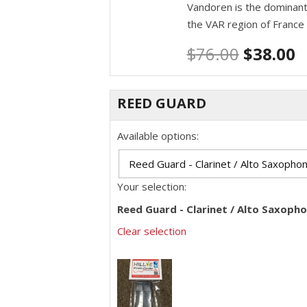
Vandoren is the dominant
the VAR region of France
$
76.00
$
38.00
REED GUARD
Available options:
Your selection:
Reed Guard - Clarinet / Alto Saxoph
Clear selection