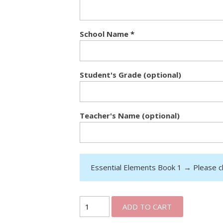
School Name
*
Student's Grade (optional)
Teacher's Name (optional)
Essential Elements Book 1
→
Please c
ADD TO CART