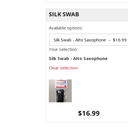
SILK SWAB
Available options:
Your selection:
Silk Swab - Alto Saxophone
Clear selection
$
16.99