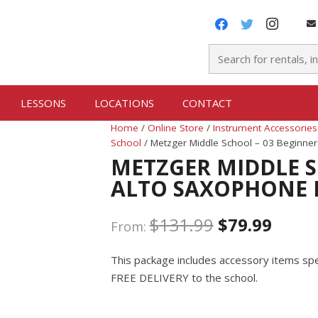
LESSONS
LOCATIONS
CONTACT
Home
/
Online Store
/
Instrument Accessories
School
/ Metzger Middle School – 03 Beginne
METZGER MIDDLE S
ALTO SAXOPHONE 
$
131.99
$
79.99
From:
This package includes accessory items spec
FREE DELIVERY to the school.