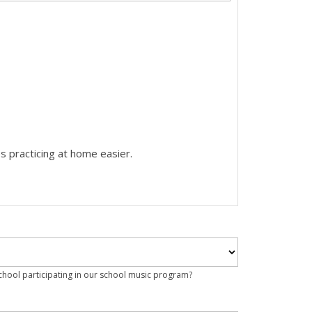
s practicing at home easier.
school participating in our school music program?