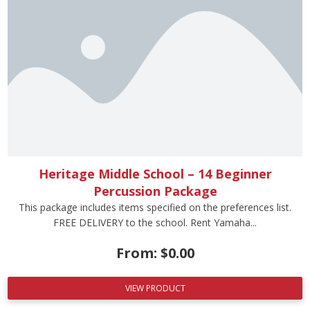
Heritage Middle School – 14 Beginner
Percussion Package
This package includes items specified on the preferences list.
FREE DELIVERY to the school. Rent Yamaha...
From:
$
0.00
VIEW PRODUCT