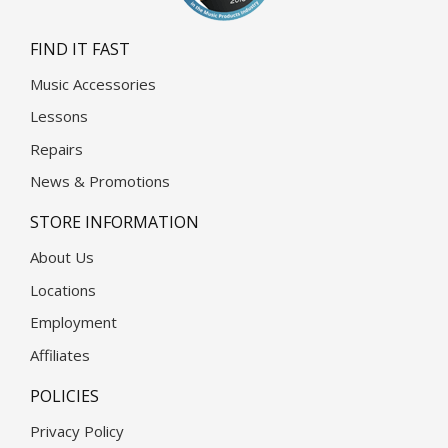
FIND IT FAST
Music Accessories
Lessons
Repairs
News & Promotions
STORE INFORMATION
About Us
Locations
Employment
Affiliates
POLICIES
Privacy Policy