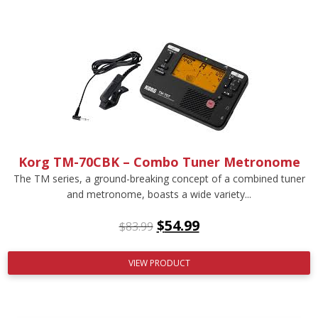
Korg TM-70CBK – Combo Tuner Metronome
The TM series, a ground-breaking concept of a combined tuner
and metronome, boasts a wide variety...
$
54.99
$
83.99
VIEW PRODUCT