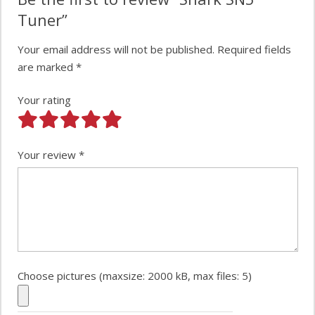
Tuner”
Your email address will not be published.
Required fields
are marked
*
Your rating
Your review
*
Choose pictures (maxsize: 2000 kB, max files: 5)