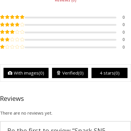
Rated
5
out of 5
0
Rated
4
out of 5
0
Rated
3
out of 5
0
Rated
2
out of 5
0
Rated
1
out of 5
0
With images(0)
Verified(0)
4 stars(0)
Reviews
There are no reviews yet.
Be the first to review “Snark SN5