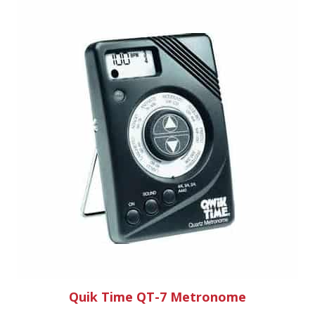
Quik Time QT-7 Metronome