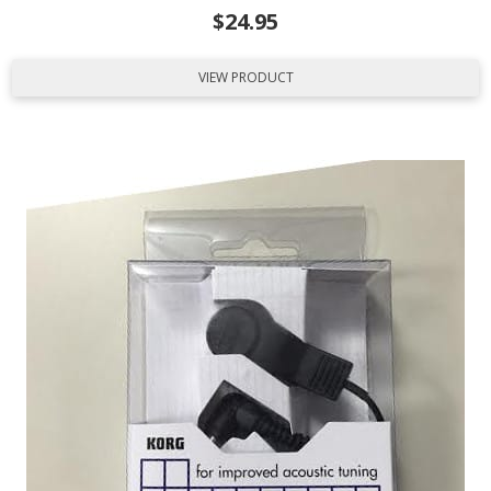
$
24.95
VIEW PRODUCT