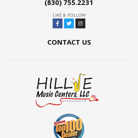
(830) 755.2231
LIKE & FOLLOW
CONTACT US