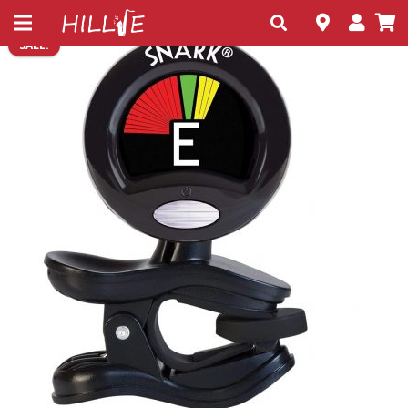
SALE!