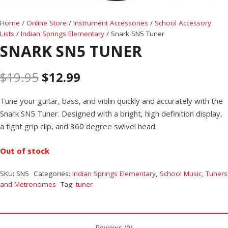
Home
/
Online Store
/
Instrument Accessories
/
School Accessory
Lists
/
Indian Springs Elementary
/ Snark SN5 Tuner
SNARK SN5 TUNER
$
19.95
$
12.99
Tune your guitar, bass, and violin quickly and accurately with the
Snark SN5 Tuner. Designed with a bright, high definition display,
a tight grip clip, and 360 degree swivel head.
Out of stock
SKU:
SN5
Categories:
Indian Springs Elementary
,
School Music
,
Tuners
and Metronomes
Tag:
tuner
Reviews (0)