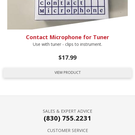
Contact Microphone for Tuner
Use with tuner - clips to instrument.
$
17.99
VIEW PRODUCT
SALES & EXPERT ADVICE
(830) 755.2231
CUSTOMER SERVICE