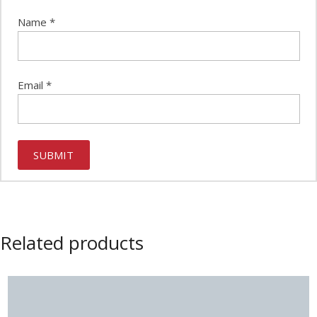
Name
*
Email
*
Related products