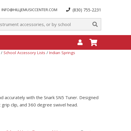
INFO@HILLJEMUSICCENTER.COM
(830) 755-2231
/
School Accessory Lists
/
Indian Springs
 and accurately with the Snark SN5 Tuner. Designed
ht grip clip, and 360 degree swivel head.