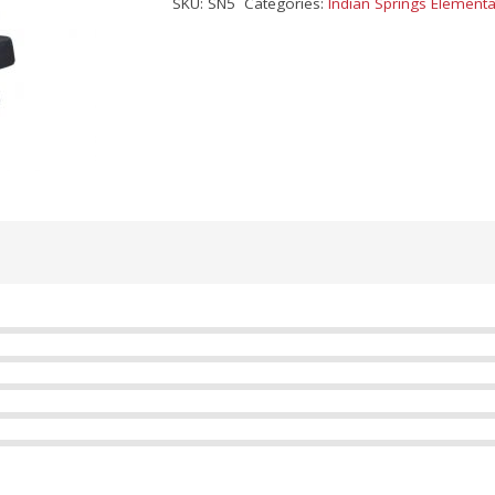
SKU:
SN5
Categories:
Indian Springs Elementa