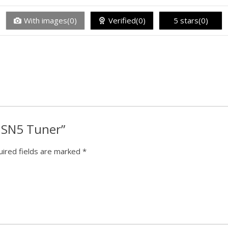
With images(0)
Verified(0)
5 stars(0)
k SN5 Tuner”
ired fields are marked
*