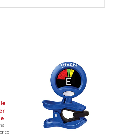
le
er
ge
ems
rence