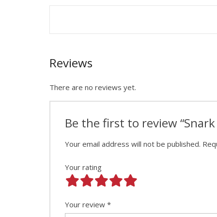
Reviews
There are no reviews yet.
Be the first to review “Snar
Your email address will not be published.
Requ
Your rating
Your review
*