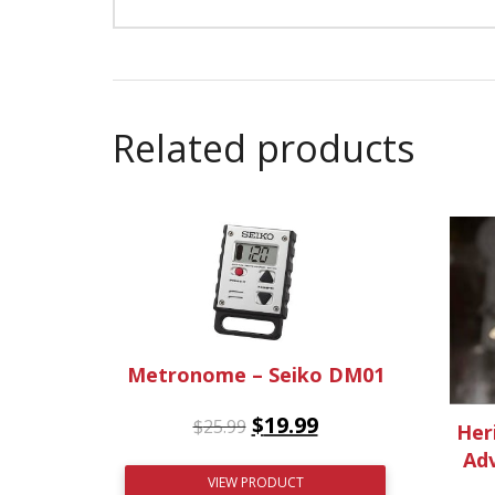
Related products
Metronome – Seiko DM01
$
19.99
$
25.99
Her
Adv
VIEW PRODUCT