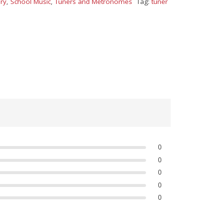
ry
,
School Music
,
Tuners and Metronomes
Tag:
tuner
0
0
0
0
0