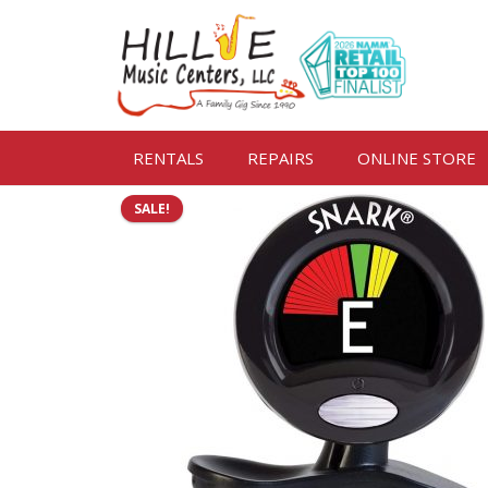
RENTALS
REPAIRS
ONLINE STORE
SALE!