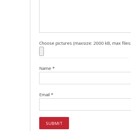
Choose pictures (maxsize: 2000 kB, max files:
Name
*
Email
*