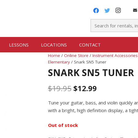
LESSONS
LOCATIONS
CONTACT
Home
/
Online Store
/
Instrument Accessories
Elementary
/ Snark SN5 Tuner
SNARK SN5 TUNER
$
19.95
$
12.99
Tune your guitar, bass, and violin quickly
with a bright, high definition display, a tig
Out of stock