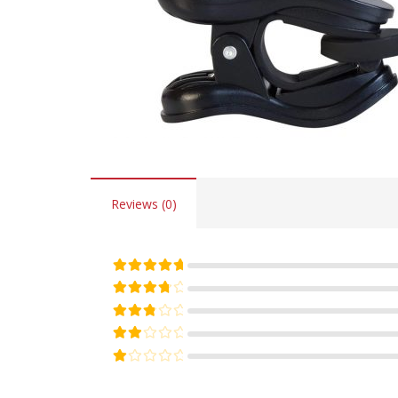
Reviews (0)
Rated
5
out of 5
Rated
4
out of 5
Rated
3
out of 5
Rated
2
out of 5
Rated
1
out of 5