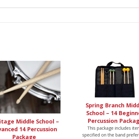
Spring Branch Midd
School – 14 Beginn
Percussion Packa
itage Middle School –
This package includes it
anced 14 Percussion
specified on the band prefe
Package