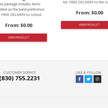
list. FREE DELIVERY to the s
is package includes items
ified on the band preference
From:
$
0.00
t. FREE DELIVERY to school.
From:
$
0.00
VIEW PRODUCT
VIEW PRODUCT
CUSTOMER SERVICE
LIKE & FOLLOW
(830) 755.2231