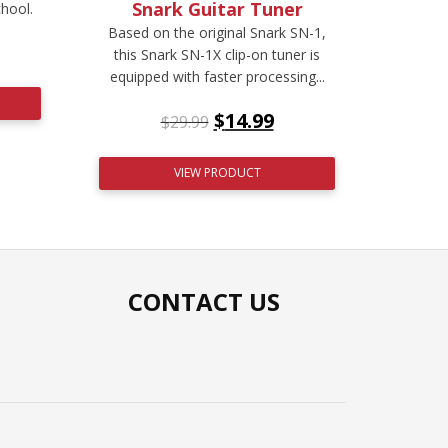
Snark Guitar Tuner
chool.
Based on the original Snark SN-1,
this Snark SN-1X clip-on tuner is
equipped with faster processing...
$
14.99
$
29.99
VIEW PRODUCT
CONTACT US