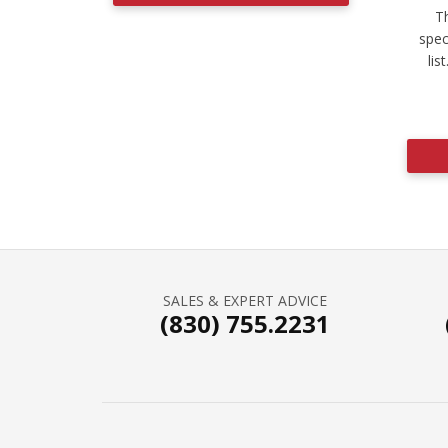
Th
spec
lis
SALES & EXPERT ADVICE
(830) 755.2231