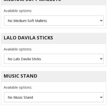
Available options:
LALO DAVILA STICKS
Available options:
MUSIC STAND
Available options: