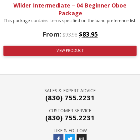
Wilder Intermediate – 04 Beginner Oboe
Package
This package contains items specified on the band preference list.
From:
$
83.95
$
93.98
VIEW PRODUCT
SALES & EXPERT ADVICE
(830) 755.2231
CUSTOMER SERVICE
(830) 755.2231
LIKE & FOLLOW