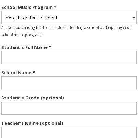
School Music Program
*
Are you purchasing this for a student attending a school participating in our
school music program?
Student's Full Name
*
School Name
*
Student's Grade (optional)
Teacher's Name (optional)