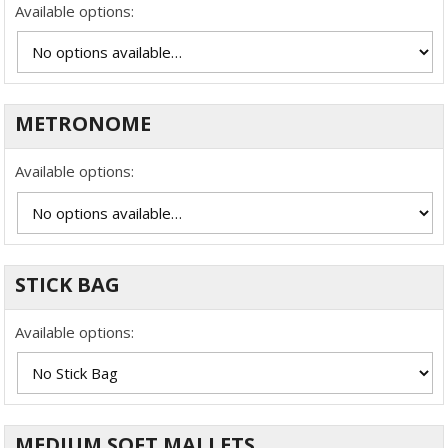
Available options:
METRONOME
Available options:
STICK BAG
Available options:
MEDIUM SOFT MALLETS