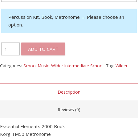
Percussion Kit, Book, Metronome
→
Please choose an
option.
ADD TO CART
Categories:
School Music
,
Wilder Intermediate School
Tag:
Wilder
Description
Reviews (0)
Essential Elements 2000 Book
Korg TM50 Metronome