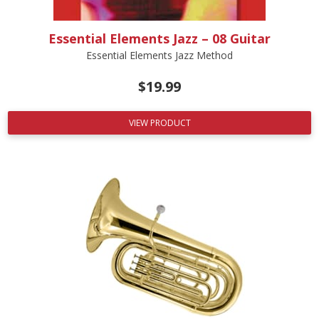
Essential Elements Jazz – 08 Guitar
Essential Elements Jazz Method
$
19.99
VIEW PRODUCT