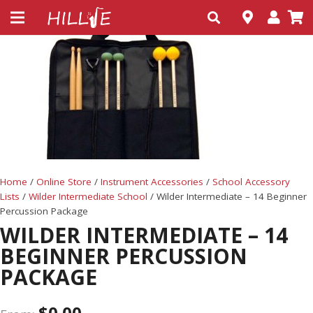
Home
/
Online Store
/
Instrument Accessories
/
School Accessory
Lists
/
Wilder Intermediate School
/ Wilder Intermediate – 14 Beginner
Percussion Package
WILDER INTERMEDIATE – 14
BEGINNER PERCUSSION
PACKAGE
$
0.00