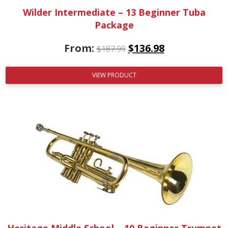
Wilder Intermediate – 13 Beginner Tuba
Package
From:
$
136.98
$
187.99
VIEW PRODUCT
Heritage Middle School – 10 Beginner Trumpet