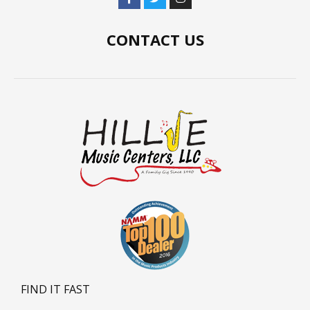
CONTACT US
FIND IT FAST