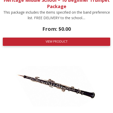
Package
This package includes the items specified on the band preference
list. FREE DELIVERY to the school....
From:
$
0.00
VIEW PRODUCT