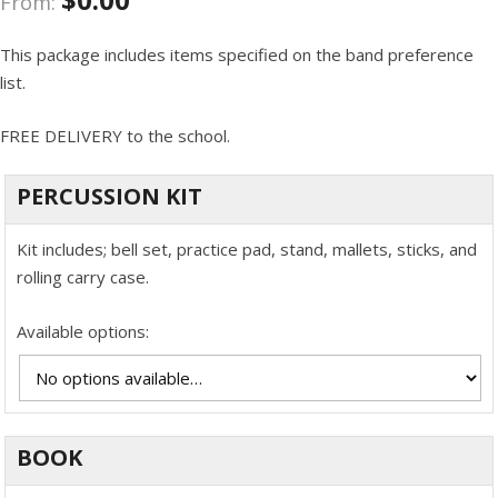
From:
This package includes items specified on the band preference
list.
FREE DELIVERY to the school.
PERCUSSION KIT
Kit includes; bell set, practice pad, stand, mallets, sticks, and
rolling carry case.
Available options:
BOOK