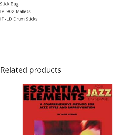
Stick Bag
IP-902 Mallets
IP-LD Drum Sticks
Related products