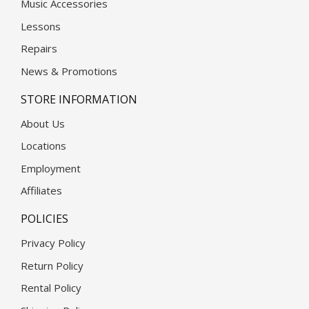
Music Accessories
Lessons
Repairs
News & Promotions
STORE INFORMATION
About Us
Locations
Employment
Affiliates
POLICIES
Privacy Policy
Return Policy
Rental Policy