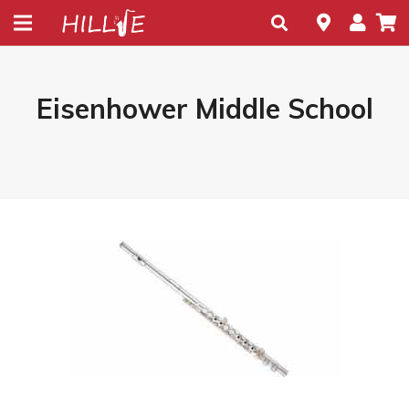
Eisenhower Middle School