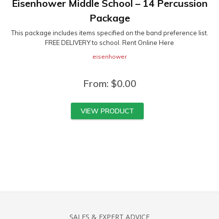
Eisenhower Middle School – 14 Percussion
Package
This package includes items specified on the band preference list.
FREE DELIVERY to school. Rent Online Here
eisenhower
From:
$
0.00
VIEW PRODUCT
SALES & EXPERT ADVICE