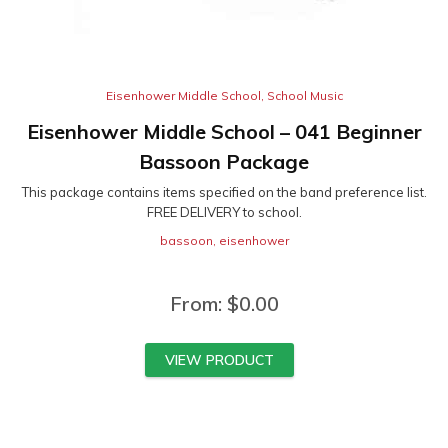
Eisenhower Middle School
,
School Music
Eisenhower Middle School – 041 Beginner
Bassoon Package
This package contains items specified on the band preference list.
FREE DELIVERY to school.
bassoon
,
eisenhower
From:
$
0.00
VIEW PRODUCT