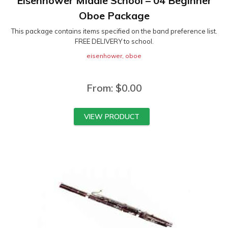
Eisenhower Middle School – 04 Beginner
Oboe Package
This package contains items specified on the band preference list.
FREE DELIVERY to school.
eisenhower
,
oboe
From:
$
0.00
VIEW PRODUCT