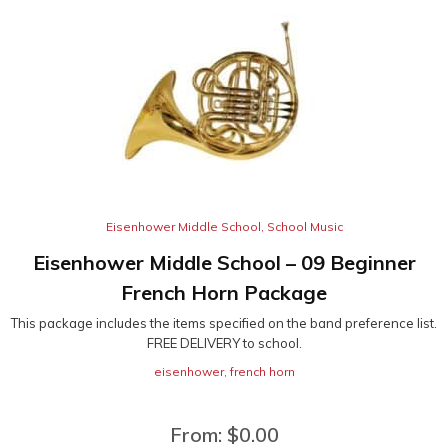
Eisenhower Middle School
,
School Music
Eisenhower Middle School – 09 Beginner
French Horn Package
This package includes the items specified on the band preference list.
FREE DELIVERY to school.
eisenhower
,
french horn
From:
$
0.00