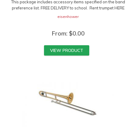
This package includes accessory items specified on the band
preference list. FREE DELIVERY to school. Rent trumpet HERE
eisenhower
From:
$
0.00
VIEW PRODUCT