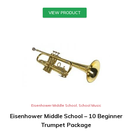
VIEW PRODUCT
Eisenhower Middle School
,
School Music
Eisenhower Middle School – 10 Beginner
Trumpet Package