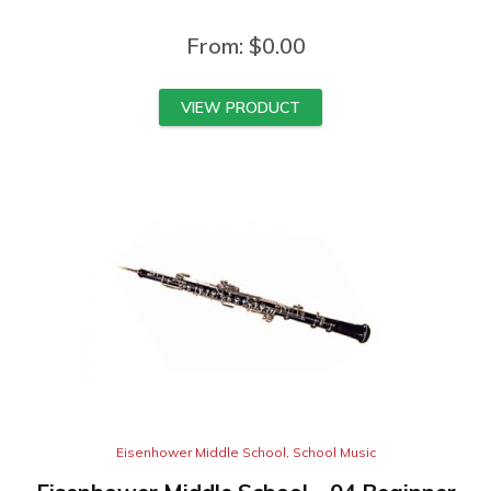
From:
$
0.00
VIEW PRODUCT
Eisenhower Middle School
,
School Music