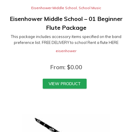
Eisenhower Middle School
,
School Music
Eisenhower Middle School – 01 Beginner
Flute Package
This package includes accessory items specified on the band
preference list. FREE DELIVERY to school Rent a flute HERE
eisenhower
From:
$
0.00
VIEW PRODUCT