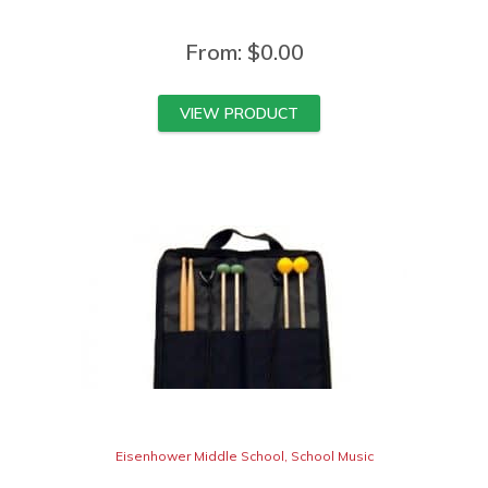
From:
$
0.00
VIEW PRODUCT
Eisenhower Middle School
,
School Music