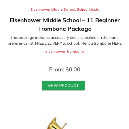
Eisenhower Middle School
,
School Music
Eisenhower Middle School – 11 Beginner
Trombone Package
This package includes accessory items specified on the band
preference list. FREE DELIVERY to school. Rent a trombone HERE
eisenhower
,
trombone
From:
$
0.00
VIEW PRODUCT