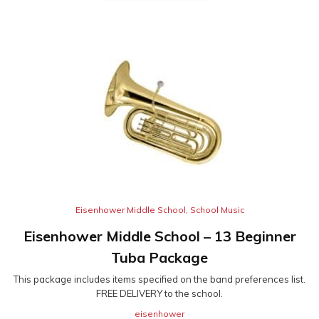
Eisenhower Middle School
,
School Music
Eisenhower Middle School – 13 Beginner
Tuba Package
This package includes items specified on the band preferences list.
FREE DELIVERY to the school.
eisenhower