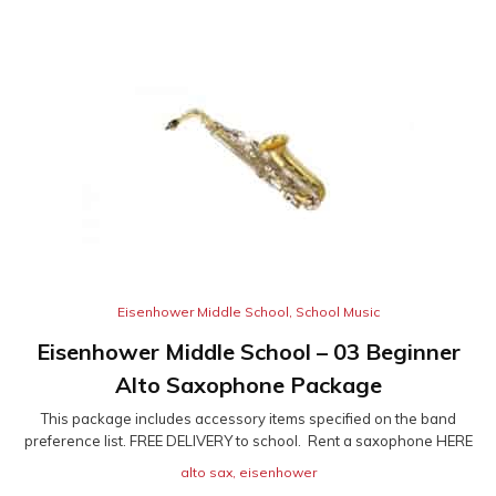
Eisenhower Middle School
,
School Music
Eisenhower Middle School – 03 Beginner
Alto Saxophone Package
This package includes accessory items specified on the band
preference list. FREE DELIVERY to school. Rent a saxophone HERE
alto sax
,
eisenhower