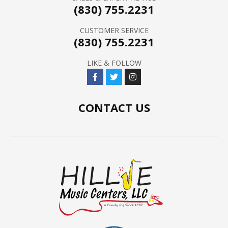
(830) 755.2231
CUSTOMER SERVICE
(830) 755.2231
LIKE & FOLLOW
CONTACT US