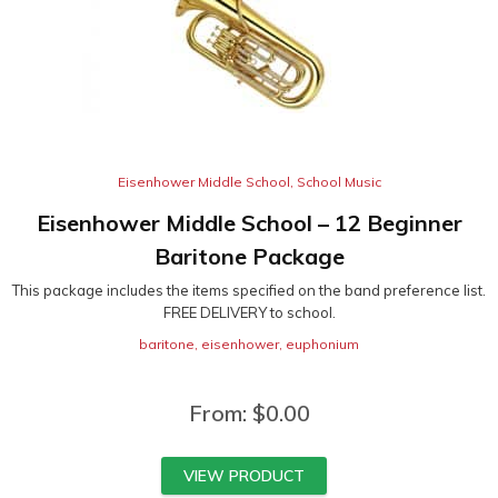
Eisenhower Middle School
,
School Music
Eisenhower Middle School – 12 Beginner
Baritone Package
This package includes the items specified on the band preference list.
FREE DELIVERY to school.
baritone
,
eisenhower
,
euphonium
From:
$
0.00
VIEW PRODUCT