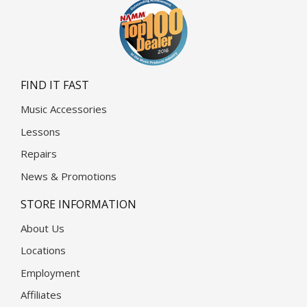
FIND IT FAST
Music Accessories
Lessons
Repairs
News & Promotions
STORE INFORMATION
About Us
Locations
Employment
Affiliates