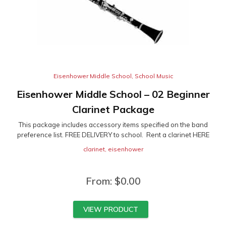
Eisenhower Middle School
,
School Music
Eisenhower Middle School – 02 Beginner
Clarinet Package
This package includes accessory items specified on the band
preference list. FREE DELIVERY to school. Rent a clarinet HERE
clarinet
,
eisenhower
From:
$
0.00
VIEW PRODUCT