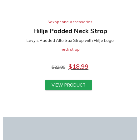
Saxophone Accessories
Hillje Padded Neck Strap
Levy's Padded Alto Sax Strap with Hillje Logo
neck strap
$
18.99
$
22.99
VIEW PRODUCT