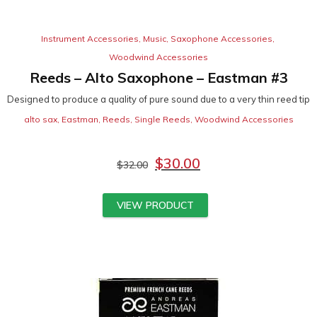
Instrument Accessories
,
Music
,
Saxophone Accessories
,
Woodwind Accessories
Reeds – Alto Saxophone – Eastman #3
Designed to produce a quality of pure sound due to a very thin reed tip
alto sax
,
Eastman
,
Reeds
,
Single Reeds
,
Woodwind Accessories
$
30.00
$
32.00
VIEW PRODUCT