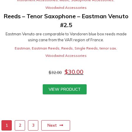
Woodwind Accessories
Reeds – Tenor Saxophone – Eastman Venuto
#2.5
Eastman Venuto are comparable to Vandoren blue box reeds made
using cane from the VAR region of France.
Eastman
,
Eastman Reeds
,
Reeds
,
Single Reeds
,
tenor sax
,
Woodwind Accessories
$
30.00
$
32.00
VIEW PRODUCT
Next
1
2
3