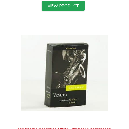
VIEW PRODUCT
Instrument Accessories
,
Music
,
Saxophone Accessories
,