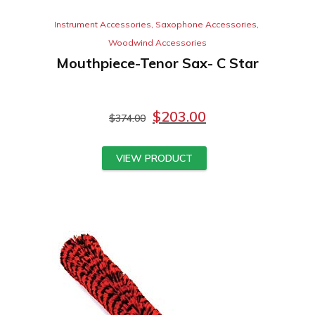
Instrument Accessories
,
Saxophone Accessories
,
Woodwind Accessories
Mouthpiece-Tenor Sax- C Star
$
203.00
$
374.00
VIEW PRODUCT