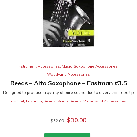
Instrument Accessories
,
Music
,
Saxophone Accessories
,
Woodwind Accessories
Reeds – Alto Saxophone – Eastman #3.5
Designed to produce a quality of pure sound due to a very thin reed tip
clarinet
,
Eastman
,
Reeds
,
Single Reeds
,
Woodwind Accessories
$
30.00
$
32.00