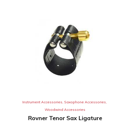
Instrument Accessories
,
Saxophone Accessories
,
Woodwind Accessories
Rovner Tenor Sax Ligature