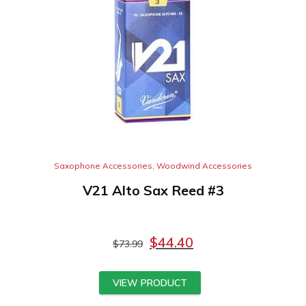
Saxophone Accessories
,
Woodwind Accessories
V21 Alto Sax Reed #3
$
44.40
$
73.99
VIEW PRODUCT