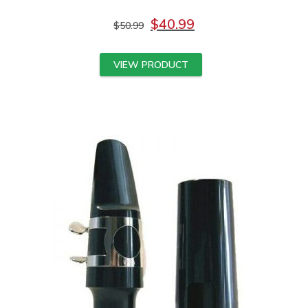
$
40.99
$
50.99
VIEW PRODUCT