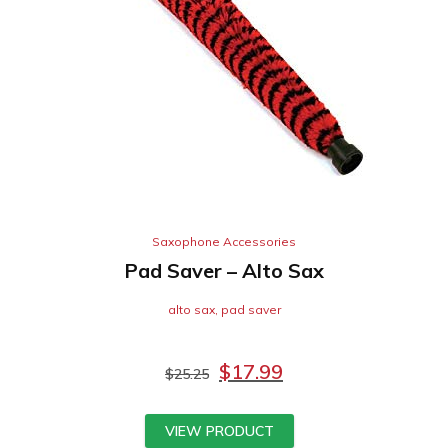
Saxophone Accessories
Pad Saver – Alto Sax
alto sax
,
pad saver
$
17.99
$
25.25
VIEW PRODUCT