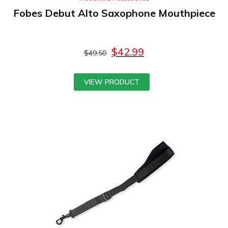
Fobes Debut Alto Saxophone Mouthpiece
$
42.99
$
49.50
VIEW PRODUCT