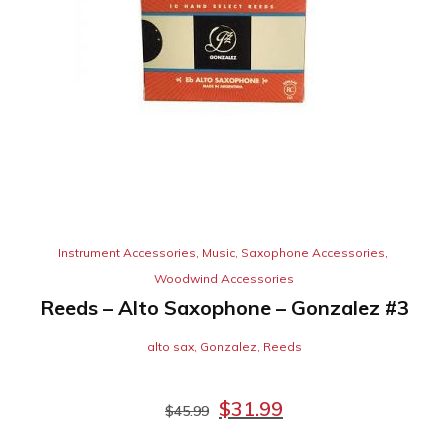
Instrument Accessories
,
Music
,
Saxophone Accessories
,
Woodwind Accessories
Reeds – Alto Saxophone – Gonzalez #3
alto sax
,
Gonzalez
,
Reeds
$
31.99
$
45.99