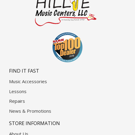
FIND IT FAST
Music Accessories
Lessons
Repairs
News & Promotions
STORE INFORMATION
About Us