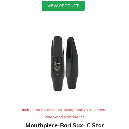
VIEW PRODUCT
Instrument Accessories
,
Saxophone Accessories
,
Woodwind Accessories
Mouthpiece-Bari Sax- C Star