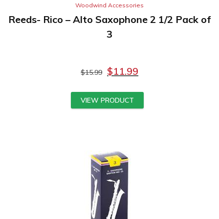
Woodwind Accessories
Reeds- Rico – Alto Saxophone 2 1/2 Pack of
3
$
11.99
$
15.99
VIEW PRODUCT