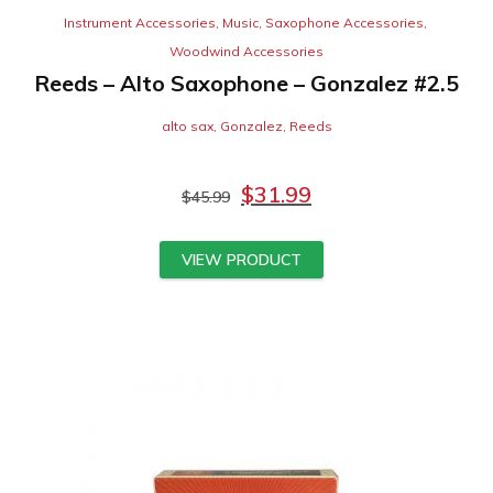
Instrument Accessories
,
Music
,
Saxophone Accessories
,
Woodwind Accessories
Reeds – Alto Saxophone – Gonzalez #2.5
alto sax
,
Gonzalez
,
Reeds
$
31.99
$
45.99
VIEW PRODUCT