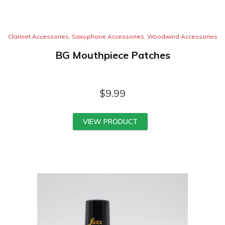
Clarinet Accessories
,
Saxophone Accessories
,
Woodwind Accessories
BG Mouthpiece Patches
$
9.99
VIEW PRODUCT