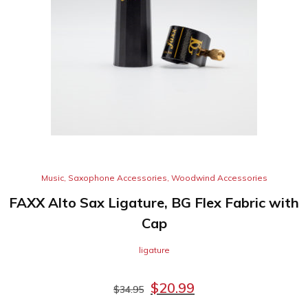
Music
,
Saxophone Accessories
,
Woodwind Accessories
FAXX Alto Sax Ligature, BG Flex Fabric with
Cap
ligature
$
20.99
$
34.95