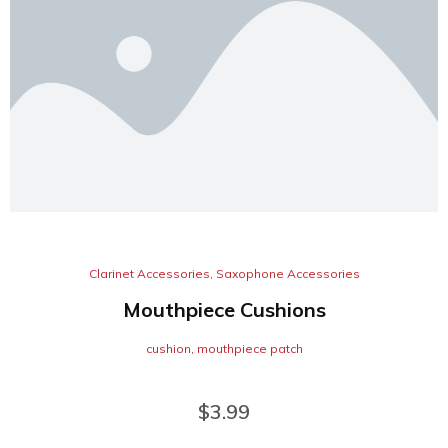
Clarinet Accessories
,
Saxophone Accessories
Mouthpiece Cushions
cushion
,
mouthpiece patch
$
3.99