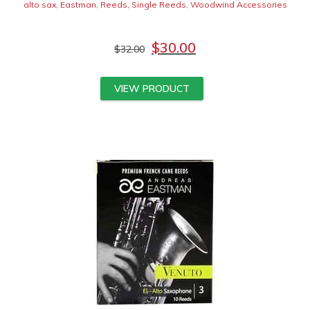
alto sax
,
Eastman
,
Reeds
,
Single Reeds
,
Woodwind Accessories
$
30.00
$
32.00
VIEW PRODUCT