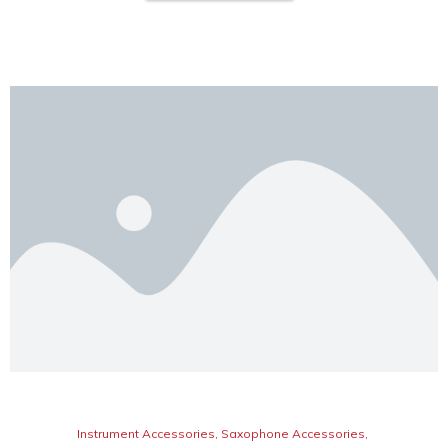
Instrument Accessories
,
Saxophone Accessories
,