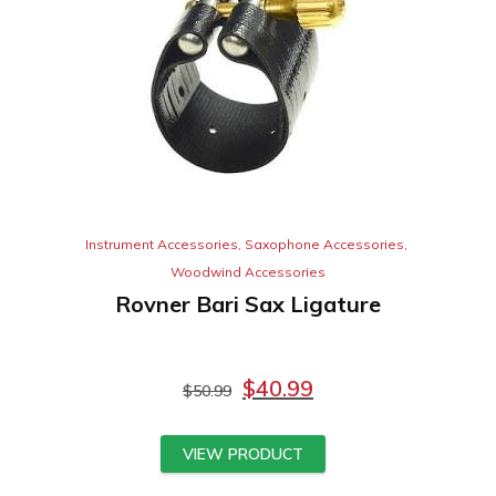
Instrument Accessories
,
Saxophone Accessories
,
Woodwind Accessories
Rovner Bari Sax Ligature
$
40.99
$
50.99
VIEW PRODUCT