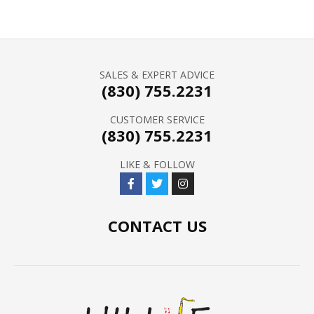
SALES & EXPERT ADVICE
(830) 755.2231
CUSTOMER SERVICE
(830) 755.2231
LIKE & FOLLOW
CONTACT US