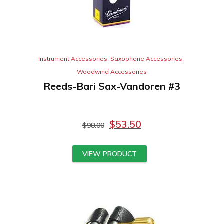
Instrument Accessories
,
Saxophone Accessories
,
Woodwind Accessories
Reeds-Bari Sax-Vandoren #3
$
53.50
$
98.00
VIEW PRODUCT