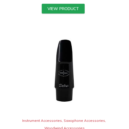
VIEW PRODUCT
Instrument Accessories
,
Saxophone Accessories
,
Woodwind Accessories