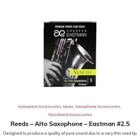
Instrument Accessories
,
Music
,
Saxophone Accessories
,
Woodwind Accessories
Reeds – Alto Saxophone – Eastman #2.5
Designed to produce a quality of pure sound due to a very thin reed tip