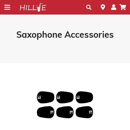
Saxophone Accessories