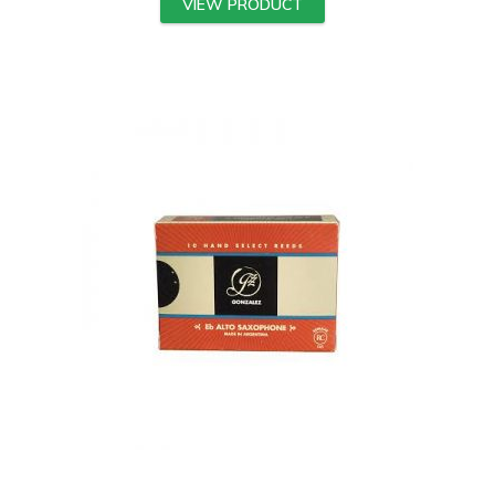
VIEW PRODUCT