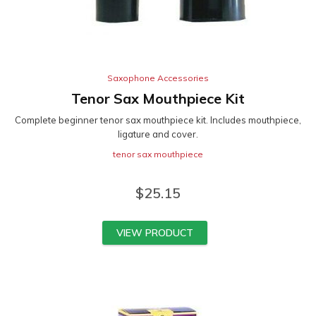
Saxophone Accessories
Tenor Sax Mouthpiece Kit
Complete beginner tenor sax mouthpiece kit. Includes mouthpiece,
ligature and cover.
tenor sax mouthpiece
$
25.15
VIEW PRODUCT