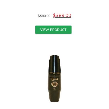
$
389.00
$
580.00
VIEW PRODUCT