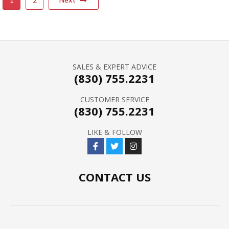
Next
1
2
SALES & EXPERT ADVICE
(830) 755.2231
CUSTOMER SERVICE
(830) 755.2231
LIKE & FOLLOW
CONTACT US