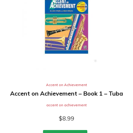
Accent on Achievement
Accent on Achievement – Book 1 – Tuba
accent on achievement
$
8.99