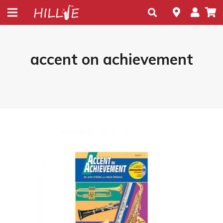
accent on achievement