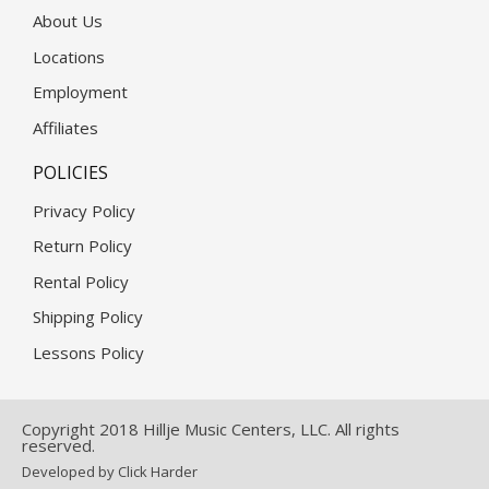
About Us
Locations
Employment
Affiliates
POLICIES
Privacy Policy
Return Policy
Rental Policy
Shipping Policy
Lessons Policy
Copyright 2018 Hillje Music Centers, LLC. All rights
reserved.
Developed by Click Harder