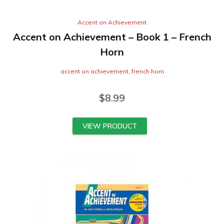
Accent on Achievement
Accent on Achievement – Book 1 – French
Horn
accent on achievement
,
french horn
$
8.99
VIEW PRODUCT