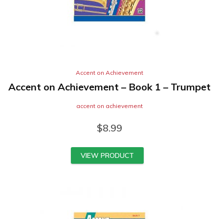
Accent on Achievement
Accent on Achievement – Book 1 – Trumpet
accent on achievement
$
8.99
VIEW PRODUCT