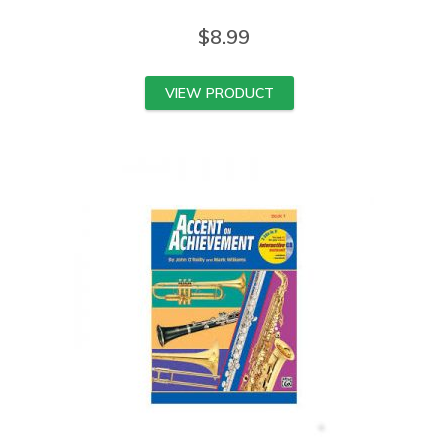
$
8.99
VIEW PRODUCT