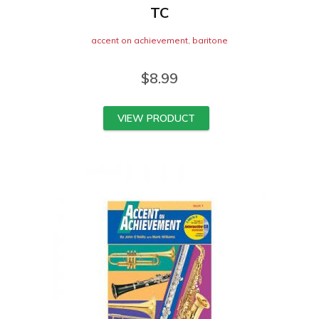
TC
accent on achievement
,
baritone
$
8.99
VIEW PRODUCT