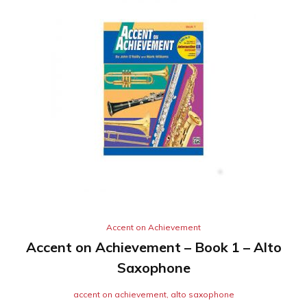
Accent on Achievement
Accent on Achievement – Book 1 – Alto
Saxophone
accent on achievement
,
alto saxophone