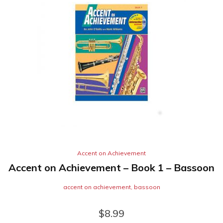
Accent on Achievement
Accent on Achievement – Book 1 – Bassoon
accent on achievement
,
bassoon
$
8.99