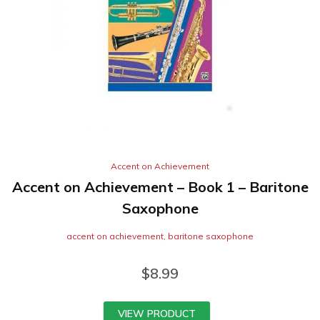
Accent on Achievement
Accent on Achievement – Book 1 – Baritone
Saxophone
accent on achievement
,
baritone saxophone
$
8.99
VIEW PRODUCT