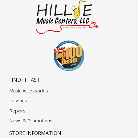
FIND IT FAST
Music Accessories
Lessons
Repairs
News & Promotions
STORE INFORMATION