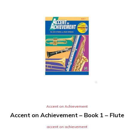
Accent on Achievement
Accent on Achievement – Book 1 – Flute
accent on achievement