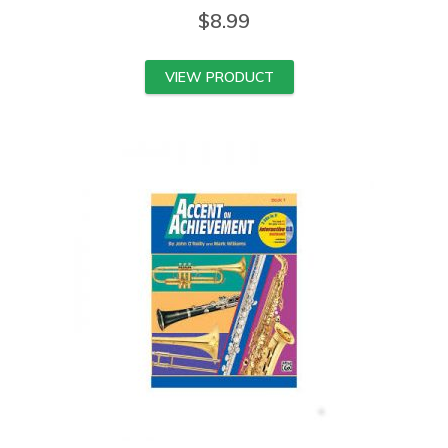
$
8.99
VIEW PRODUCT