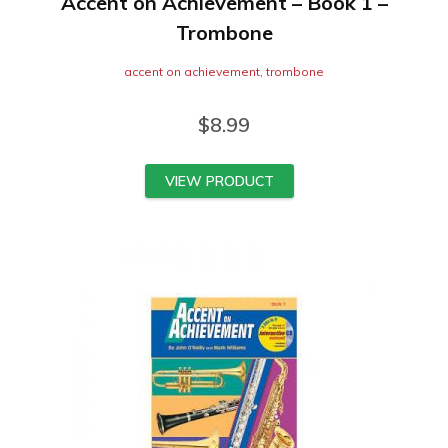
Accent on Achievement – Book 1 –
Trombone
accent on achievement
,
trombone
$
8.99
VIEW PRODUCT