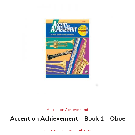
Accent on Achievement
Accent on Achievement – Book 1 – Oboe
accent on achievement
,
oboe