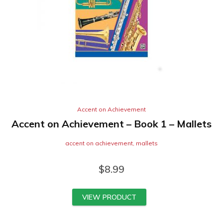
Accent on Achievement
Accent on Achievement – Book 1 – Mallets
accent on achievement
,
mallets
$
8.99
VIEW PRODUCT