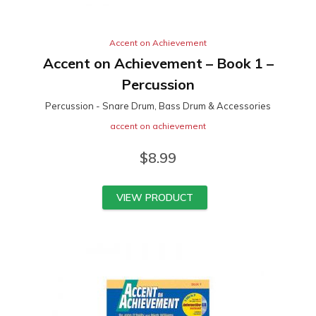
Accent on Achievement
Accent on Achievement – Book 1 –
Percussion
Percussion - Snare Drum, Bass Drum & Accessories
accent on achievement
$
8.99
VIEW PRODUCT