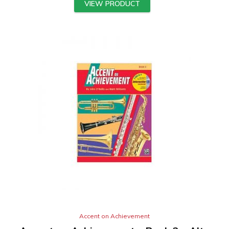
VIEW PRODUCT
Accent on Achievement