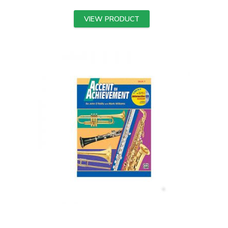
VIEW PRODUCT