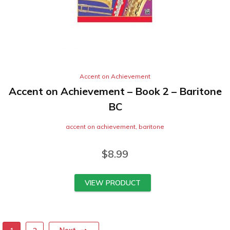
Accent on Achievement
Accent on Achievement – Book 2 – Baritone
BC
accent on achievement
,
baritone
$
8.99
VIEW PRODUCT