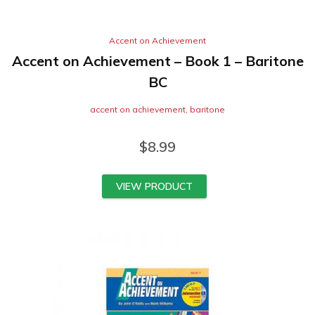
Accent on Achievement
Accent on Achievement – Book 1 – Baritone
BC
accent on achievement
,
baritone
$
8.99
VIEW PRODUCT