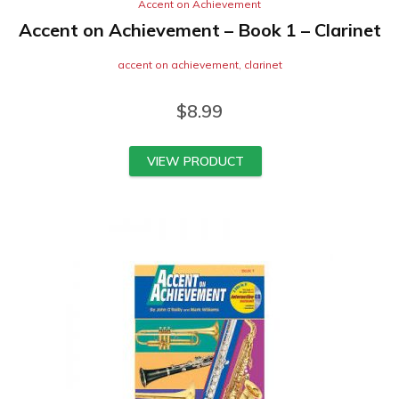
Accent on Achievement
Accent on Achievement – Book 1 – Clarinet
accent on achievement
,
clarinet
$
8.99
VIEW PRODUCT