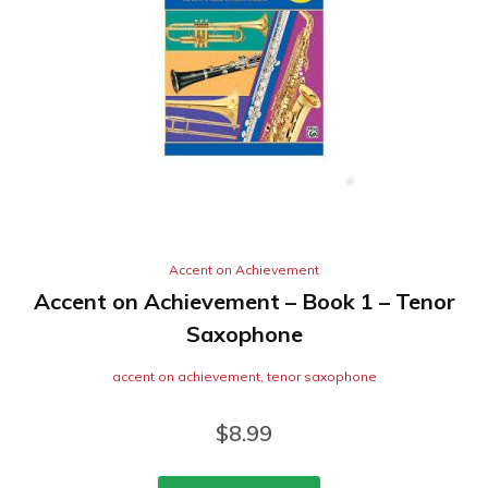
Accent on Achievement
Accent on Achievement – Book 1 – Tenor
Saxophone
accent on achievement
,
tenor saxophone
$
8.99