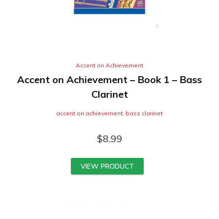
Accent on Achievement
Accent on Achievement – Book 1 – Bass
Clarinet
accent on achievement
,
bass clarinet
$
8.99
VIEW PRODUCT