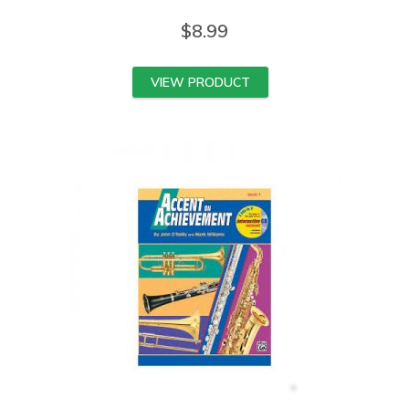
$
8.99
VIEW PRODUCT