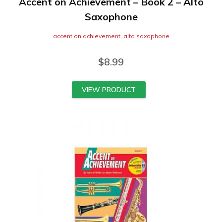
Accent on Achievement – Book 2 – Alto
Saxophone
accent on achievement
,
alto saxophone
$
8.99
VIEW PRODUCT