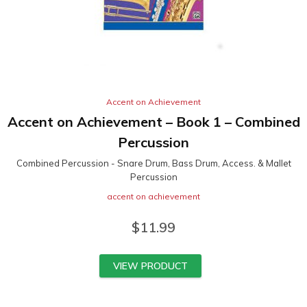
Accent on Achievement
Accent on Achievement – Book 1 – Combined
Percussion
Combined Percussion - Snare Drum, Bass Drum, Access. & Mallet
Percussion
accent on achievement
$
11.99
VIEW PRODUCT