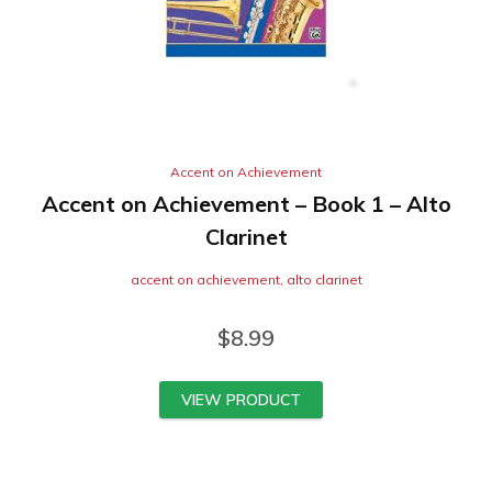
Accent on Achievement
Accent on Achievement – Book 1 – Alto
Clarinet
accent on achievement
,
alto clarinet
$
8.99
VIEW PRODUCT