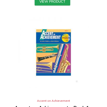
VIEW PRODUCT
Accent on Achievement