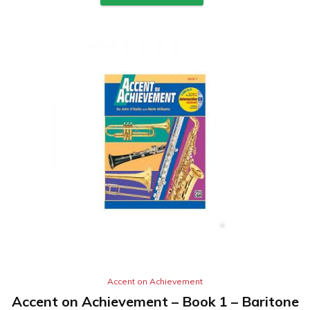
Accent on Achievement
Accent on Achievement – Book 1 – Baritone