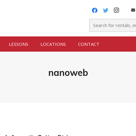
LESSONS
LOCATIONS
CONTACT
nanoweb