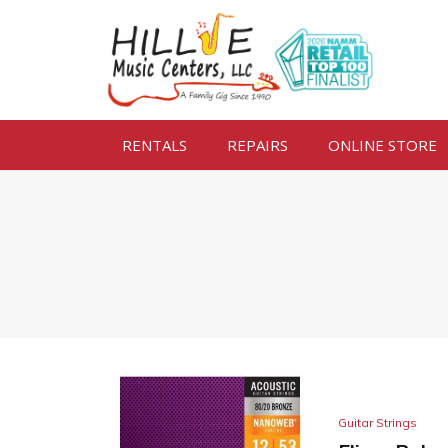
RENTALS
REPAIRS
ONLINE STORE
Guitar Strings