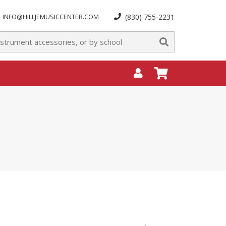
INFO@HILLJEMUSICCENTER.COM
(830) 755-2231