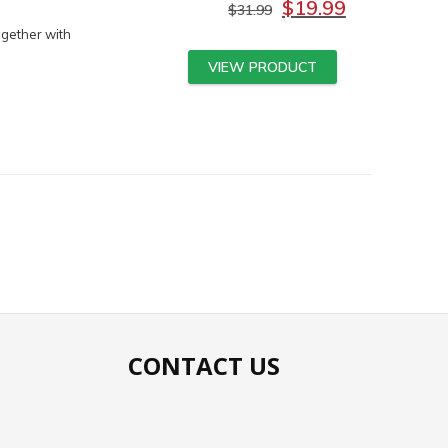
$
19.99
$
31.99
ogether with
VIEW PRODUCT
CONTACT US