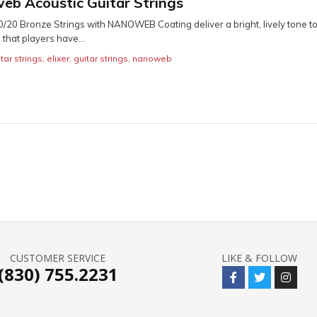
web Acoustic Guitar Strings
80/20 Bronze Strings with NANOWEB Coating deliver a bright, lively tone t
 that players have...
tar strings
,
elixer
,
guitar strings
,
nanoweb
CUSTOMER SERVICE
LIKE & FOLLOW
(830) 755.2231