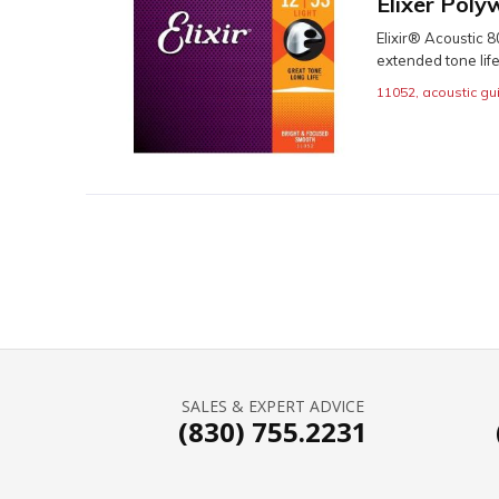
Elixer Poly
Elixir® Acoustic 
extended tone life
11052
,
acoustic gui
SALES & EXPERT ADVICE
(830) 755.2231