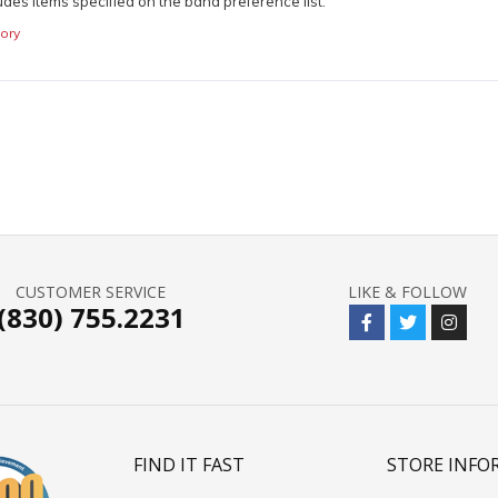
udes items specified on the band preference list.
ory
CUSTOMER SERVICE
LIKE & FOLLOW
(830) 755.2231
FIND IT FAST
STORE INFO