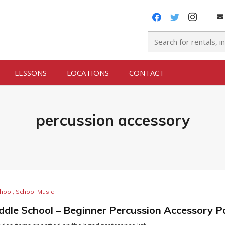
LESSONS
LOCATIONS
CONTACT
percussion accessory
hool
,
School Music
ddle School – Beginner Percussion Accessory 