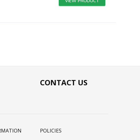
VIEW PRODUCT
CONTACT US
RMATION
POLICIES