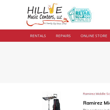
RENTALS
REPAIRS
ONLINE STORE
Ramirez Middle Sc
Ramirez Mi