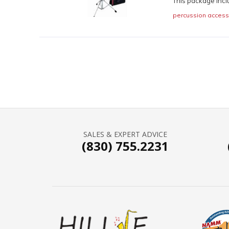
This package incl
percussion access
SALES & EXPERT ADVICE
(830) 755.2231