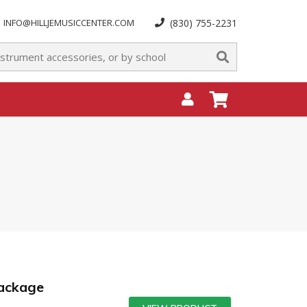
INFO@HILLJEMUSICCENTER.COM
(830) 755-2231
Package