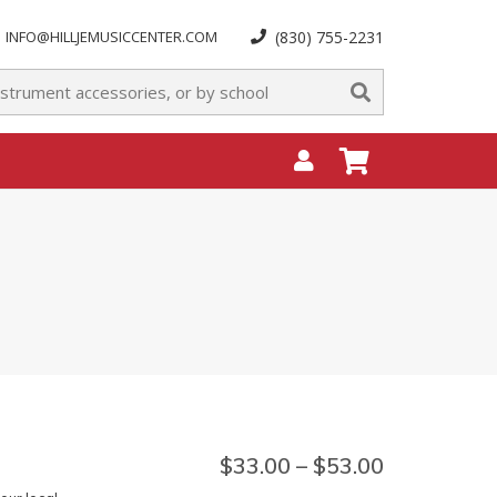
INFO@HILLJEMUSICCENTER.COM
(830) 755-2231
$
33.00
–
$
53.00