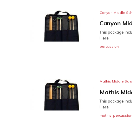
Canyon Middle Sc
Canyon Mid
This package incl
Here
percussion
Mathis Middle Sch
Mathis Mid
This package incl
Here
mathis
,
percussio