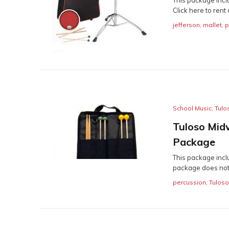
Click here to rent a
jefferson
,
mallet
,
p
School Music
,
Tulo
Tuloso Mid
Package
This package inclu
package does not 
percussion
,
Tulos