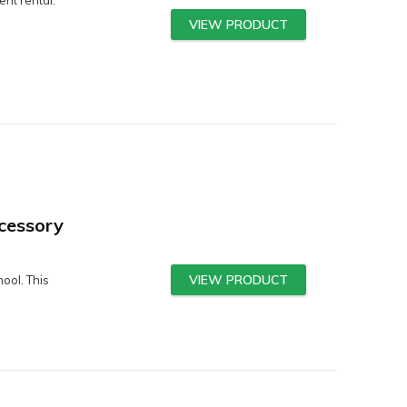
VIEW PRODUCT
cessory
VIEW PRODUCT
ool. This