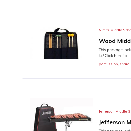
Nimitz Middle Sch
Wood Middl
This package incl
kit! Click here to...
percussion
,
snare
Jefferson Middle S
Jefferson M
This package inclu