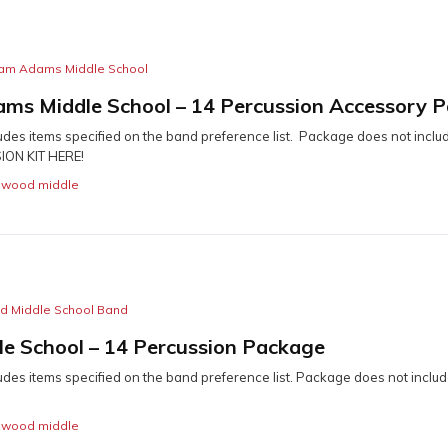
iam Adams Middle School
ams Middle School – 14 Percussion Accessory 
udes items specified on the band preference list. Package does not includ
ON KIT HERE!
,
wood middle
 Middle School Band
e School – 14 Percussion Package
udes items specified on the band preference list. Package does not includ
,
wood middle