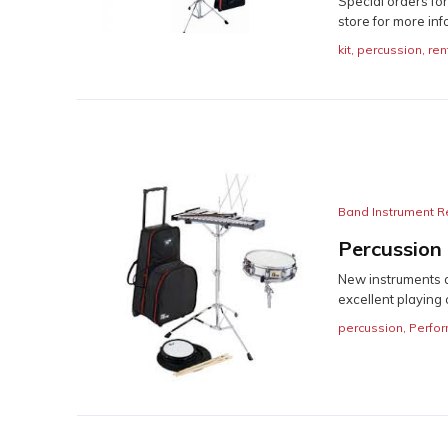
Special orders fo
store for more inf
kit
,
percussion
,
ren
Band Instrument R
Percussion
New instruments a
excellent playing c
percussion
,
Perfor