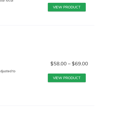
our local
VIEW PRODUCT
$
58.00
–
$
69.00
djusted to
VIEW PRODUCT