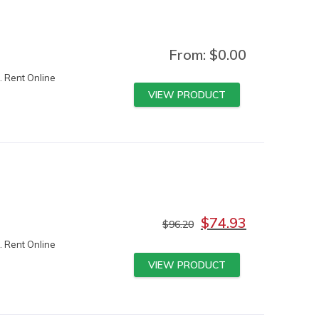
From:
$
0.00
. Rent Online
VIEW PRODUCT
$
74.93
$
96.20
. Rent Online
VIEW PRODUCT