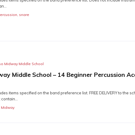
n...
ercussion
,
snare
so Midway Middle School
way Middle School – 14 Beginner Percussion Ac
des items specified on the band preference list. FREE DELIVERY to the sch
contain...
o Midway