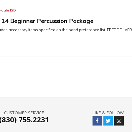
kdale ISD
– 14 Beginner Percussion Package
udes accessory items specified on the band preference list. FREE DELIVER
CUSTOMER SERVICE
LIKE & FOLLOW
(830) 755.2231