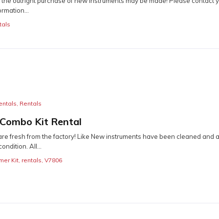
r the outright purchase of new instruments may be made! Please contact y
ormation...
tals
entals
,
Rentals
 Combo Kit Rental
re fresh from the factory! Like New instruments have been cleaned and a
ondition. All...
mer Kit
,
rentals
,
V7806