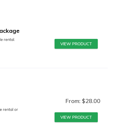
Package
e rental.
VIEW PRODUCT
From:
$
28.00
e rental or
VIEW PRODUCT