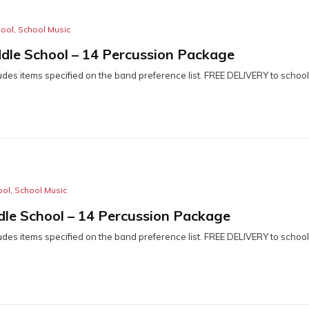
hool
,
School Music
dle School – 14 Percussion Package
udes items specified on the band preference list. FREE DELIVERY to school
ool
,
School Music
dle School – 14 Percussion Package
udes items specified on the band preference list. FREE DELIVERY to school
n