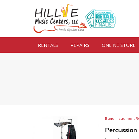
RENTALS
REPAIRS
ONLINE STORE
Band Instrument R
Percussion 