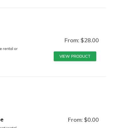
From:
$
28.00
e rental or
VIEW PRODUCT
ge
From:
$
0.00
nt rental.