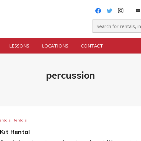
LESSONS
LOCATIONS
CONTACT
percussion
entals
,
Rentals
Kit Rental