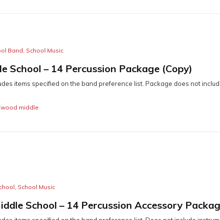
ool Band
,
School Music
e School – 14 Percussion Package (Copy)
udes items specified on the band preference list. Package does not includ
,
wood middle
chool
,
School Music
iddle School – 14 Percussion Accessory Packa
des items specified on the band preference list. Does not include instrume