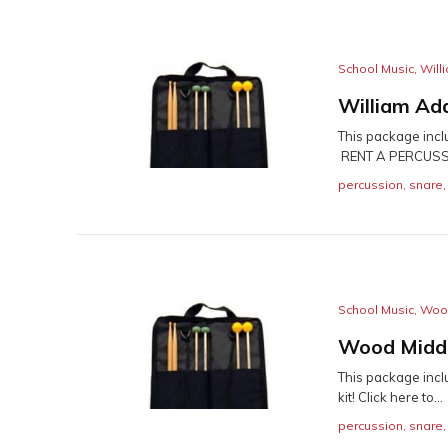
School Music
,
Will
William Ad
This package incl
RENT A PERCUSSI
percussion
,
snare
School Music
,
Wood
Wood Middl
This package incl
kit! Click here to...
percussion
,
snare