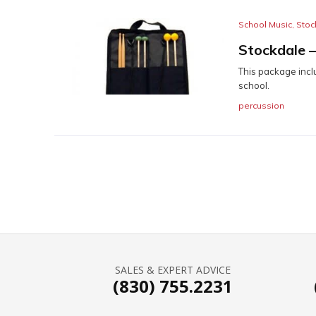
School Music
,
Stoc
Stockdale 
This package incl
school.
percussion
SALES & EXPERT ADVICE
(830) 755.2231