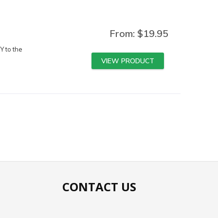
From:
$
19.95
Y to the
VIEW PRODUCT
CONTACT US