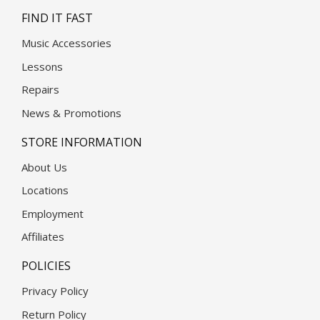
FIND IT FAST
Music Accessories
Lessons
Repairs
News & Promotions
STORE INFORMATION
About Us
Locations
Employment
Affiliates
POLICIES
Privacy Policy
Return Policy