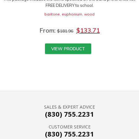
FREE DELIVERY to school.
baritone
,
euphonium
,
wood
From:
$
133.71
$
181.96
VIEW PRODUCT
SALES & EXPERT ADVICE
(830) 755.2231
CUSTOMER SERVICE
(830) 755.2231