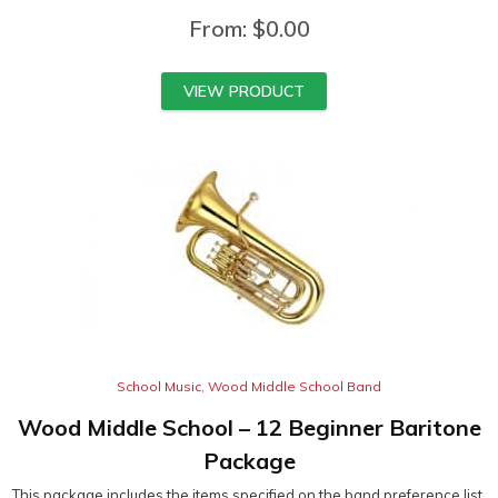
From:
$
0.00
VIEW PRODUCT
School Music
,
Wood Middle School Band
Wood Middle School – 12 Beginner Baritone
Package
This package includes the items specified on the band preference list.