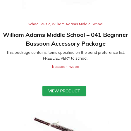
School Music
,
William Adams Middle School
William Adams Middle School – 041 Beginner
Bassoon Accessory Package
This package contains items specified on the band preference list.
FREE DELIVERY to school.
bassoon
,
wood
VIEW PRODUCT