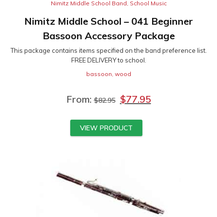
Nimitz Middle School Band
,
School Music
Nimitz Middle School – 041 Beginner
Bassoon Accessory Package
This package contains items specified on the band preference list.
FREE DELIVERY to school.
bassoon
,
wood
From:
$
77.95
$
82.95
VIEW PRODUCT