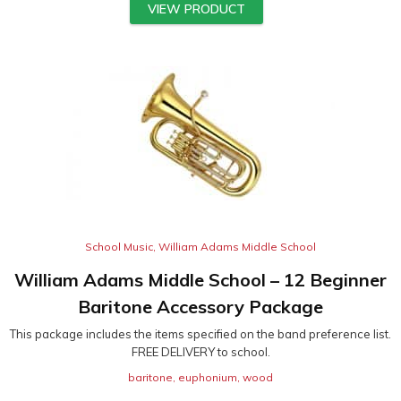
VIEW PRODUCT
School Music
,
William Adams Middle School
William Adams Middle School – 12 Beginner
Baritone Accessory Package
This package includes the items specified on the band preference list.
FREE DELIVERY to school.
baritone
,
euphonium
,
wood