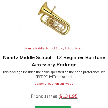
Nimitz Middle School Band
,
School Music
Nimitz Middle School – 12 Beginner Baritone
Accessory Package
This package includes the items specified on the band preference list.
FREE DELIVERY to school.
baritone
,
euphonium
,
wood
From:
$
131.95
$
172.95