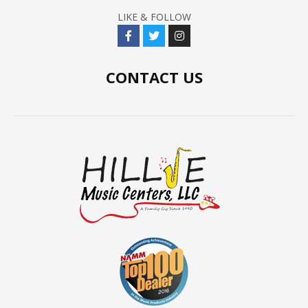
LIKE & FOLLOW
CONTACT US