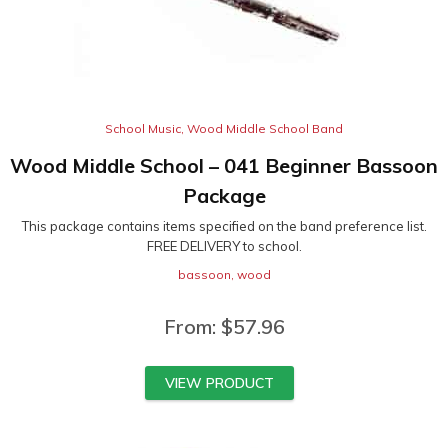
School Music
,
Wood Middle School Band
Wood Middle School – 041 Beginner Bassoon
Package
This package contains items specified on the band preference list.
FREE DELIVERY to school.
bassoon
,
wood
From:
$
57.96
VIEW PRODUCT