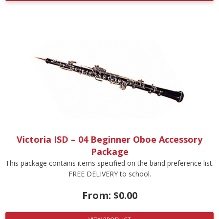
Victoria ISD – 04 Beginner Oboe Accessory
Package
This package contains items specified on the band preference list.
FREE DELIVERY to school.
From:
$
0.00