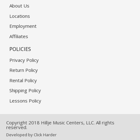
About Us
Locations
Employment
Affiliates
POLICIES
Privacy Policy
Return Policy
Rental Policy
Shipping Policy
Lessons Policy
Copyright 2018 Hillje Music Centers, LLC. All rights
reserved.
Developed by Click Harder