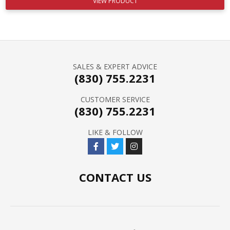
VIEW PRODUCT
SALES & EXPERT ADVICE
(830) 755.2231
CUSTOMER SERVICE
(830) 755.2231
LIKE & FOLLOW
CONTACT US