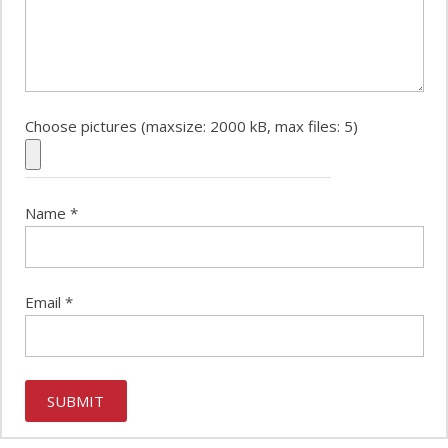
Choose pictures (maxsize: 2000 kB, max files: 5)
Name
*
Email
*