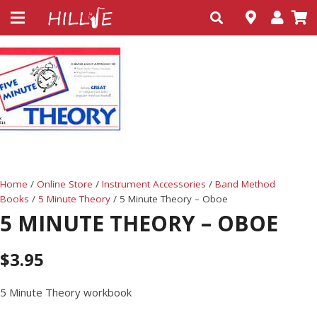
Home
/
Online Store
/
Instrument Accessories
/
Band Method
Books
/
5 Minute Theory
/ 5 Minute Theory – Oboe
5 MINUTE THEORY – OBOE
$
3.95
5 Minute Theory workbook