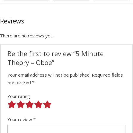
Reviews
There are no reviews yet.
Be the first to review “5 Minute
Theory – Oboe”
Your email address will not be published.
Required fields
are marked
*
Your rating
Your review
*