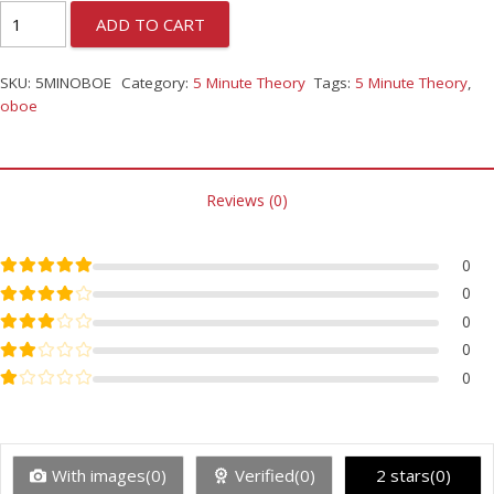
ADD TO CART
SKU:
5MINOBOE
Category:
5 Minute Theory
Tags:
5 Minute Theory
,
oboe
Reviews (0)
Rated
5
out of 5
0
Rated
4
out of 5
0
Rated
3
out of 5
0
Rated
2
out of 5
0
Rated
1
out of 5
0
With images(0)
Verified(0)
2 stars(0)