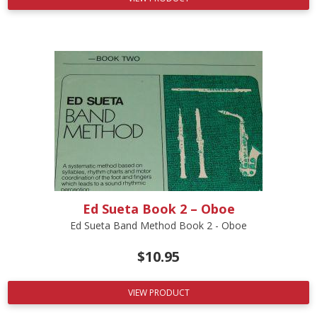
Ed Sueta Book 2 – Oboe
Ed Sueta Band Method Book 2 - Oboe
$
10.95
VIEW PRODUCT