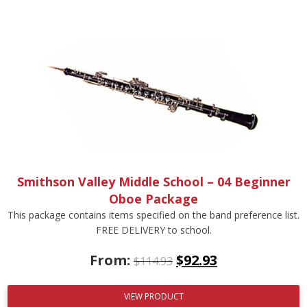
Smithson Valley Middle School – 04 Beginner
Oboe Package
This package contains items specified on the band preference list.
FREE DELIVERY to school.
From:
$
92.93
$
114.93
VIEW PRODUCT