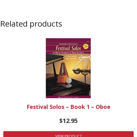
Related products
Festival Solos – Book 1 – Oboe
$
12.95
VIEW PRODUCT