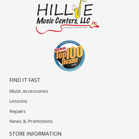
FIND IT FAST
Music Accessories
Lessons
Repairs
News & Promotions
STORE INFORMATION