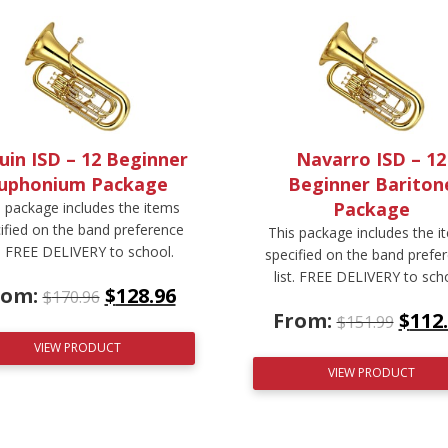
uin ISD – 12 Beginner
Navarro ISD – 12
uphonium Package
Beginner Bariton
Package
s package includes the items
ified on the band preference
This package includes the i
t. FREE DELIVERY to school.
specified on the band prefe
list. FREE DELIVERY to sch
rom:
$
128.96
$
170.96
From:
$
112
$
151.99
VIEW PRODUCT
VIEW PRODUCT