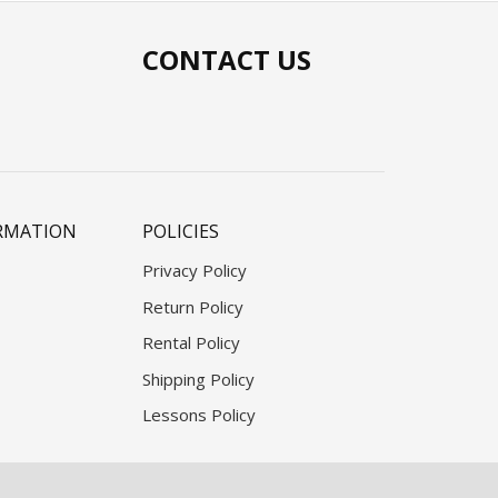
CONTACT US
RMATION
POLICIES
Privacy Policy
Return Policy
Rental Policy
Shipping Policy
Lessons Policy