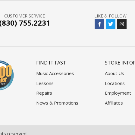
CUSTOMER SERVICE
LIKE & FOLLOW
(830) 755.2231
FIND IT FAST
STORE INFO
Music Accessories
About Us
Lessons
Locations
Repairs
Employment
News & Promotions
Affiliates
ghts reserved.