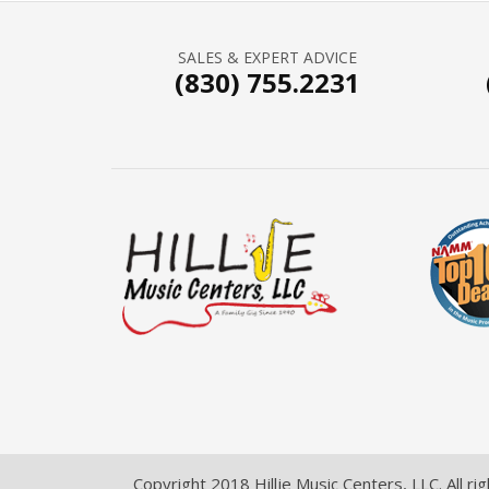
SALES & EXPERT ADVICE
(830) 755.2231
Copyright 2018 Hillje Music Centers, LLC. All ri