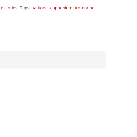
cessories
Tags:
baritone
,
euphonium
,
trombone