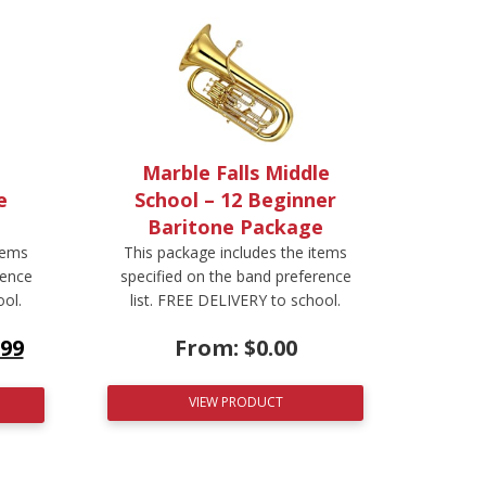
Marble Falls Middle
e
School – 12 Beginner
Baritone Package
tems
This package includes the items
rence
specified on the band preference
ool.
list. FREE DELIVERY to school.
.99
From:
$
0.00
VIEW PRODUCT