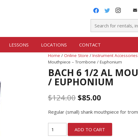
LESSONS
LOCATIONS
CONTACT
Home
/
Online Store
/
Instrument Accessories
Mouthpiece – Trombone / Euphonium
BACH 6 1/2 AL MO
/ EUPHONIUM
$
124.00
$
85.00
Regular (small) shank mouthpiece for tr
ADD TO CART