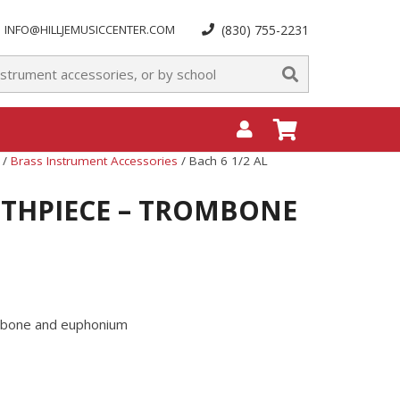
INFO@HILLJEMUSICCENTER.COM
(830) 755-2231
/
Brass Instrument Accessories
/ Bach 6 1/2 AL
UTHPIECE – TROMBONE
ombone and euphonium