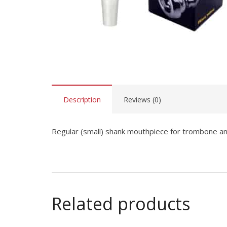
Description
Reviews (0)
Regular (small) shank mouthpiece for trombone 
Related products