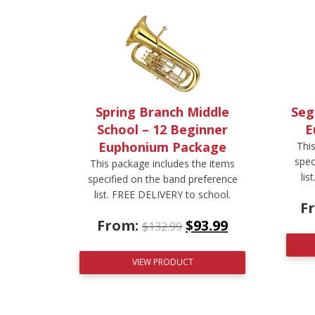
Spring Branch Middle
Seg
School – 12 Beginner
E
Euphonium Package
Thi
spec
This package includes the items
lis
specified on the band preference
list. FREE DELIVERY to school.
F
From:
$
93.99
$
132.99
VIEW PRODUCT