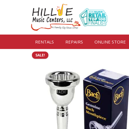
RENTALS
REPAIRS
ONLINE STORE
SALE!