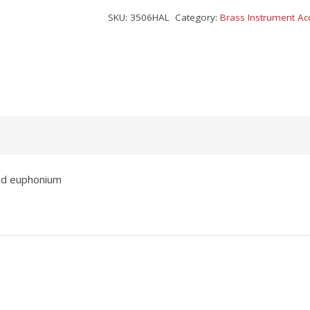
SKU:
3506HAL
Category:
Brass Instrument Ac
and euphonium