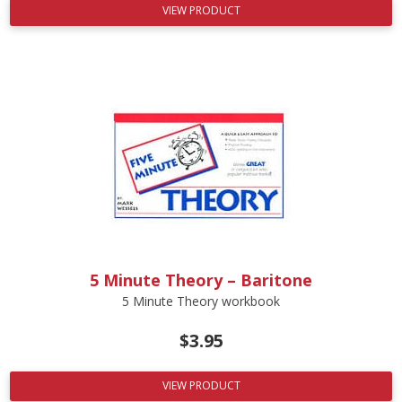
VIEW PRODUCT
5 Minute Theory – Baritone
5 Minute Theory workbook
$
3.95
VIEW PRODUCT