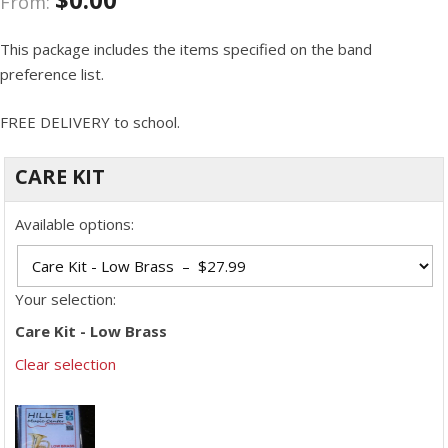
From:
This package includes the items specified on the band
preference list.
FREE DELIVERY to school.
CARE KIT
Available options:
Your selection:
Care Kit - Low Brass
Clear selection