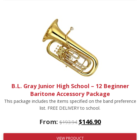
B.L. Gray Junior High School – 12 Beginner
Baritone Accessory Package
This package includes the items specified on the band preference
list. FREE DELIVERY to school.
From:
$
146.90
$
193.94
VIEW PRODUCT