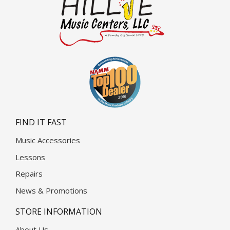
FIND IT FAST
Music Accessories
Lessons
Repairs
News & Promotions
STORE INFORMATION
About Us