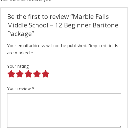
Be the first to review “Marble Falls
Middle School – 12 Beginner Baritone
Package”
Your email address will not be published.
Required fields
are marked
*
Your rating
Your review
*