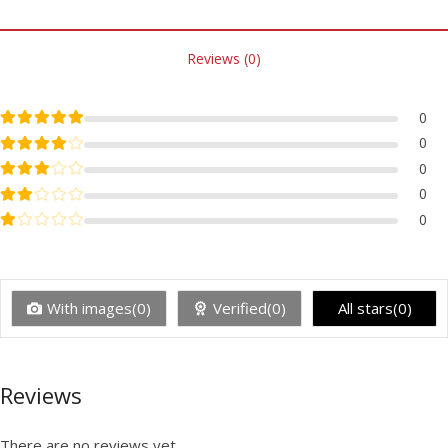
Reviews (0)
Rated
5
out of 5
0
Rated
4
out of 5
0
Rated
3
out of 5
0
Rated
2
out of 5
0
Rated
1
out of 5
0
With images(0)
Verified(0)
All stars(0)
Reviews
There are no reviews yet.