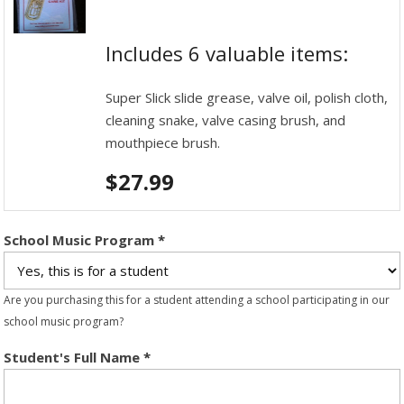
Includes 6 valuable items:
Super Slick slide grease, valve oil, polish cloth,
cleaning snake, valve casing brush, and
mouthpiece brush.
$
27.99
School Music Program
*
Are you purchasing this for a student attending a school participating in our
school music program?
Student's Full Name
*