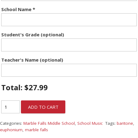
School Name
*
Student's Grade (optional)
Teacher's Name (optional)
Total:
$
27.99
ADD TO CART
Categories:
Marble Falls Middle School
,
School Music
Tags:
baritone
,
euphonium
,
marble falls