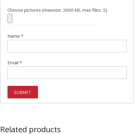
Choose pictures (maxsize: 2000 kB, max files: 5)
Name
*
Email
*
Related products