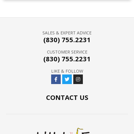
SALES & EXPERT ADVICE
(830) 755.2231
CUSTOMER SERVICE
(830) 755.2231
LIKE & FOLLOW
CONTACT US