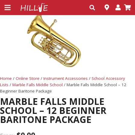
Home
/
Online Store
/
Instrument Accessories
/
School Accessory
Lists
/
Marble Falls Middle School
/ Marble Falls Middle School – 12
Beginner Baritone Package
MARBLE FALLS MIDDLE
SCHOOL – 12 BEGINNER
BARITONE PACKAGE
$
0.00