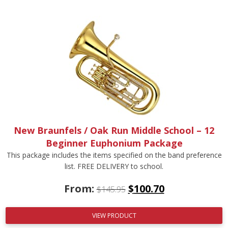
New Braunfels / Oak Run Middle School – 12
Beginner Euphonium Package
This package includes the items specified on the band preference
list. FREE DELIVERY to school.
From:
$
100.70
$
145.95
VIEW PRODUCT