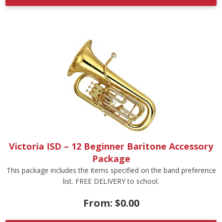
Victoria ISD – 12 Beginner Baritone Accessory
Package
This package includes the items specified on the band preference
list. FREE DELIVERY to school.
From:
$
0.00