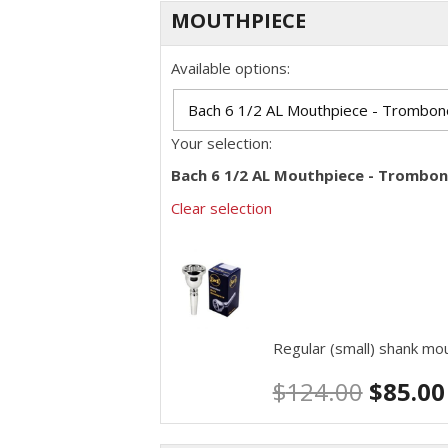
MOUTHPIECE
Available options:
Your selection:
Bach 6 1/2 AL Mouthpiece - Trombon
Clear selection
Regular (small) shank m
$
124.00
$
85.00