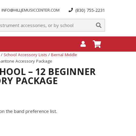
INFO@HILLJEMUSICCENTER.COM
(830) 755-2231
/
School Accessory Lists
/
Bernal Middle
Baritone Accessory Package
HOOL – 12 BEGINNER
ORY PACKAGE
on the band preference list.