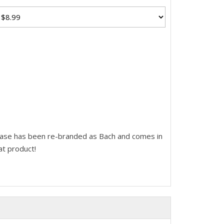
ease has been re-branded as Bach and comes in
at product!