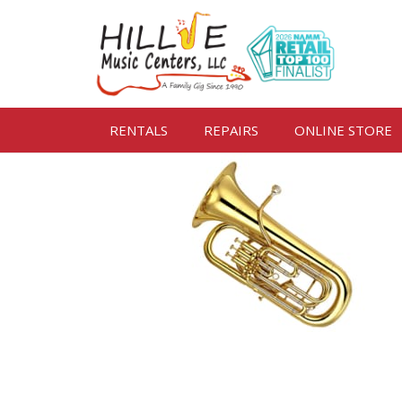
RENTALS
REPAIRS
ONLINE STORE