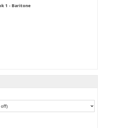
k 1 - Baritone