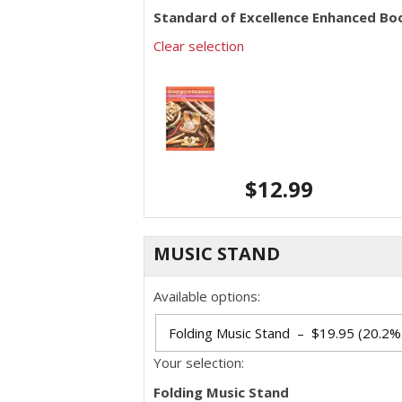
Standard of Excellence Enhanced Boo
Clear selection
$
12.99
MUSIC STAND
Available options:
Your selection:
Folding Music Stand