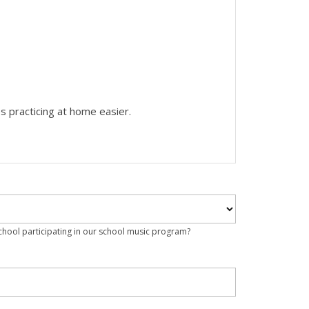
s practicing at home easier.
school participating in our school music program?