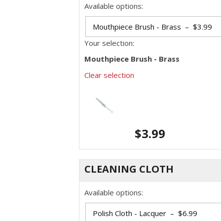
Available options:
Your selection:
Mouthpiece Brush - Brass
Clear selection
$
3.99
CLEANING CLOTH
Available options: