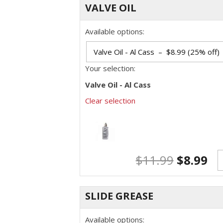
VALVE OIL
Available options:
Your selection:
Valve Oil - Al Cass
Clear selection
$
11.99
$
8.99
SLIDE GREASE
Available options: