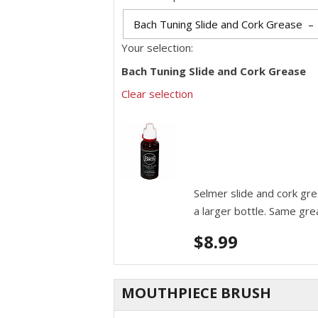
Your selection:
Bach Tuning Slide and Cork Grease
Clear selection
Selmer slide and cork gr
a larger bottle. Same gre
$
8.99
MOUTHPIECE BRUSH