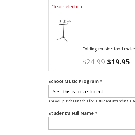
Clear selection
Folding music stand make
$
24.99
$
19.95
School Music Program
*
Are you purchasing this for a student attending a 
Student's Full Name
*