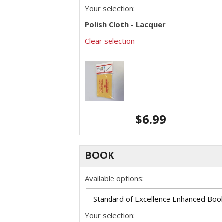
Your selection:
Polish Cloth - Lacquer
Clear selection
$
6.99
BOOK
Available options:
Your selection: