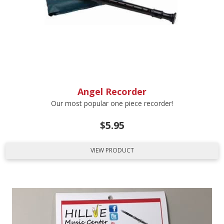
Angel Recorder
Our most popular one piece recorder!
$
5.95
VIEW PRODUCT