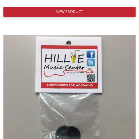
VIEW PRODUCT