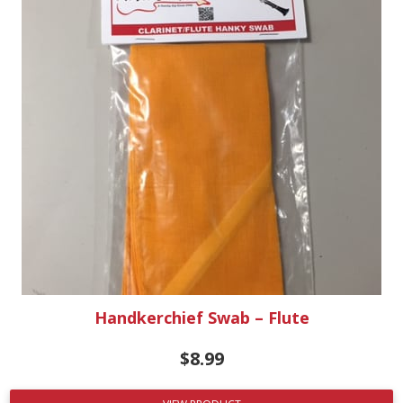
Handkerchief Swab – Flute
$
8.99