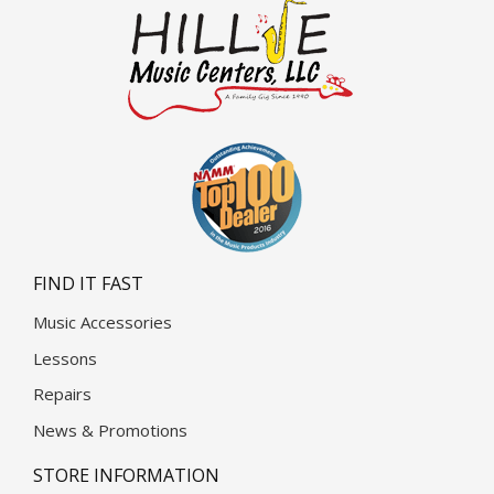
FIND IT FAST
Music Accessories
Lessons
Repairs
News & Promotions
STORE INFORMATION