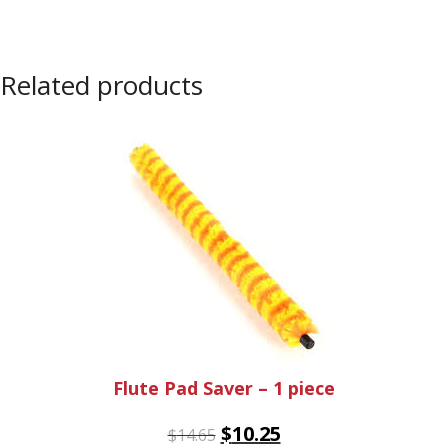
Related products
Flute Pad Saver – 1 piece
$
10.25
$
14.65