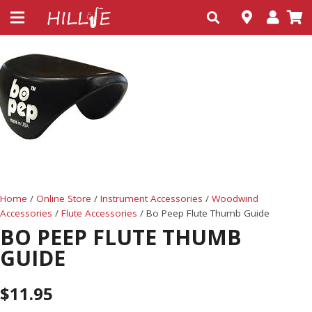
Home
/
Online Store
/
Instrument Accessories
/
Woodwind
Accessories
/
Flute Accessories
/ Bo Peep Flute Thumb Guide
BO PEEP FLUTE THUMB
GUIDE
$
11.95