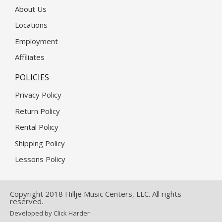
About Us
Locations
Employment
Affiliates
POLICIES
Privacy Policy
Return Policy
Rental Policy
Shipping Policy
Lessons Policy
Copyright 2018 Hillje Music Centers, LLC. All rights
reserved.
Developed by Click Harder