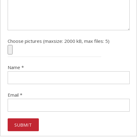
Choose pictures (maxsize: 2000 kB, max files: 5)
Name
*
Email
*