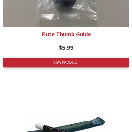
Flute Thumb Guide
$
5.99
VIEW PRODUCT