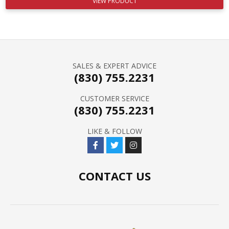
VIEW PRODUCT
SALES & EXPERT ADVICE
(830) 755.2231
CUSTOMER SERVICE
(830) 755.2231
LIKE & FOLLOW
CONTACT US