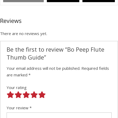
Reviews
There are no reviews yet.
Be the first to review “Bo Peep Flute
Thumb Guide”
Your email address will not be published.
Required fields
are marked
*
Your rating
Your review
*