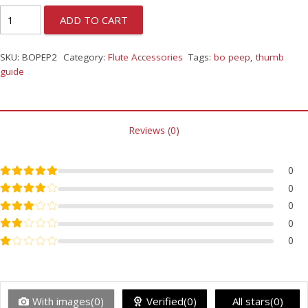
ADD TO CART
SKU:
BOPEP2
Category:
Flute Accessories
Tags:
bo peep
,
thumb
guide
Reviews (0)
Rated
5
out of 5
0
Rated
4
out of 5
0
Rated
3
out of 5
0
Rated
2
out of 5
0
Rated
1
out of 5
0
With images(0)
Verified(0)
All stars(0)