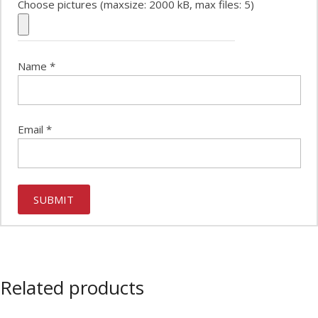
Choose pictures (maxsize: 2000 kB, max files: 5)
Name
*
Email
*
Related products