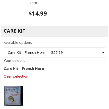
Horn
$
14.99
CARE KIT
Available options:
Your selection:
Care Kit - French Horn
Clear selection