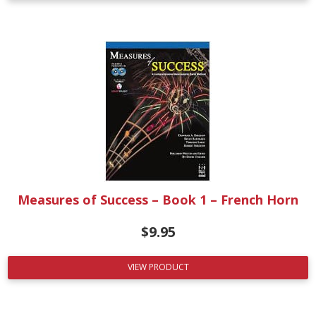
Measures of Success – Book 1 – French Horn
$
9.95
VIEW PRODUCT