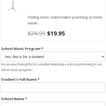
Folding music stand makes practicing at home
easier.
$
24.99
$
19.95
School Music Program
*
Are you purchasing this for a student attending a school participating in our
school music program?
Student's Full Name
*
School Name
*