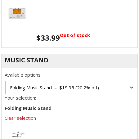
Out of stock
$
33.99
MUSIC STAND
Available options:
Your selection:
Folding Music Stand
Clear selection