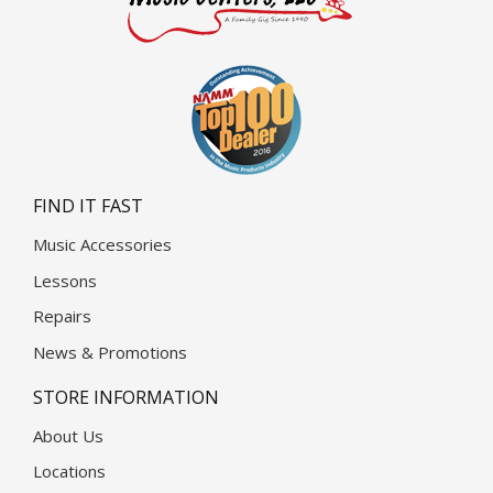
FIND IT FAST
Music Accessories
Lessons
Repairs
News & Promotions
STORE INFORMATION
About Us
Locations