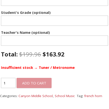
Student's Grade (optional)
Teacher's Name (optional)
Total:
$
199.96
$
163.92
Insufficient stock → Tuner / Metronome
ADD TO CART
Categories:
Canyon Middle School
,
School Music
Tag:
french horn