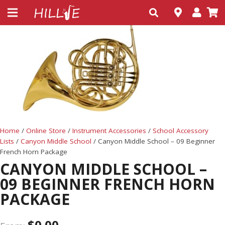
Home
/
Online Store
/
Instrument Accessories
/
School Accessory
Lists
/
Canyon Middle School
/ Canyon Middle School – 09 Beginner
French Horn Package
CANYON MIDDLE SCHOOL –
09 BEGINNER FRENCH HORN
PACKAGE
$
0.00