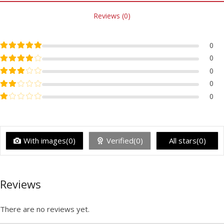
Reviews (0)
Rated
5
out of 5
0
Rated
4
out of 5
0
Rated
3
out of 5
0
Rated
2
out of 5
0
Rated
1
out of 5
0
With images(0)
Verified(0)
All stars(0)
Reviews
There are no reviews yet.