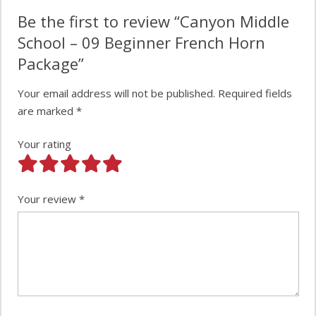
Be the first to review “Canyon Middle
School – 09 Beginner French Horn
Package”
Your email address will not be published.
Required fields
are marked
*
Your rating
Your review
*