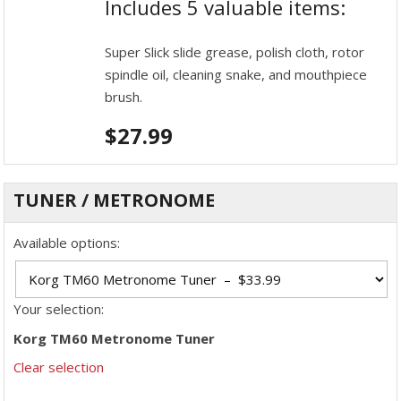
Includes 5 valuable items:
Super Slick slide grease, polish cloth, rotor
spindle oil, cleaning snake, and mouthpiece
brush.
$
27.99
TUNER / METRONOME
Available options:
Your selection:
Korg TM60 Metronome Tuner
Clear selection