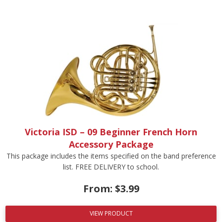
Victoria ISD – 09 Beginner French Horn
Accessory Package
This package includes the items specified on the band preference
list. FREE DELIVERY to school.
From:
$
3.99
VIEW PRODUCT