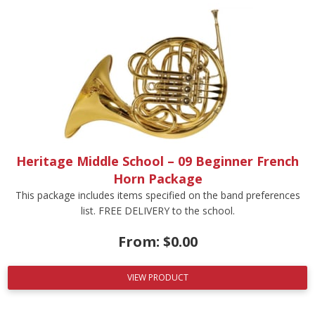
Heritage Middle School – 09 Beginner French
Horn Package
This package includes items specified on the band preferences
list. FREE DELIVERY to the school.
From:
$
0.00
VIEW PRODUCT