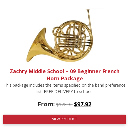
Zachry Middle School – 09 Beginner French
Horn Package
This package includes the items specified on the band preference
list. FREE DELIVERY to school.
From:
$
97.92
$
128.92
VIEW PRODUCT