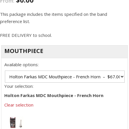
From:
This package includes the items specified on the band
preference list.
FREE DELIVERY to school.
MOUTHPIECE
Available options:
Your selection:
Holton Farkas MDC Mouthpiece - French Horn
Clear selection