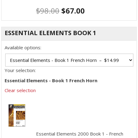
$
98.00
$
67.00
ESSENTIAL ELEMENTS BOOK 1
Available options:
Your selection:
Essential Elements - Book 1 French Horn
Clear selection
Essential Elements 2000 Book 1 - French