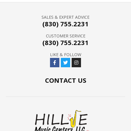
SALES & EXPERT ADVICE
(830) 755.2231
CUSTOMER SERVICE
(830) 755.2231
LIKE & FOLLOW
CONTACT US