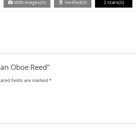
With images(0)
Verified(0)
2 stars(0)
tman Oboe Reed”
ired fields are marked
*