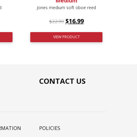
Medium
d
Jones medium soft oboe reed
$
16.99
$
22.99
VIEW PRODUCT
CONTACT US
RMATION
POLICIES