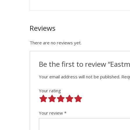
Reviews
There are no reviews yet.
Be the first to review “Eas
Your email address will not be published.
Requ
Your rating
Your review
*