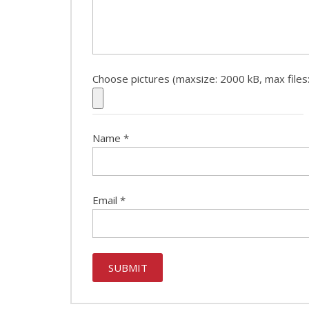
Choose pictures (maxsize: 2000 kB, max files:
Name
*
Email
*