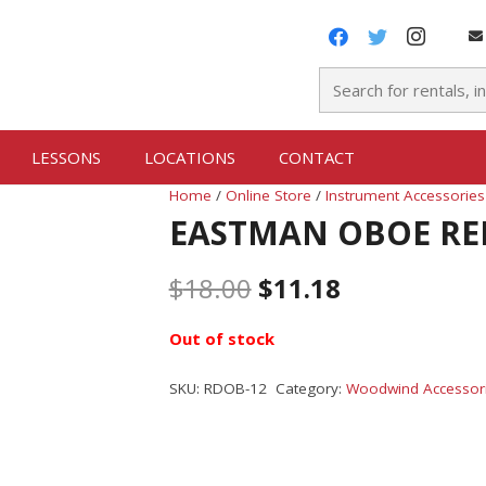
LESSONS
LOCATIONS
CONTACT
Home
/
Online Store
/
Instrument Accessories
EASTMAN OBOE RE
$
18.00
$
11.18
Out of stock
SKU:
RDOB-12
Category:
Woodwind Accessor