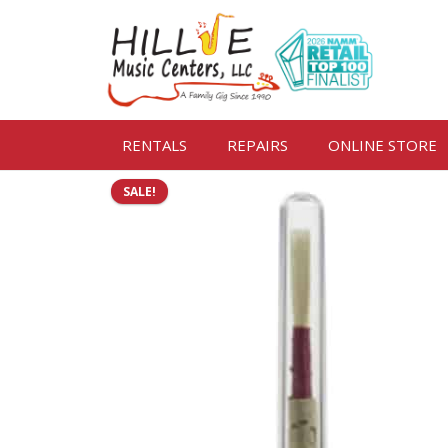
RENTALS
REPAIRS
ONLINE STORE
SALE!