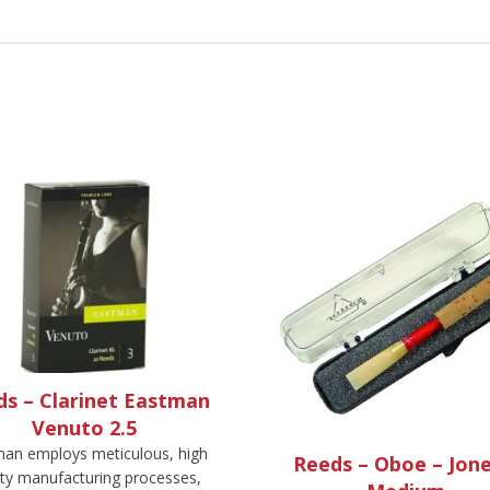
ds – Clarinet Eastman
Venuto 2.5
an employs meticulous, high
Reeds – Oboe – Jone
ity manufacturing processes,