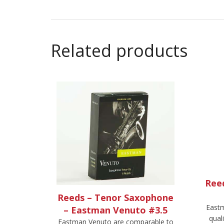
Related products
Ree
Reeds – Tenor Saxophone
Eastm
– Eastman Venuto #3.5
qual
Eastman Venuto are comparable to