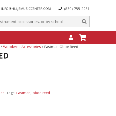
INFO@HILLJEMUSICCENTER.COM
(830) 755-2231
/
Woodwind Accessories
/ Eastman Oboe Reed
ED
ies
Tags:
Eastman
,
oboe reed