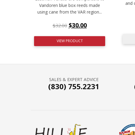
and 
Vandoren blue box reeds made
using cane from the VAR region...
$
30.00
$
32.00
VIEW PRODUCT
SALES & EXPERT ADVICE
(830) 755.2231