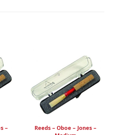
s –
Reeds – Oboe – Jones –