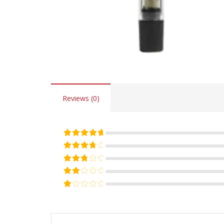
Reviews (0)
Rated
5
out of 5
Rated
4
out of 5
Rated
3
out of 5
Rated
2
out of 5
Rated
1
out of 5