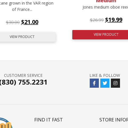
Medium
cane grown in the VAR region
Jones medium oboe ree
of France...
$
19.99
$
26.99
$
21.00
$
30.00
VIEW PRODUCT
VIEW PRODUCT
CUSTOMER SERVICE
LIKE & FOLLOW
(830) 755.2231
FIND IT FAST
STORE INFO