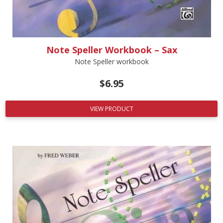
Note Speller Workbook – Sax
Note Speller workbook
$
6.95
VIEW PRODUCT