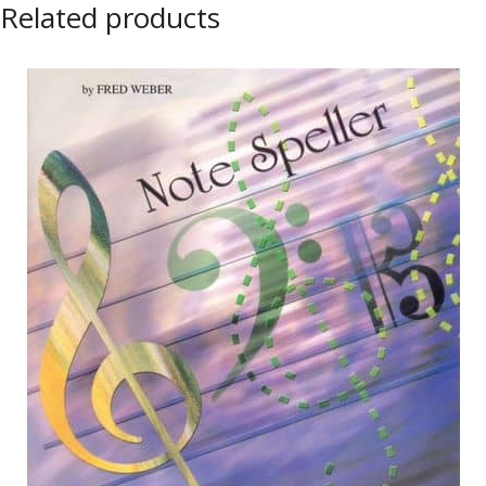
Related products