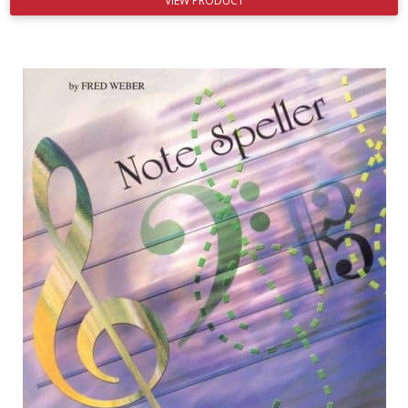
VIEW PRODUCT