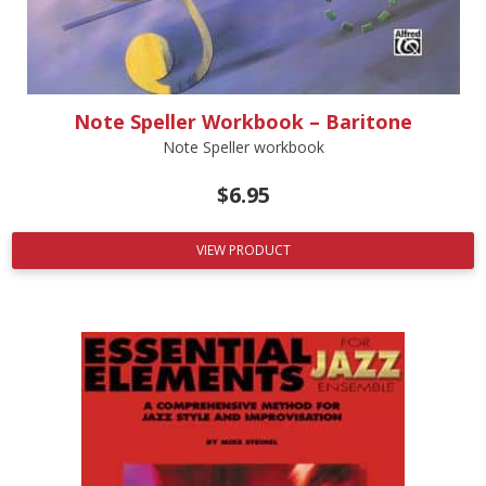
Note Speller Workbook – Baritone
Note Speller workbook
$
6.95
VIEW PRODUCT