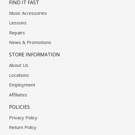
FIND IT FAST
Music Accessories
Lessons
Repairs
News & Promotions
STORE INFORMATION
About Us
Locations
Employment
Affiliates
POLICIES
Privacy Policy
Return Policy