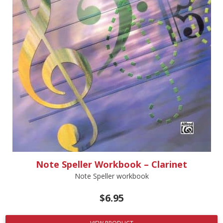
Note Speller Workbook – Clarinet
Note Speller workbook
$
6.95