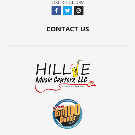
LIKE & FOLLOW
CONTACT US