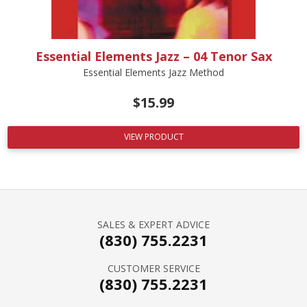
Essential Elements Jazz – 04 Tenor Sax
Essential Elements Jazz Method
$
15.99
VIEW PRODUCT
SALES & EXPERT ADVICE
(830) 755.2231
CUSTOMER SERVICE
(830) 755.2231