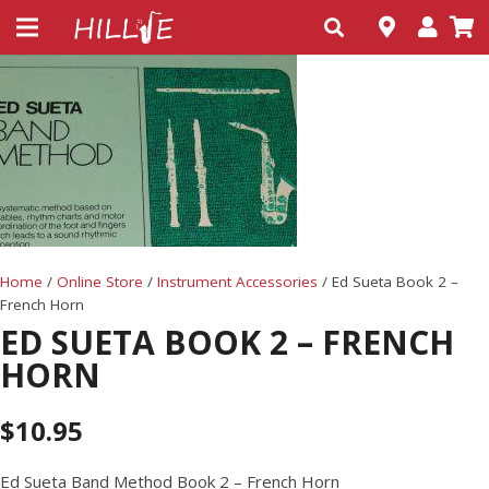
Home
/
Online Store
/
Instrument Accessories
/ Ed Sueta Book 2 –
French Horn
ED SUETA BOOK 2 – FRENCH
HORN
$
10.95
Ed Sueta Band Method Book 2 – French Horn