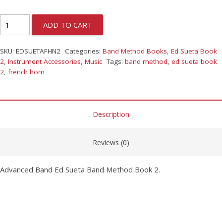
ADD TO CART
SKU:
EDSUETAFHN2
Categories:
Band Method Books
,
Ed Sueta Book
2
,
Instrument Accessories
,
Music
Tags:
band method
,
ed sueta book
2
,
french horn
Description
Reviews (0)
Advanced Band Ed Sueta Band Method Book 2.