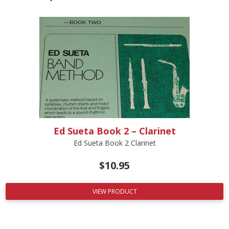
Ed Sueta Book 2 – Clarinet
Ed Sueta Book 2 Clarinet
$
10.95
VIEW PRODUCT