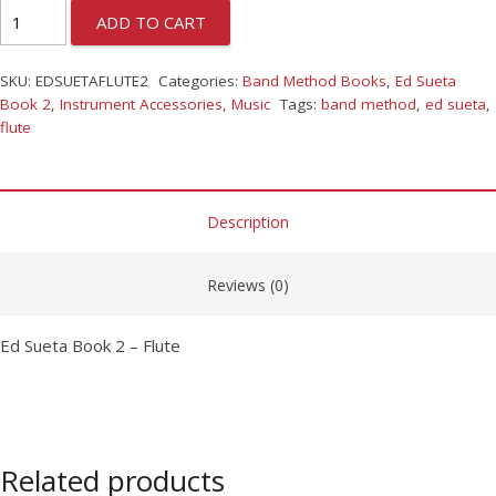
ADD TO CART
SKU:
EDSUETAFLUTE2
Categories:
Band Method Books
,
Ed Sueta
Book 2
,
Instrument Accessories
,
Music
Tags:
band method
,
ed sueta
,
flute
Description
Reviews (0)
Ed Sueta Book 2 – Flute
Related products