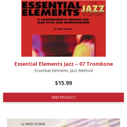
Essential Elements Jazz – 07 Trombone
Essential Elements Jazz Method
$
15.99
VIEW PRODUCT