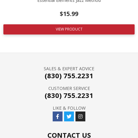
Essential Elements Jazz Method
$
15.99
VIEW PRODUCT
SALES & EXPERT ADVICE
(830) 755.2231
CUSTOMER SERVICE
(830) 755.2231
LIKE & FOLLOW
CONTACT US