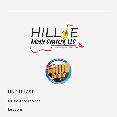
FIND IT FAST
Music Accessories
Lessons