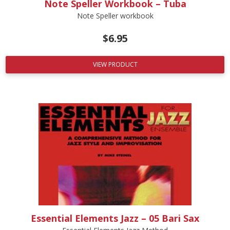
Note Speller Workbook – Tuba
Note Speller workbook
$
6.95
VIEW PRODUCT
Essential Elements Jazz – 05 Bari Sax