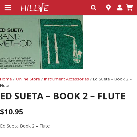
Home
/
Online Store
/
Instrument Accessories
/ Ed Sueta – Book 2 –
Flute
ED SUETA – BOOK 2 – FLUTE
$
10.95
Ed Sueta Book 2 – Flute