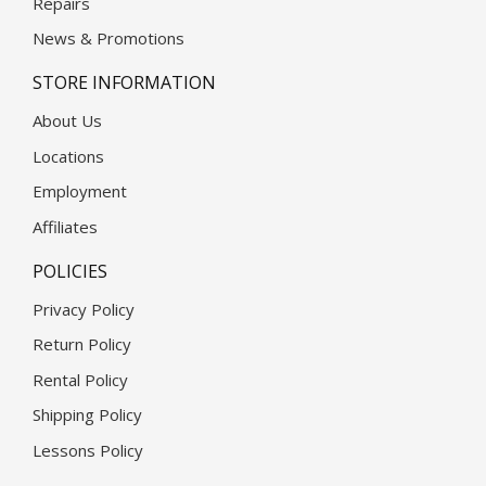
Repairs
News & Promotions
STORE INFORMATION
About Us
Locations
Employment
Affiliates
POLICIES
Privacy Policy
Return Policy
Rental Policy
Shipping Policy
Lessons Policy