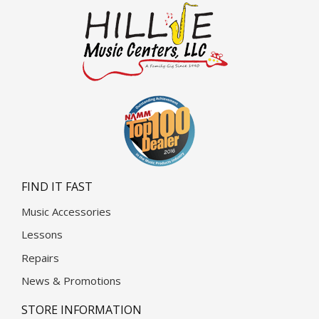
FIND IT FAST
Music Accessories
Lessons
Repairs
News & Promotions
STORE INFORMATION