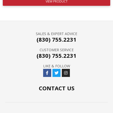
VIEW PRODUCT
SALES & EXPERT ADVICE
(830) 755.2231
CUSTOMER SERVICE
(830) 755.2231
LIKE & FOLLOW
CONTACT US