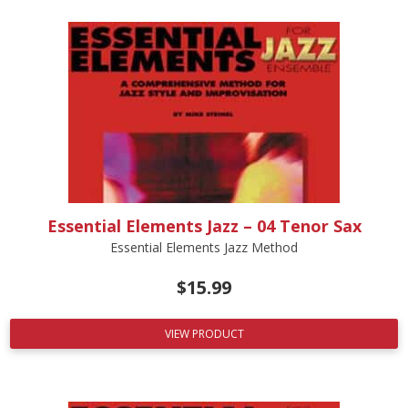
Essential Elements Jazz – 04 Tenor Sax
Essential Elements Jazz Method
$
15.99
VIEW PRODUCT