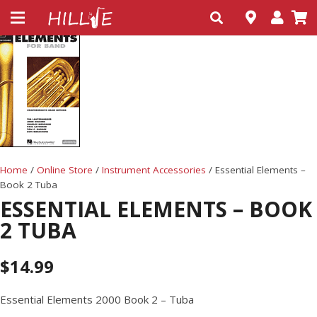
Home
/
Online Store
/
Instrument Accessories
/ Essential Elements –
Book 2 Tuba
ESSENTIAL ELEMENTS – BOOK
2 TUBA
$
14.99
Essential Elements 2000 Book 2 – Tuba