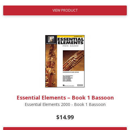
VIEW PRODUCT
Essential Elements – Book 1 Bassoon
Essential Elements 2000 - Book 1 Bassoon
$
14.99