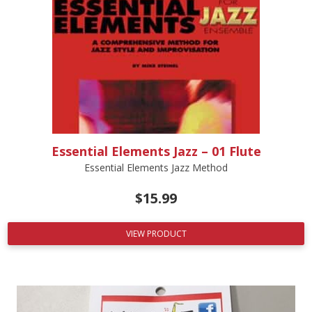
Essential Elements Jazz – 01 Flute
Essential Elements Jazz Method
$
15.99
VIEW PRODUCT