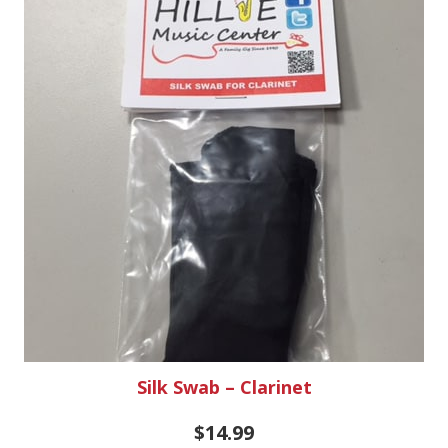
Silk Swab – Clarinet
$
14.99