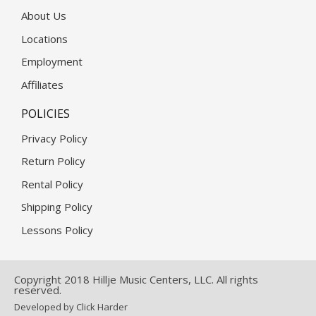
About Us
Locations
Employment
Affiliates
POLICIES
Privacy Policy
Return Policy
Rental Policy
Shipping Policy
Lessons Policy
Copyright 2018 Hillje Music Centers, LLC. All rights
reserved.
Developed by Click Harder