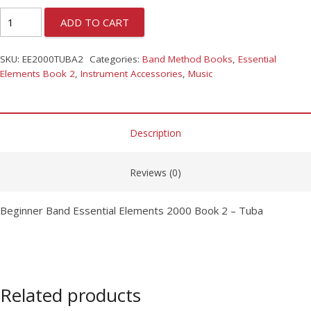
ADD TO CART
SKU:
EE2000TUBA2
Categories:
Band Method Books
,
Essential
Elements Book 2
,
Instrument Accessories
,
Music
Description
Reviews (0)
Beginner Band Essential Elements 2000 Book 2 – Tuba
Related products