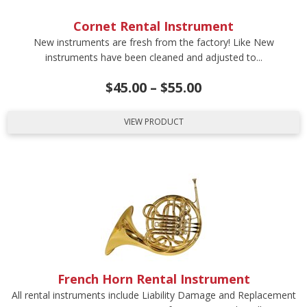
Cornet Rental Instrument
New instruments are fresh from the factory! Like New
instruments have been cleaned and adjusted to...
$
45.00
–
$
55.00
VIEW PRODUCT
French Horn Rental Instrument
All rental instruments include Liability Damage and Replacement