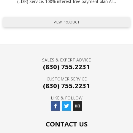
(LDR) Service. 100% interest free payment plan All...
VIEW PRODUCT
SALES & EXPERT ADVICE
(830) 755.2231
CUSTOMER SERVICE
(830) 755.2231
LIKE & FOLLOW
CONTACT US