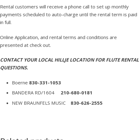
Rental customers will receive a phone call to set up monthly
payments scheduled to auto-charge until the rental term is paid
in full.
Online Application, and rental terms and conditions are
presented at check out.
CONTACT YOUR LOCAL HILLJE LOCATION FOR FLUTE RENTAL
QUESTIONS.
Boerne
830-331-1053
BANDERA RD/1604
210-680-0181
NEW BRAUNFELS MUSIC
830-626-2555