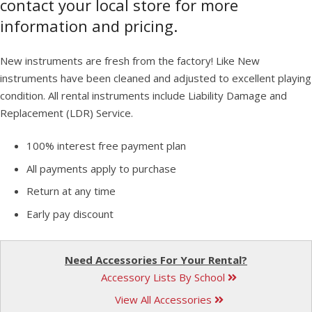
contact your local store for more
information and pricing.
New instruments are fresh from the factory! Like New
instruments have been cleaned and adjusted to excellent playing
condition. All rental instruments include Liability Damage and
Replacement (LDR) Service.
100% interest free payment plan
All payments apply to purchase
Return at any time
Early pay discount
Need Accessories For Your Rental?
Accessory Lists By School
View All Accessories