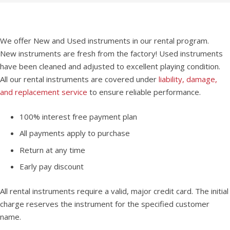
We offer New and Used instruments in our rental program.
New instruments are fresh from the factory! Used instruments
have been cleaned and adjusted to excellent playing condition.
All our rental instruments are covered under
liability, damage,
and replacement service
to ensure reliable performance.
100% interest free payment plan
All payments apply to purchase
Return at any time
Early pay discount
All rental instruments require a valid, major credit card. The initial
charge reserves the instrument for the specified customer
name.