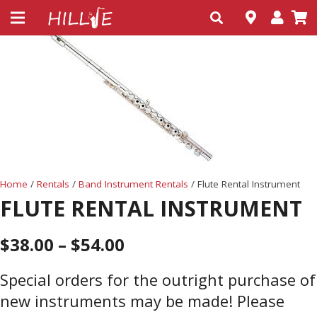
Home
/
Rentals
/
Band Instrument Rentals
/ Flute Rental Instrument
FLUTE RENTAL INSTRUMENT
$
38.00
–
$
54.00
Special orders for the outright purchase of
new instruments may be made! Please