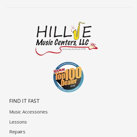
FIND IT FAST
Music Accessories
Lessons
Repairs