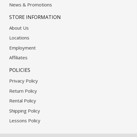
News & Promotions
STORE INFORMATION
About Us
Locations
Employment
Affiliates
POLICIES
Privacy Policy
Return Policy
Rental Policy
Shipping Policy
Lessons Policy