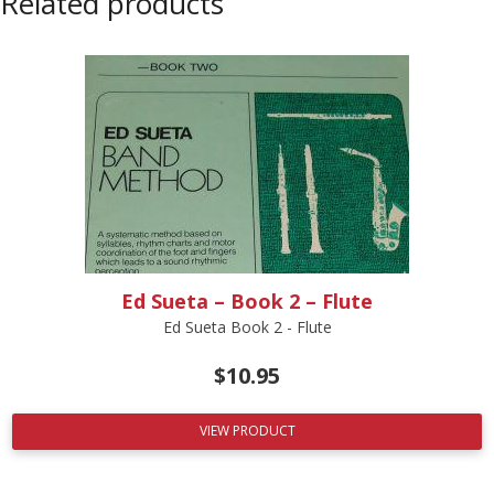
Related products
Ed Sueta – Book 2 – Flute
Ed Sueta Book 2 - Flute
$
10.95
VIEW PRODUCT