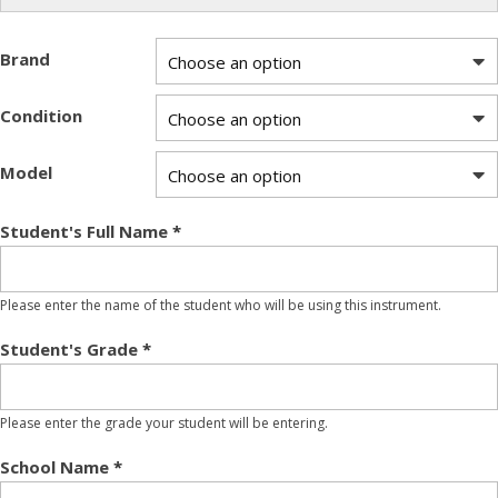
Brand
Condition
Model
Student's Full Name
*
Please enter the name of the student who will be using this instrument.
Student's Grade
*
Please enter the grade your student will be entering.
School Name
*