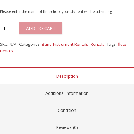
Please enter the name of the school your student will be attending.
ADD TO CART
SKU:
N/A
Categories:
Band Instrument Rentals
,
Rentals
Tags:
flute
,
rentals
Description
Additional information
Condition
Reviews (0)