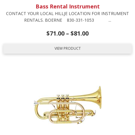
Bass Rental Instrument
CONTACT YOUR LOCAL HILLJE LOCATION FOR INSTRUMENT
RENTALS. BOERNE 830-331-1053 ...
$
71.00
–
$
81.00
VIEW PRODUCT