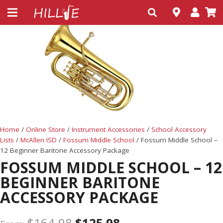
Home
/
Online Store
/
Instrument Accessories
/
School Accessory
Lists
/
McAllen ISD
/
Fossum Middle School
/ Fossum Middle School –
12 Beginner Baritone Accessory Package
FOSSUM MIDDLE SCHOOL – 12
BEGINNER BARITONE
ACCESSORY PACKAGE
$
164.98
$
125.98