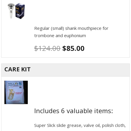
Regular (small) shank mouthpiece for
trombone and euphonium
$
124.00
$
85.00
CARE KIT
Includes 6 valuable items:
Super Slick slide grease, valve oil, polish cloth,