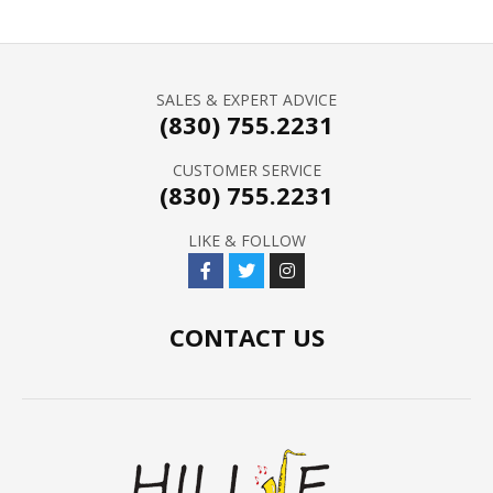
SALES & EXPERT ADVICE
(830) 755.2231
CUSTOMER SERVICE
(830) 755.2231
LIKE & FOLLOW
CONTACT US