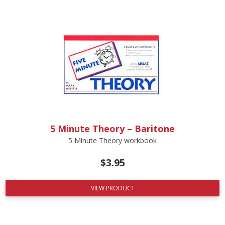
5 Minute Theory – Baritone
5 Minute Theory workbook
$
3.95
VIEW PRODUCT