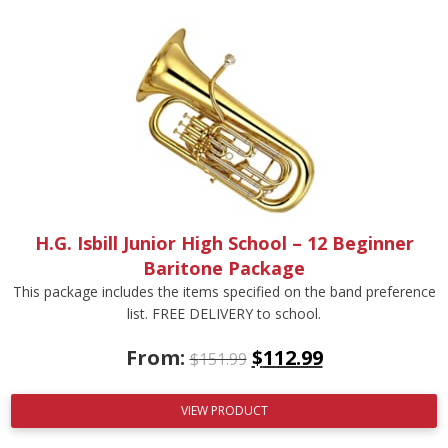
H.G. Isbill Junior High School – 12 Beginner
Baritone Package
This package includes the items specified on the band preference
list. FREE DELIVERY to school.
From:
$
112.99
$
151.99
VIEW PRODUCT