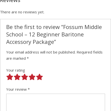
There are no reviews yet.
Be the first to review “Fossum Middle
School – 12 Beginner Baritone
Accessory Package”
Your email address will not be published.
Required fields
are marked
*
Your rating
Your review
*