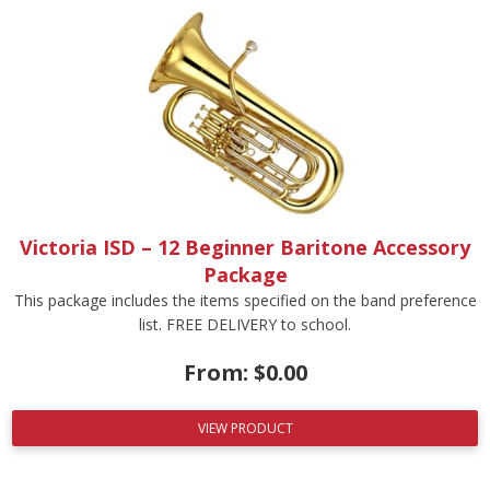
Victoria ISD – 12 Beginner Baritone Accessory
Package
This package includes the items specified on the band preference
list. FREE DELIVERY to school.
From:
$
0.00
VIEW PRODUCT