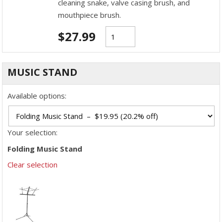
cleaning snake, valve casing brush, and
mouthpiece brush.
$
27.99
MUSIC STAND
Available options:
Your selection:
Folding Music Stand
Clear selection