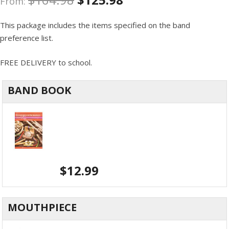
From:
This package includes the items specified on the band
preference list.
FREE DELIVERY to school.
BAND BOOK
$
12.99
MOUTHPIECE