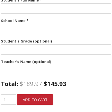
School Name
*
Student's Grade (optional)
Teacher's Name (optional)
Total:
$
189.97
$
145.93
ADD TO CART