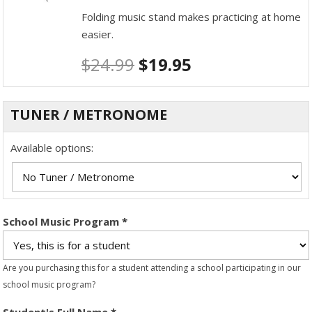
Folding music stand makes practicing at home
easier.
$
24.99
$
19.95
TUNER / METRONOME
Available options:
School Music Program
*
Are you purchasing this for a student attending a school participating in our
school music program?
Student's Full Name
*