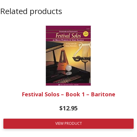
Related products
Festival Solos – Book 1 – Baritone
$
12.95
VIEW PRODUCT