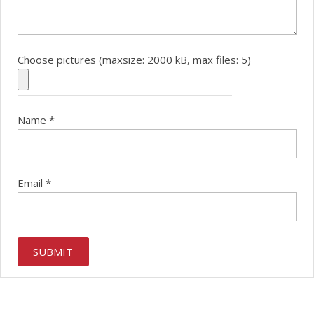
Choose pictures (maxsize: 2000 kB, max files: 5)
Name
*
Email
*