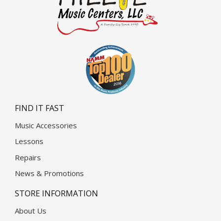
FIND IT FAST
Music Accessories
Lessons
Repairs
News & Promotions
STORE INFORMATION
About Us