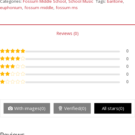
Categories:
Fossum Middle School
,
School Music
Tags:
baritone
,
euphonium
,
fossum middle
,
fossum ms
Reviews (0)
Rated
5
out of 5
0
Rated
4
out of 5
0
Rated
3
out of 5
0
Rated
2
out of 5
0
Rated
1
out of 5
0
With images(0)
Verified(0)
All stars(0)
Reviews