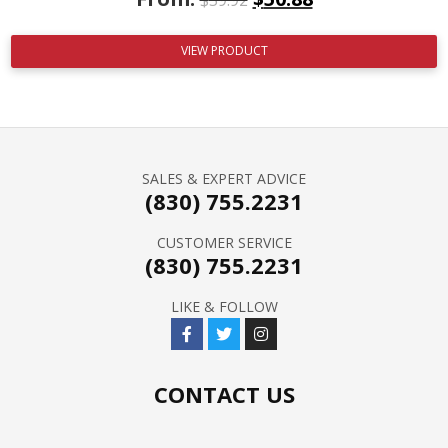
VIEW PRODUCT
SALES & EXPERT ADVICE
(830) 755.2231
CUSTOMER SERVICE
(830) 755.2231
LIKE & FOLLOW
CONTACT US