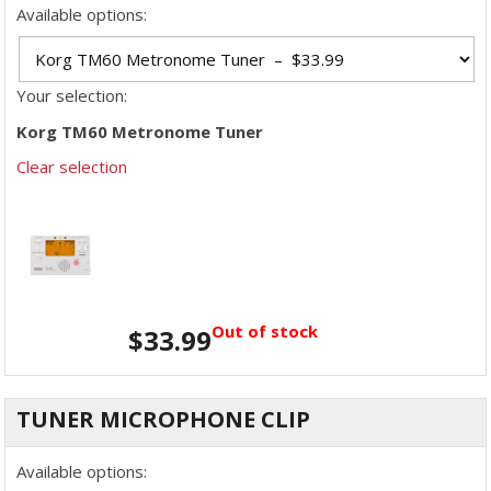
Available options:
Your selection:
Korg TM60 Metronome Tuner
Clear selection
Out of stock
$
33.99
TUNER MICROPHONE CLIP
Available options: