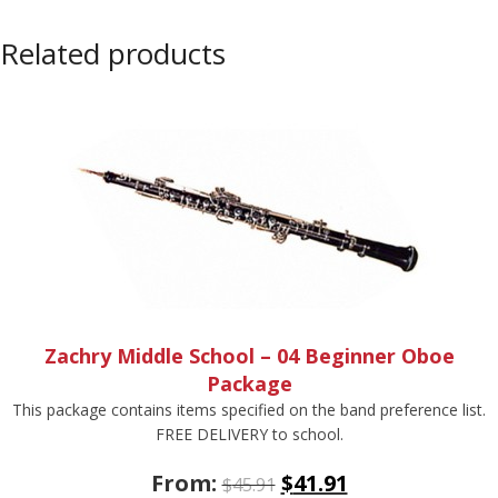
Related products
Zachry Middle School – 04 Beginner Oboe
Package
This package contains items specified on the band preference list.
FREE DELIVERY to school.
From:
$
41.91
$
45.91