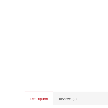
Description
Reviews (0)