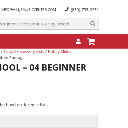
INFO@HILLJEMUSICCENTER.COM
(830) 755-2231
/
School Accessory Lists
/
Hobby Middle
 Oboe Package
OOL – 04 BEGINNER
he band preference list.