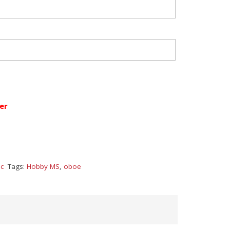
er
c
Tags:
Hobby MS
,
oboe