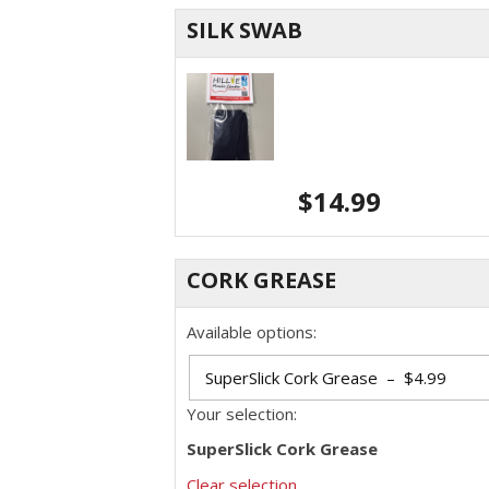
SILK SWAB
$
14.99
CORK GREASE
Available options:
Your selection:
SuperSlick Cork Grease
Clear selection