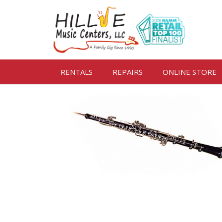
RENTALS
REPAIRS
ONLINE STORE