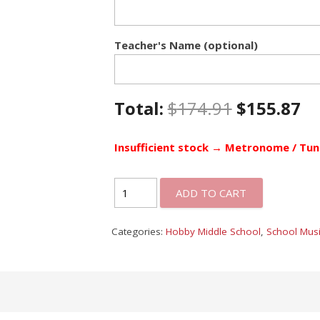
Teacher's Name (optional)
Total:
$
174.91
$
155.87
Insufficient stock → Metronome / Tun
ADD TO CART
Categories:
Hobby Middle School
,
School Musi