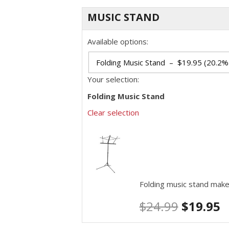
MUSIC STAND
Available options:
Your selection:
Folding Music Stand
Clear selection
Folding music stand make
$
24.99
$
19.95