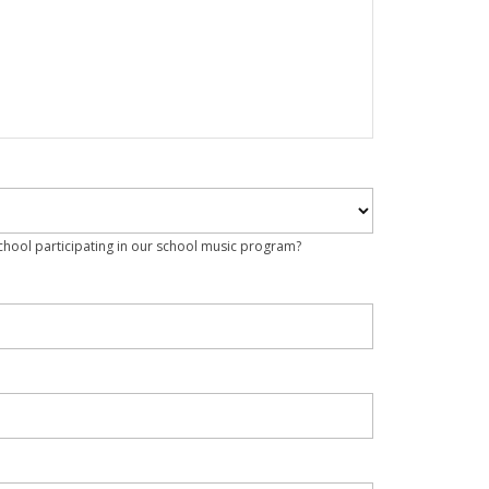
school participating in our school music program?