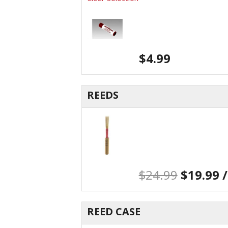
$
4.99
REEDS
$
24.99
$
19.99
/
REED CASE