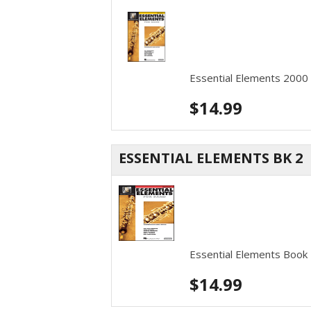
Essential Elements 2000
$
14.99
ESSENTIAL ELEMENTS BK 2
Essential Elements Book
$
14.99