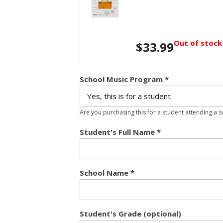
Out of stock
$
33.99
School Music Program
*
Are you purchasing this for a student attending a 
Student's Full Name
*
School Name
*
Student's Grade (optional)