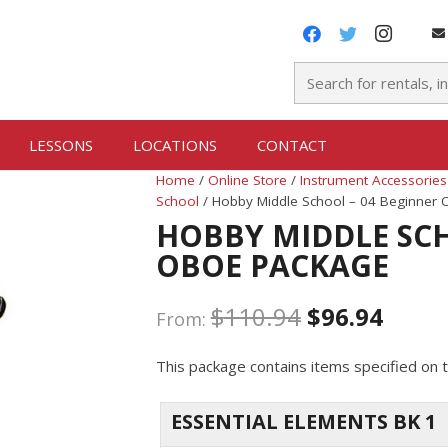
LESSONS
LOCATIONS
CONTACT
Home
/
Online Store
/
Instrument Accessories
School
/ Hobby Middle School – 04 Beginner
HOBBY MIDDLE SCH
OBOE PACKAGE
$
110.94
$
96.94
From:
This package contains items specified on t
ESSENTIAL ELEMENTS BK 1