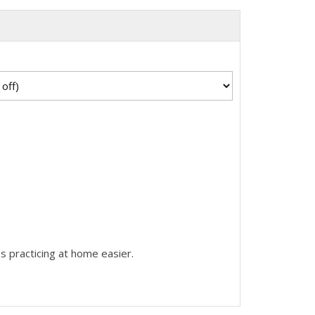
s practicing at home easier.