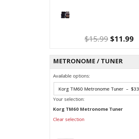
$
15.99
$
11.99
METRONOME / TUNER
Available options:
Your selection:
Korg TM60 Metronome Tuner
Clear selection