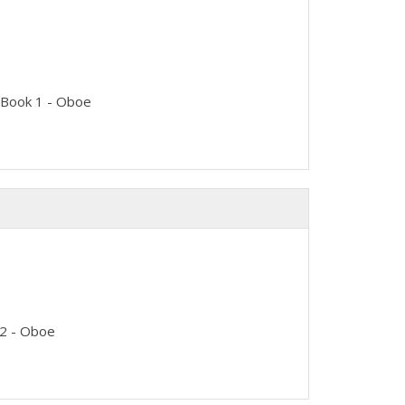
 Book 1 - Oboe
 2 - Oboe