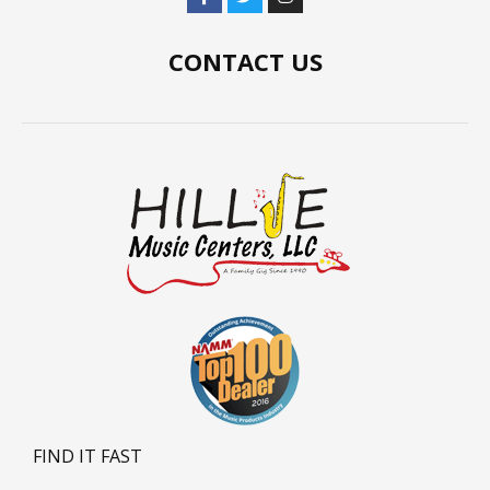
CONTACT US
FIND IT FAST