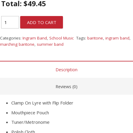
Total:
$
49.45
ADD TO CART
Categories:
Ingram Band
,
School Music
Tags:
baritone
,
ingram band
,
marching baritone
,
summer band
Description
Reviews (0)
Clamp On Lyre with Flip Folder
Mouthpiece Pouch
Tuner/Metronome
Polish Cloth