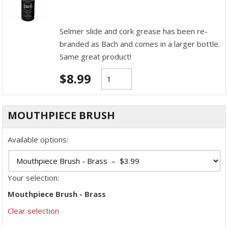
Selmer slide and cork grease has been re-
branded as Bach and comes in a larger bottle.
Same great product!
$
8.99
MOUTHPIECE BRUSH
Available options:
Your selection:
Mouthpiece Brush - Brass
Clear selection