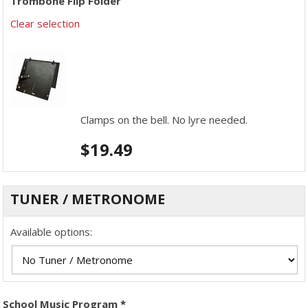
Trombone Flip Folder
Clear selection
Clamps on the bell. No lyre needed.
$
19.49
TUNER / METRONOME
Available options:
School Music Program
*