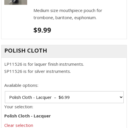
Medium size mouthpiece pouch for
trombone, baritone, euphonium.
$
9.99
POLISH CLOTH
LP11526 is for laquer finish instruments.
SP11526 is for silver instruments.
Available options:
Your selection:
Polish Cloth - Lacquer
Clear selection