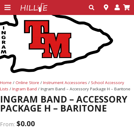
Home
/
Online Store
/
Instrument Accessories
/
School Accessory
Lists
/
Ingram Band
/ Ingram Band – Accessory Package H – Baritone
INGRAM BAND – ACCESSORY
PACKAGE H – BARITONE
$
0.00
From: