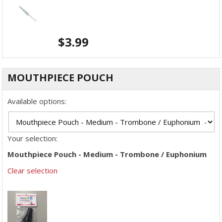
$
3.99
MOUTHPIECE POUCH
Available options:
Your selection:
Mouthpiece Pouch - Medium - Trombone / Euphonium
Clear selection