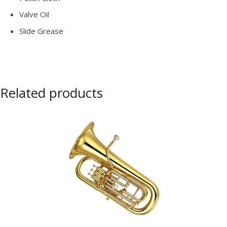
Valve Oil
Slide Grease
Related products