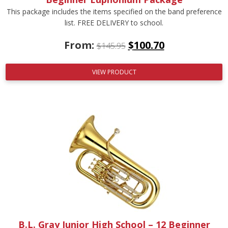
This package includes the items specified on the band preference
list. FREE DELIVERY to school.
From:
$
100.70
$
145.95
VIEW PRODUCT
B.L. Gray Junior High School – 12 Beginner