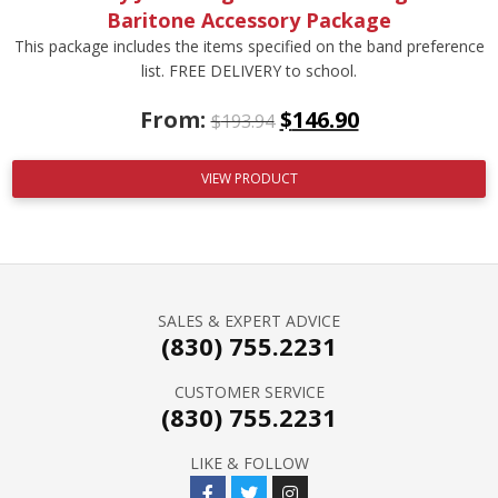
Baritone Accessory Package
This package includes the items specified on the band preference
list. FREE DELIVERY to school.
From:
$
146.90
$
193.94
VIEW PRODUCT
SALES & EXPERT ADVICE
(830) 755.2231
CUSTOMER SERVICE
(830) 755.2231
LIKE & FOLLOW