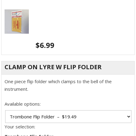
$
6.99
CLAMP ON LYRE W FLIP FOLDER
One piece flip folder which clamps to the bell of the
instrument.
Available options:
Your selection: