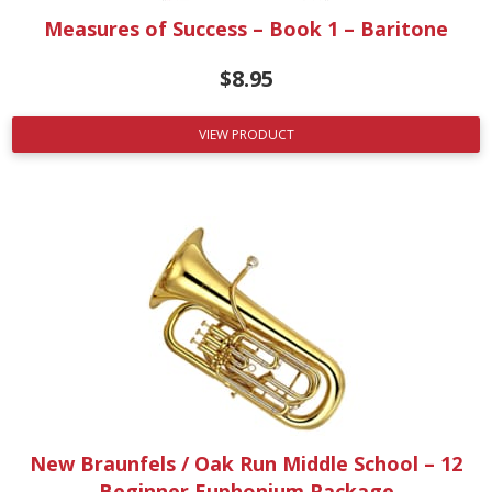
Measures of Success – Book 1 – Baritone
$
8.95
VIEW PRODUCT
New Braunfels / Oak Run Middle School – 12
Beginner Euphonium Package