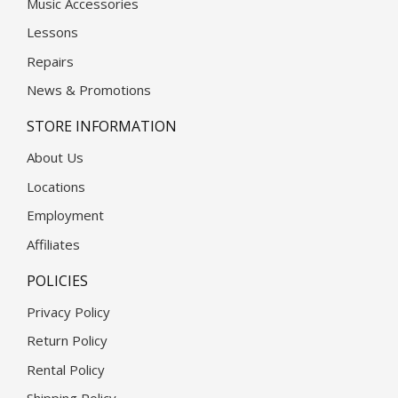
Music Accessories
Lessons
Repairs
News & Promotions
STORE INFORMATION
About Us
Locations
Employment
Affiliates
POLICIES
Privacy Policy
Return Policy
Rental Policy