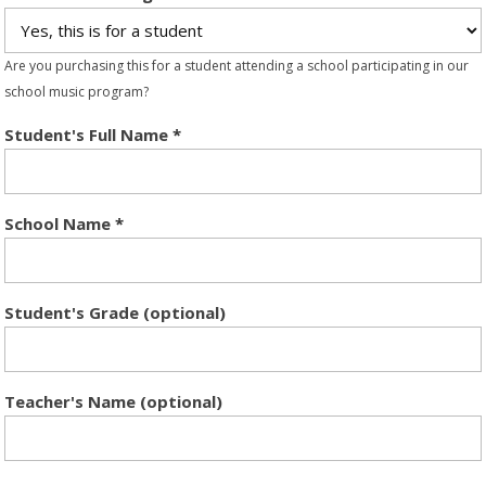
Are you purchasing this for a student attending a school participating in our
school music program?
Student's Full Name
*
School Name
*
Student's Grade (optional)
Teacher's Name (optional)