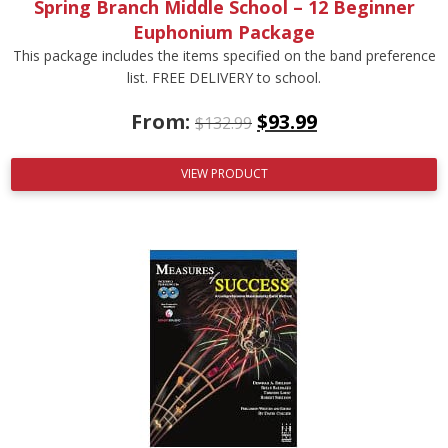
Spring Branch Middle School – 12 Beginner
Euphonium Package
This package includes the items specified on the band preference
list. FREE DELIVERY to school.
From:
$
93.99
$
132.99
VIEW PRODUCT