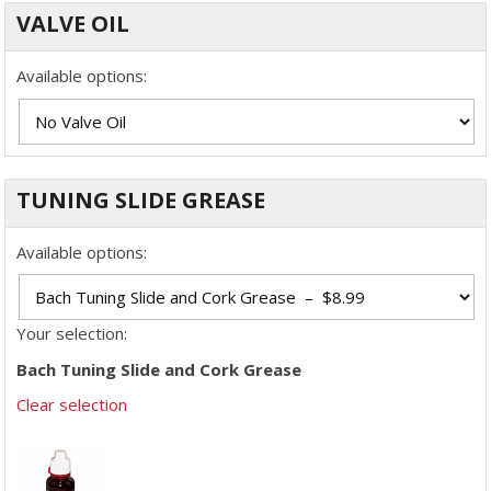
VALVE OIL
Available options:
TUNING SLIDE GREASE
Available options:
Your selection:
Bach Tuning Slide and Cork Grease
Clear selection