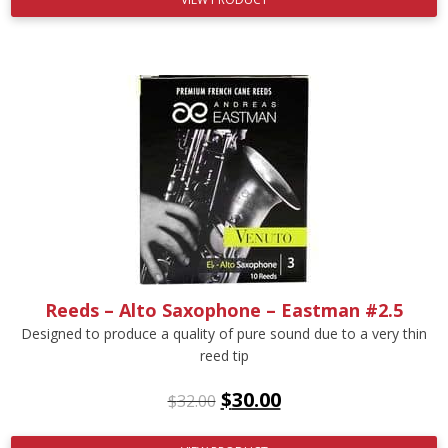
Reeds – Alto Saxophone – Eastman #2.5
Designed to produce a quality of pure sound due to a very thin
reed tip
$
30.00
$
32.00