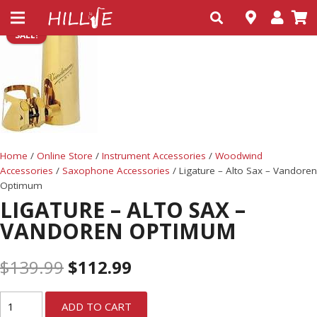
SALE!
Home
/
Online Store
/
Instrument Accessories
/
Woodwind
Accessories
/
Saxophone Accessories
/ Ligature – Alto Sax – Vandoren
Optimum
LIGATURE – ALTO SAX –
VANDOREN OPTIMUM
$
139.99
$
112.99
ADD TO CART