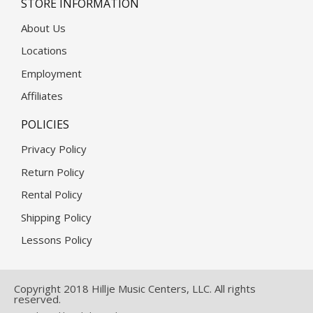
STORE INFORMATION
About Us
Locations
Employment
Affiliates
POLICIES
Privacy Policy
Return Policy
Rental Policy
Shipping Policy
Lessons Policy
Copyright 2018 Hillje Music Centers, LLC. All rights
reserved.