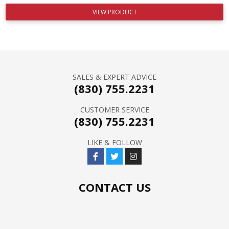
VIEW PRODUCT
SALES & EXPERT ADVICE
(830) 755.2231
CUSTOMER SERVICE
(830) 755.2231
LIKE & FOLLOW
CONTACT US