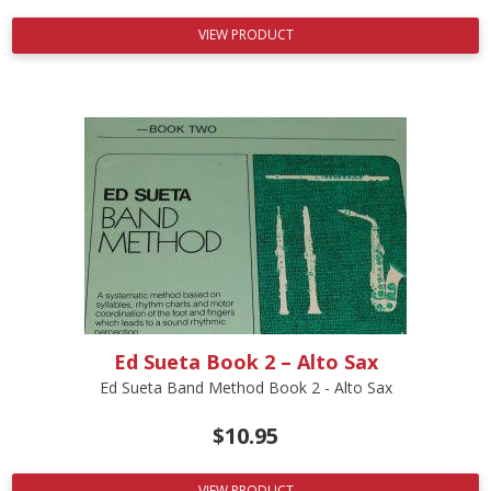
VIEW PRODUCT
Ed Sueta Book 2 – Alto Sax
Ed Sueta Band Method Book 2 - Alto Sax
$
10.95
VIEW PRODUCT