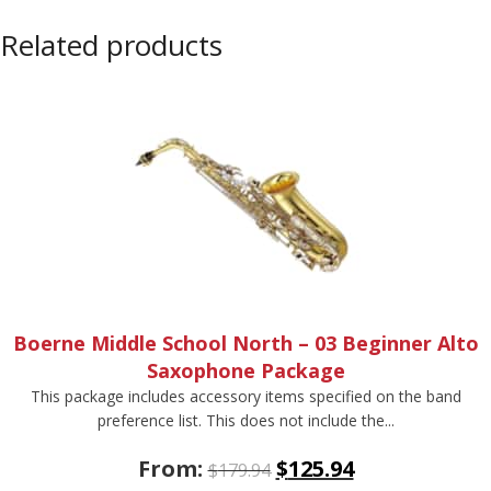
Related products
Boerne Middle School North – 03 Beginner Alto
Saxophone Package
This package includes accessory items specified on the band
preference list. This does not include the...
From:
$
125.94
$
179.94