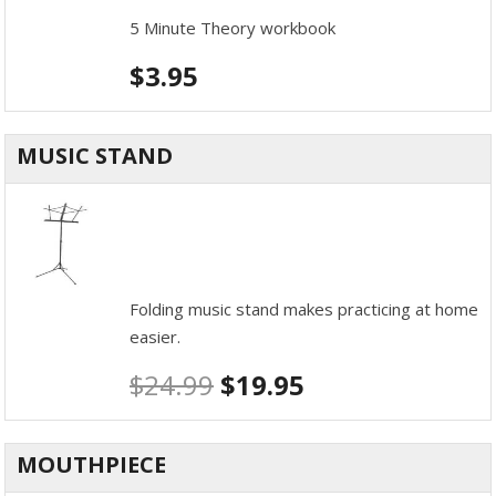
5 Minute Theory workbook
$
3.95
MUSIC STAND
Folding music stand makes practicing at home
easier.
$
24.99
$
19.95
MOUTHPIECE