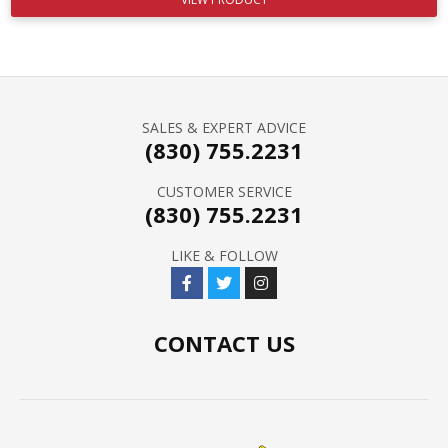
SALES & EXPERT ADVICE
(830) 755.2231
CUSTOMER SERVICE
(830) 755.2231
LIKE & FOLLOW
CONTACT US