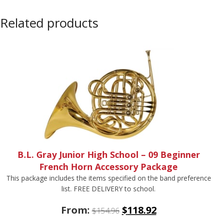
Related products
B.L. Gray Junior High School – 09 Beginner
French Horn Accessory Package
This package includes the items specified on the band preference
list. FREE DELIVERY to school.
From:
$
118.92
$
154.96