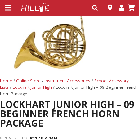
Home
/
Online Store
/
Instrument Accessories
/
School Accessory
Lists
/
Lockhart Junior High
/ Lockhart Junior High – 09 Beginner French
Horn Package
LOCKHART JUNIOR HIGH – 09
BEGINNER FRENCH HORN
PACKAGE
$
163.92
$
127.88