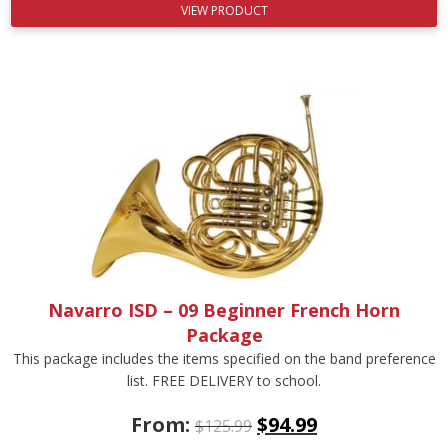
VIEW PRODUCT
Navarro ISD – 09 Beginner French Horn
Package
This package includes the items specified on the band preference
list. FREE DELIVERY to school.
From:
$
94.99
$
125.99