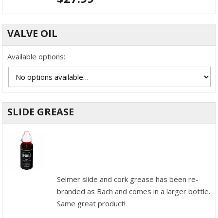
VALVE OIL
Available options:
SLIDE GREASE
Selmer slide and cork grease has been re-
branded as Bach and comes in a larger bottle.
Same great product!