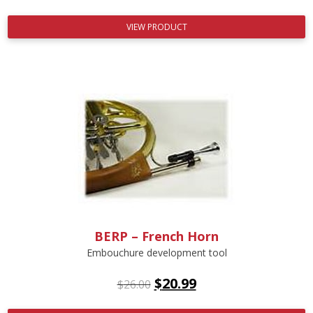
VIEW PRODUCT
BERP – French Horn
Embouchure development tool
$
20.99
$
26.00