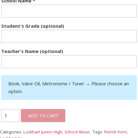
School Name
*
Student's Grade (optional)
Teacher's Name (optional)
Book, Valve Oil, Metronome / Tuner
→
Please choose an
option.
ADD TO CART
Categories:
Lockhart Junior High
,
School Music
Tags:
french horn
,