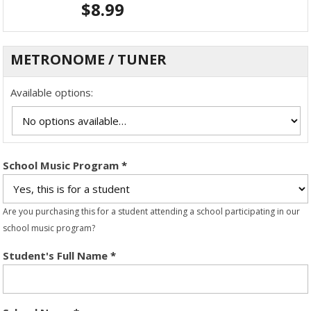
$
8.99
METRONOME / TUNER
Available options:
School Music Program
*
Are you purchasing this for a student attending a school participating in our
school music program?
Student's Full Name
*