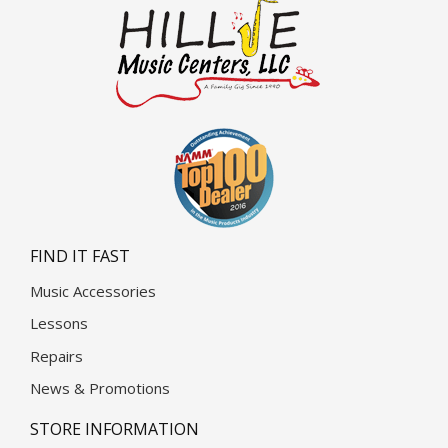
FIND IT FAST
Music Accessories
Lessons
Repairs
News & Promotions
STORE INFORMATION