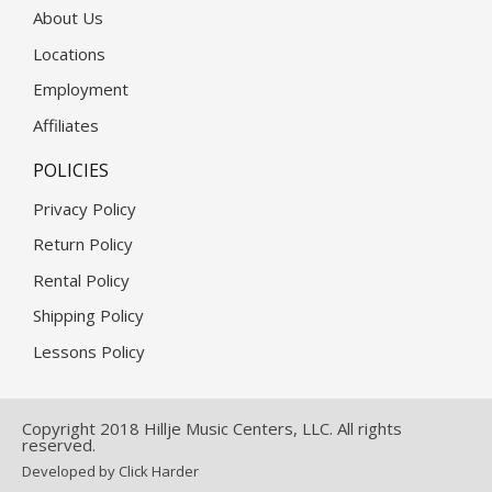
About Us
Locations
Employment
Affiliates
POLICIES
Privacy Policy
Return Policy
Rental Policy
Shipping Policy
Lessons Policy
Copyright 2018 Hillje Music Centers, LLC. All rights
reserved.
Developed by Click Harder