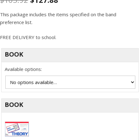
This package includes the items specified on the band
preference list.
FREE DELIVERY to school.
BOOK
Available options:
BOOK