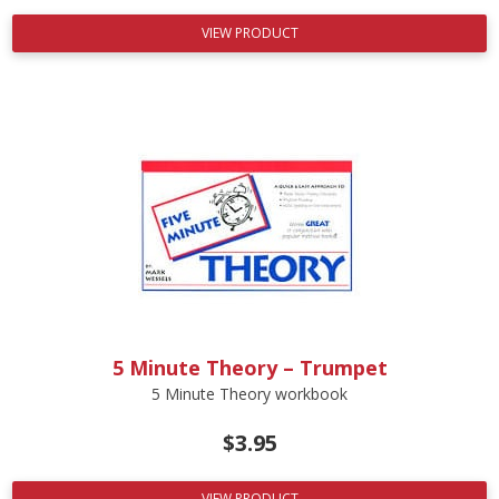
VIEW PRODUCT
5 Minute Theory – Trumpet
5 Minute Theory workbook
$
3.95
VIEW PRODUCT