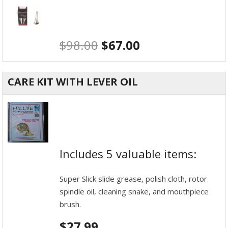
$
98.00
$
67.00
CARE KIT WITH LEVER OIL
Includes 5 valuable items:
Super Slick slide grease, polish cloth, rotor
spindle oil, cleaning snake, and mouthpiece
brush.
$
27.99