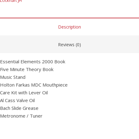
Lockhart JH
Description
Reviews (0)
Essential Elements 2000 Book
Five Minute Theory Book
Music Stand
Holton Farkas MDC Mouthpiece
Care Kit with Lever Oil
Al Cass Valve Oil
Bach Slide Grease
Metronome / Tuner