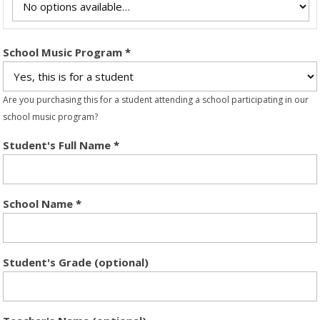
School Music Program
*
Are you purchasing this for a student attending a school participating in our
school music program?
Student's Full Name
*
School Name
*
Student's Grade (optional)