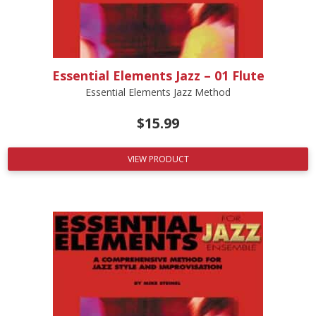
Essential Elements Jazz – 01 Flute
Essential Elements Jazz Method
$
15.99
VIEW PRODUCT