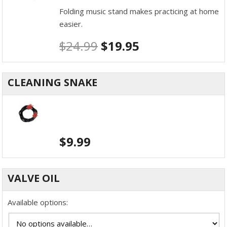
Folding music stand makes practicing at home
easier.
$
24.99
$
19.95
CLEANING SNAKE
$
9.99
VALVE OIL
Available options: