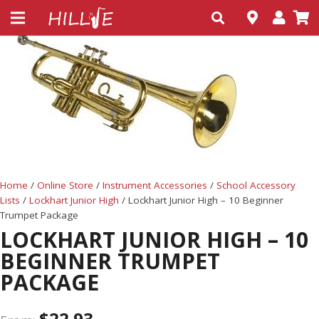
Home
/
Online Store
/
Instrument Accessories
/
School Accessory
Lists
/
Lockhart Junior High
/ Lockhart Junior High – 10 Beginner
Trumpet Package
LOCKHART JUNIOR HIGH – 10
BEGINNER TRUMPET
PACKAGE
$
22.93