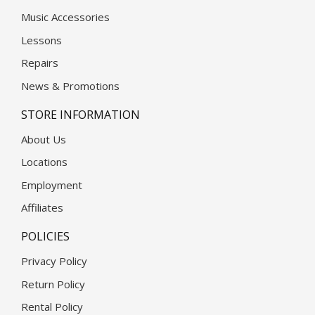
Music Accessories
Lessons
Repairs
News & Promotions
STORE INFORMATION
About Us
Locations
Employment
Affiliates
POLICIES
Privacy Policy
Return Policy
Rental Policy