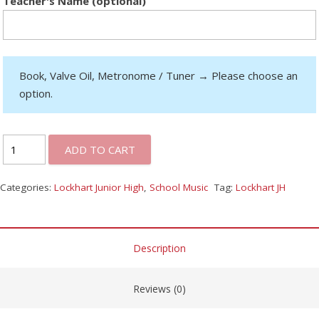
Teacher's Name (optional)
Book, Valve Oil, Metronome / Tuner
→
Please choose an
option.
ADD TO CART
Categories:
Lockhart Junior High
,
School Music
Tag:
Lockhart JH
Description
Reviews (0)