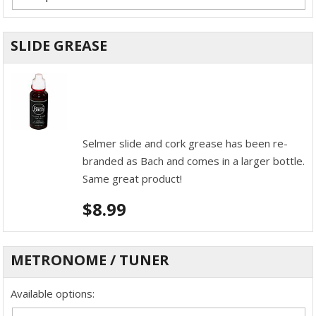
SLIDE GREASE
Selmer slide and cork grease has been re-
branded as Bach and comes in a larger bottle.
Same great product!
$
8.99
METRONOME / TUNER
Available options: