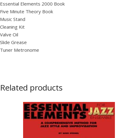
Essential Elements 2000 Book
Five Minute Theory Book
Music Stand
Cleaning Kit
Valve Oil
Slide Grease
Tuner Metronome
Related products