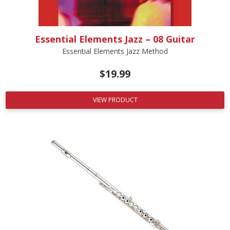
Essential Elements Jazz – 08 Guitar
Essential Elements Jazz Method
$
19.99
VIEW PRODUCT