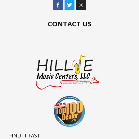
CONTACT US
FIND IT FAST