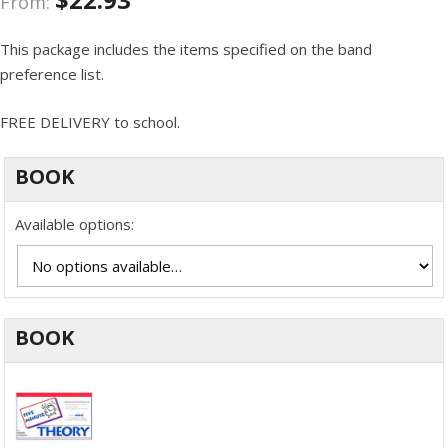
From:
This package includes the items specified on the band
preference list.
FREE DELIVERY to school.
BOOK
Available options:
BOOK