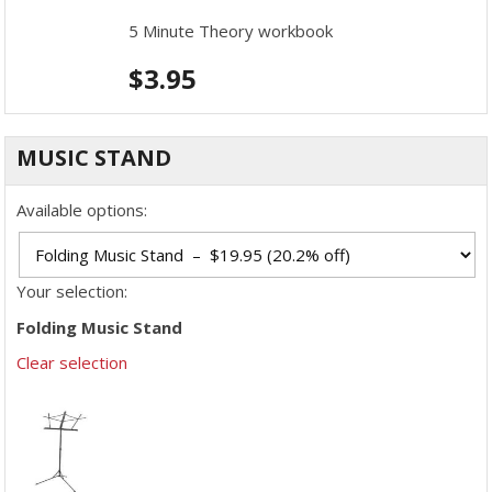
5 Minute Theory workbook
$
3.95
MUSIC STAND
Available options:
Your selection:
Folding Music Stand
Clear selection