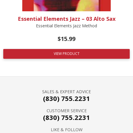
Essential Elements Jazz – 03 Alto Sax
Essential Elements Jazz Method
$
15.99
VIEW PRODUCT
SALES & EXPERT ADVICE
(830) 755.2231
CUSTOMER SERVICE
(830) 755.2231
LIKE & FOLLOW