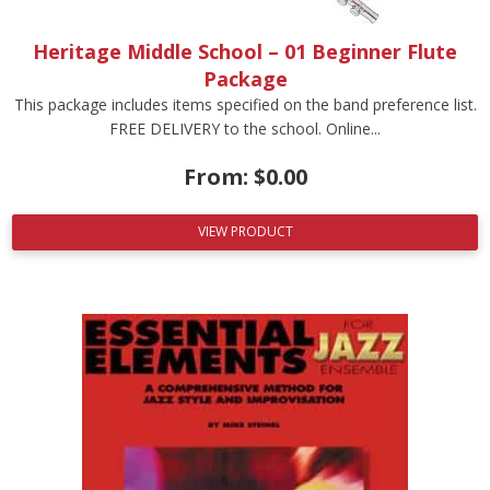
Heritage Middle School – 01 Beginner Flute
Package
This package includes items specified on the band preference list.
FREE DELIVERY to the school. Online...
From:
$
0.00
VIEW PRODUCT