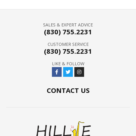
SALES & EXPERT ADVICE
(830) 755.2231
CUSTOMER SERVICE
(830) 755.2231
LIKE & FOLLOW
CONTACT US