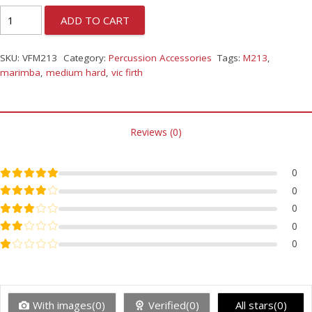
ADD TO CART
SKU:
VFM213
Category:
Percussion Accessories
Tags:
M213
,
marimba
,
medium hard
,
vic firth
Reviews (0)
Rated
5
out of 5
0
Rated
4
out of 5
0
Rated
3
out of 5
0
Rated
2
out of 5
0
Rated
1
out of 5
0
With images(0)
Verified(0)
All stars(0)