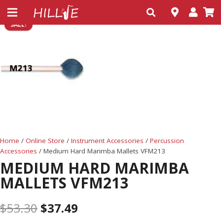
SALE!
Home
/
Online Store
/
Instrument Accessories
/
Percussion
Accessories
/ Medium Hard Marimba Mallets VFM213
MEDIUM HARD MARIMBA
MALLETS VFM213
$
53.30
$
37.49