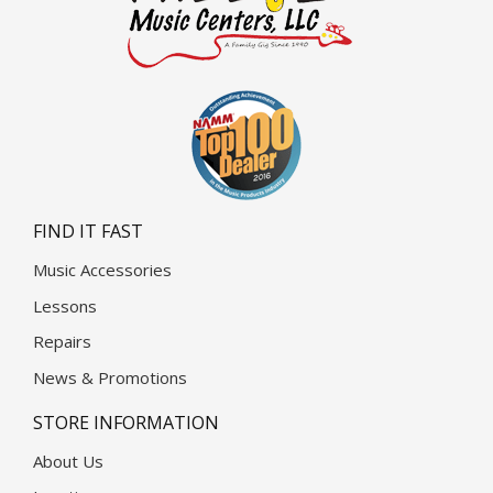
FIND IT FAST
Music Accessories
Lessons
Repairs
News & Promotions
STORE INFORMATION
About Us