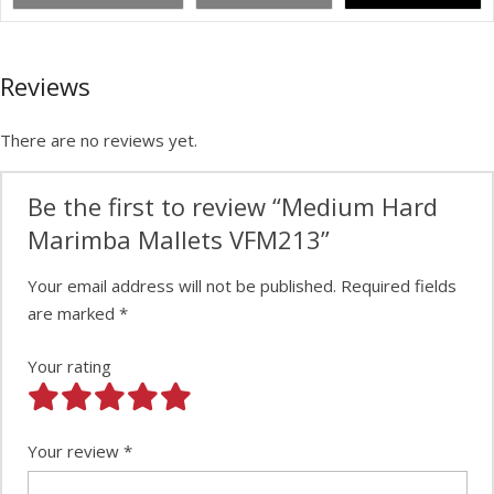
Reviews
There are no reviews yet.
Be the first to review “Medium Hard
Marimba Mallets VFM213”
Your email address will not be published.
Required fields
are marked
*
Your rating
Your review
*