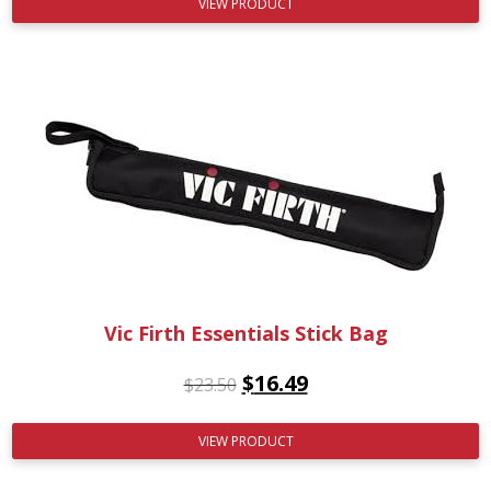
VIEW PRODUCT
Vic Firth Essentials Stick Bag
$
16.49
$
23.50
VIEW PRODUCT