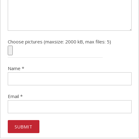
Choose pictures (maxsize: 2000 kB, max files: 5)
Name
*
Email
*