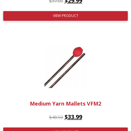
$
29.99
$
37.00
VIEW PRODUCT
Medium Yarn Mallets VFM2
$
33.99
$
48.50