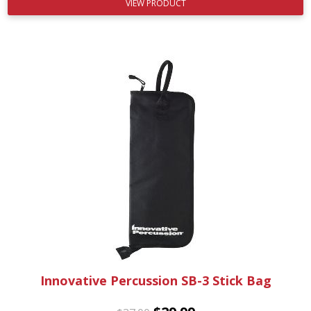
VIEW PRODUCT
Innovative Percussion SB-3 Stick Bag