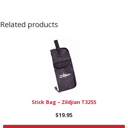
Related products
Stick Bag – Zildjian T3255
$
19.95