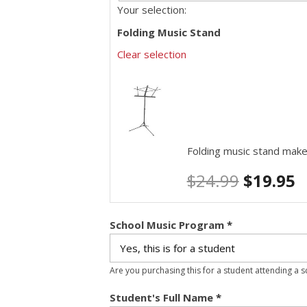
Your selection:
Folding Music Stand
Clear selection
Folding music stand make
$
24.99
$
19.95
School Music Program
*
Are you purchasing this for a student attending a 
Student's Full Name
*