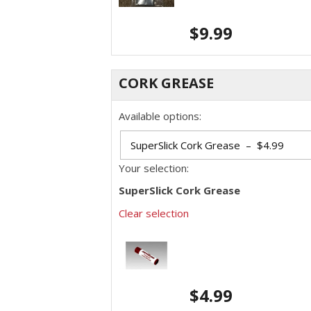
$
9.99
CORK GREASE
Available options:
Your selection:
SuperSlick Cork Grease
Clear selection
$
4.99