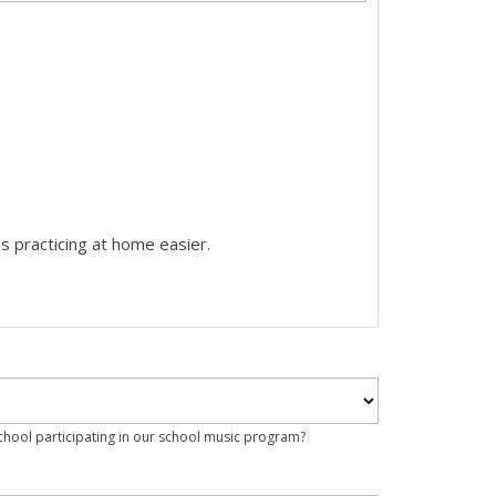
s practicing at home easier.
school participating in our school music program?