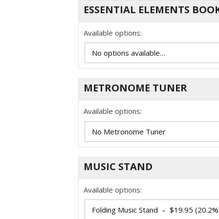
ESSENTIAL ELEMENTS BOOK
Available options:
METRONOME TUNER
Available options:
MUSIC STAND
Available options: