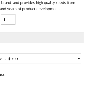
 brand and provides high quality reeds from
 and years of product development.
one