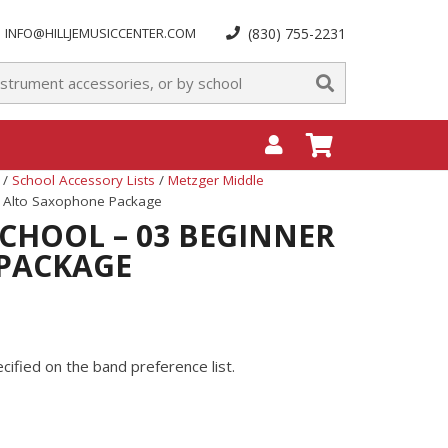
INFO@HILLJEMUSICCENTER.COM
(830) 755-2231
/
School Accessory Lists
/
Metzger Middle
r Alto Saxophone Package
CHOOL – 03 BEGINNER
PACKAGE
ified on the band preference list.