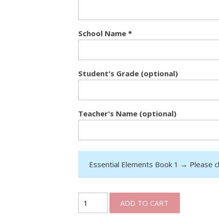
School Name
*
Student's Grade (optional)
Teacher's Name (optional)
Essential Elements Book 1
→
Please c
ADD TO CART