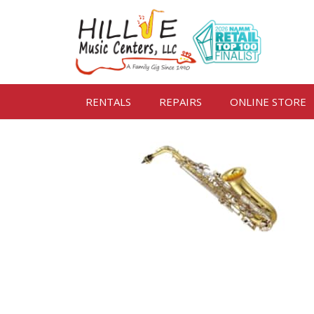
RENTALS
REPAIRS
ONLINE STORE