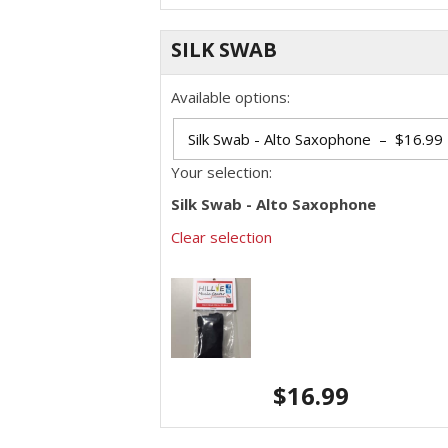
SILK SWAB
Available options:
Your selection:
Silk Swab - Alto Saxophone
Clear selection
$
16.99