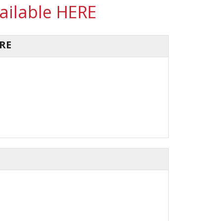
vailable HERE
RE