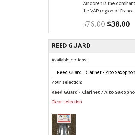
Vandoren is the dominant
the VAR region of France
$
76.00
$
38.00
REED GUARD
Available options:
Your selection:
Reed Guard - Clarinet / Alto Saxoph
Clear selection