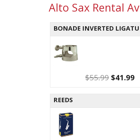
Alto Sax Rental A
BONADE INVERTED LIGATU
$
55.99
$
41.99
REEDS