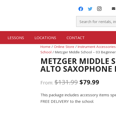
LESSONS
LOCATIONS
CONTACT
Home
/
Online Store
/
Instrument Accessories
School
/ Metzger Middle School – 03 Beginne
METZGER MIDDLE S
ALTO SAXOPHONE 
$
131.99
$
79.99
From:
This package includes accessory items spec
FREE DELIVERY to the school.