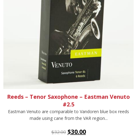
Reeds – Tenor Saxophone – Eastman Venuto
#2.5
Eastman Venuto are comparable to Vandoren blue box reeds
made using cane from the VAR region...
$
30.00
$
32.00