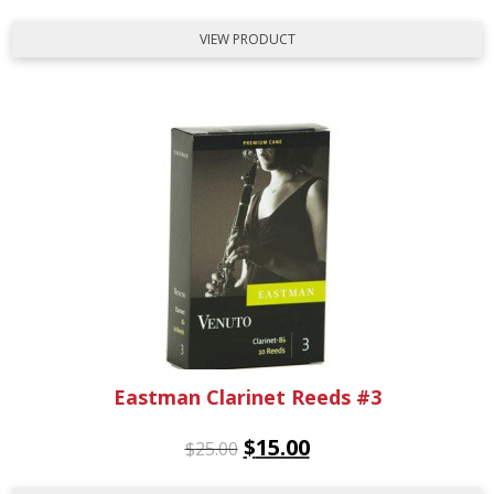
VIEW PRODUCT
Eastman Clarinet Reeds #3
$
15.00
$
25.00