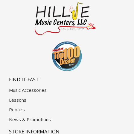
FIND IT FAST
Music Accessories
Lessons
Repairs
News & Promotions
STORE INFORMATION