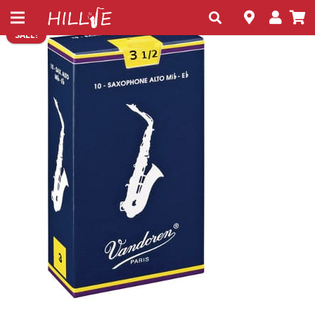
SALE!