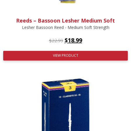
Reeds – Bassoon Lesher Medium Soft
Lesher Bassoon Reed - Medium Soft Strength
$
18.99
$
22.99
VIEW PRODUCT