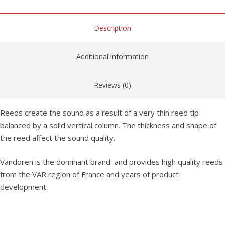
Description
Additional information
Reviews (0)
Reeds create the sound as a result of a very thin reed tip
balanced by a solid vertical column. The thickness and shape of
the reed affect the sound quality.
Vandoren is the dominant brand and provides high quality reeds
from the VAR region of France and years of product
development.