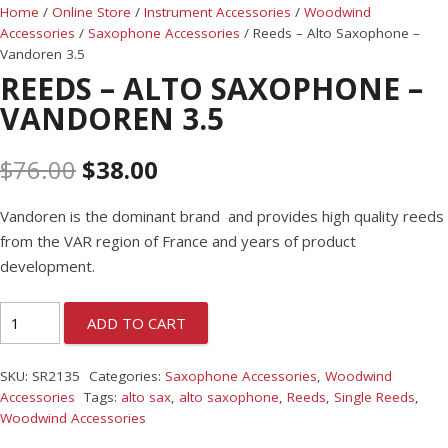
Home
/
Online Store
/
Instrument Accessories
/
Woodwind
Accessories
/
Saxophone Accessories
/ Reeds – Alto Saxophone –
Vandoren 3.5
REEDS – ALTO SAXOPHONE –
VANDOREN 3.5
$
76.00
$
38.00
Vandoren is the dominant brand and provides high quality reeds
from the VAR region of France and years of product
development.
ADD TO CART
SKU:
SR2135
Categories:
Saxophone Accessories
,
Woodwind
Accessories
Tags:
alto sax
,
alto saxophone
,
Reeds
,
Single Reeds
,
Woodwind Accessories