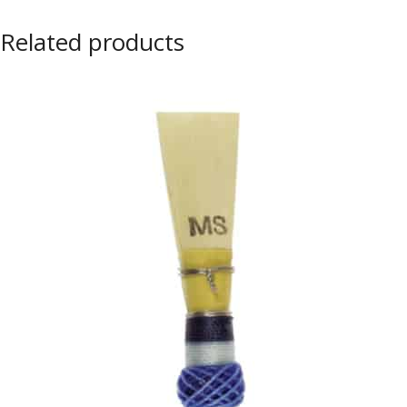
Related products