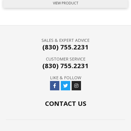
VIEW PRODUCT
SALES & EXPERT ADVICE
(830) 755.2231
CUSTOMER SERVICE
(830) 755.2231
LIKE & FOLLOW
CONTACT US