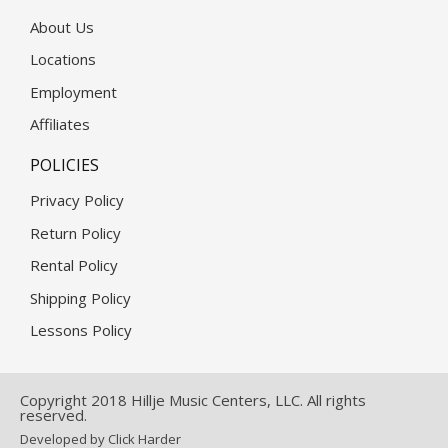
About Us
Locations
Employment
Affiliates
POLICIES
Privacy Policy
Return Policy
Rental Policy
Shipping Policy
Lessons Policy
Copyright 2018 Hillje Music Centers, LLC. All rights
reserved.
Developed by Click Harder