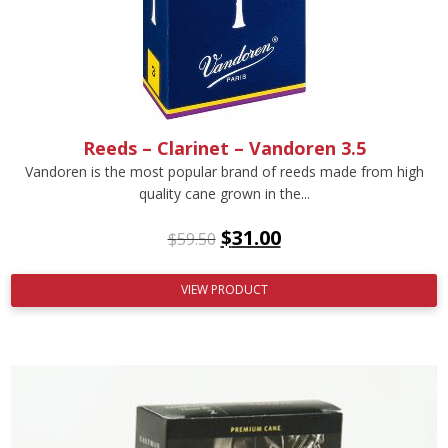
Reeds – Clarinet – Vandoren 3.5
Vandoren is the most popular brand of reeds made from high
quality cane grown in the...
$
31.00
$
59.50
VIEW PRODUCT