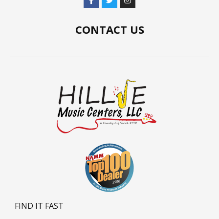
CONTACT US
FIND IT FAST