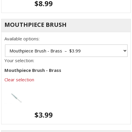
$
8.99
MOUTHPIECE BRUSH
Available options:
Your selection:
Mouthpiece Brush - Brass
Clear selection
$
3.99