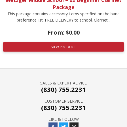
Metzger Middle School – 02 Beginner Clarinet
Package
This package contains accessory items specified on the band
preference list. FREE DELIVERY to school. Clarinet...
From:
$
0.00
VIEW PRODUCT
SALES & EXPERT ADVICE
(830) 755.2231
CUSTOMER SERVICE
(830) 755.2231
LIKE & FOLLOW