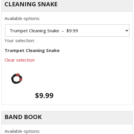
CLEANING SNAKE
Available options:
Your selection:
Trumpet Cleaning Snake
Clear selection
$
9.99
BAND BOOK
Available options: