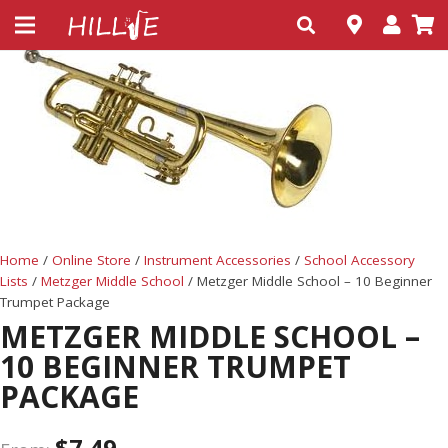
Home
/
Online Store
/
Instrument Accessories
/
School Accessory
Lists
/
Metzger Middle School
/ Metzger Middle School – 10 Beginner
Trumpet Package
METZGER MIDDLE SCHOOL –
10 BEGINNER TRUMPET
PACKAGE
$
7.49