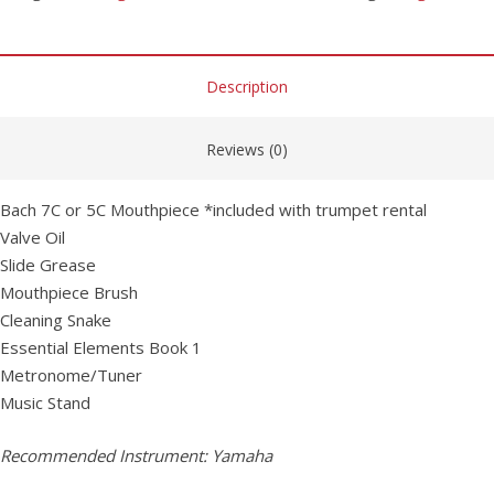
Description
Reviews (0)
Bach 7C or 5C Mouthpiece *included with trumpet rental
Valve Oil
Slide Grease
Mouthpiece Brush
Cleaning Snake
Essential Elements Book 1
Metronome/Tuner
Music Stand
Recommended Instrument: Yamaha