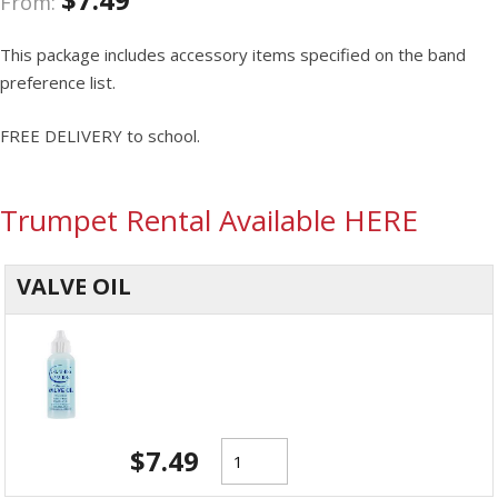
From:
This package includes accessory items specified on the band
preference list.
FREE DELIVERY to school.
Trumpet Rental Available HERE
VALVE OIL
$
7.49