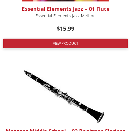
Essential Elements Jazz – 01 Flute
Essential Elements Jazz Method
$
15.99
VIEW PRODUCT