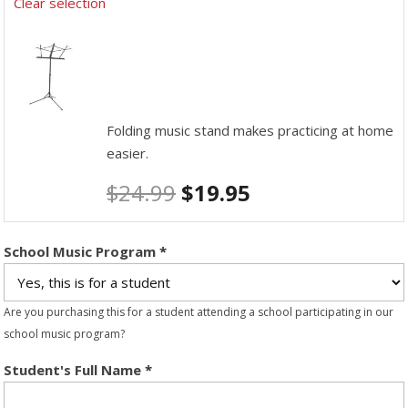
Clear selection
Folding music stand makes practicing at home
easier.
$
24.99
$
19.95
School Music Program
*
Are you purchasing this for a student attending a school participating in our
school music program?
Student's Full Name
*