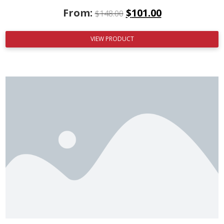
From:
$
101.00
$
148.00
VIEW PRODUCT