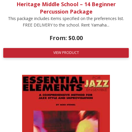
Heritage Middle School – 14 Beginner
Percussion Package
This package includes items specified on the preferences list.
FREE DELIVERY to the school. Rent Yamaha...
From:
$
0.00
VIEW PRODUCT