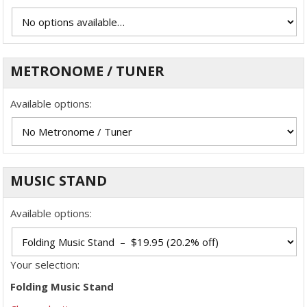
METRONOME / TUNER
Available options:
MUSIC STAND
Available options:
Your selection:
Folding Music Stand