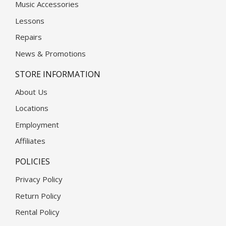
Music Accessories
Lessons
Repairs
News & Promotions
STORE INFORMATION
About Us
Locations
Employment
Affiliates
POLICIES
Privacy Policy
Return Policy
Rental Policy