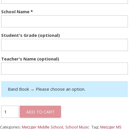
School Name
*
Student's Grade (optional)
Teacher's Name (optional)
Band Book
→
Please choose an option.
ADD TO CART
Categories:
Metzger Middle School
,
School Music
Tag:
Metzger MS