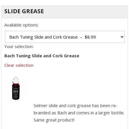
SLIDE GREASE
Available options:
Your selection:
Bach Tuning Slide and Cork Grease
Clear selection
Selmer slide and cork grease has been re-
branded as Bach and comes in a larger bottle.
Same great product!