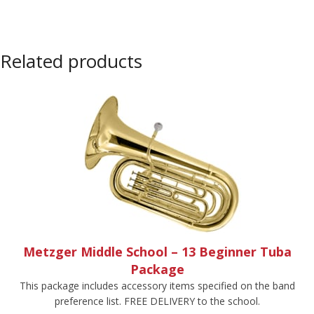
Related products
Metzger Middle School – 13 Beginner Tuba
Package
This package includes accessory items specified on the band
preference list. FREE DELIVERY to the school.