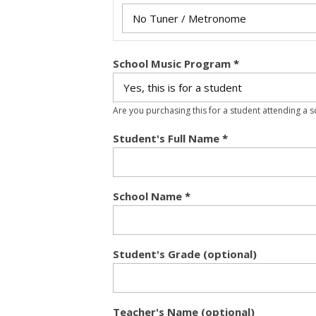
School Music Program
*
Are you purchasing this for a student attending a 
Student's Full Name
*
School Name
*
Student's Grade (optional)
Teacher's Name (optional)