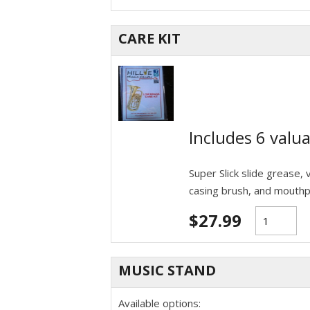
CARE KIT
Includes 6 valua
Super Slick slide grease, v
casing brush, and mouthp
$
27.99
MUSIC STAND
Available options: