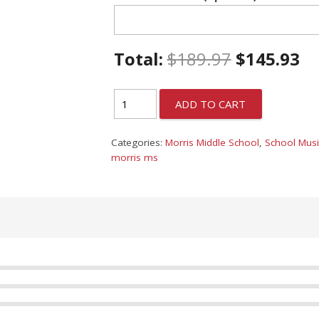
Total:
$
189.97
$
145.93
ADD TO CART
Categories:
Morris Middle School
,
School Musi
morris ms