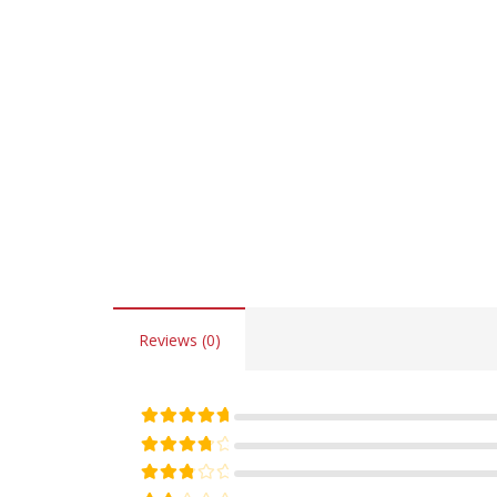
Reviews (0)
Rated
5
out of 5
Rated
4
out of 5
Rated
3
out of 5