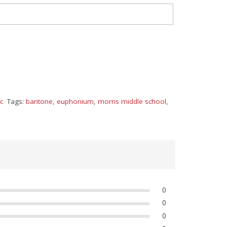
c
Tags:
baritone
,
euphonium
,
morris middle school
,
0
0
0