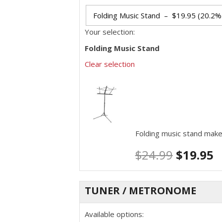
Your selection:
Folding Music Stand
Clear selection
Folding music stand make
$
24.99
$
19.95
TUNER / METRONOME
Available options: