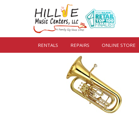
RENTALS
REPAIRS
ONLINE STORE