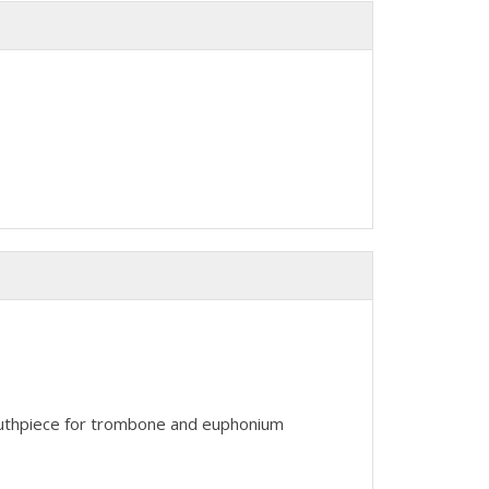
outhpiece for trombone and euphonium