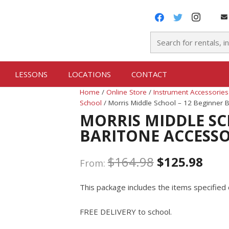
LESSONS
LOCATIONS
CONTACT
Home
/
Online Store
/
Instrument Accessories
School
/ Morris Middle School – 12 Beginner 
MORRIS MIDDLE SC
BARITONE ACCESS
$
164.98
$
125.98
From:
This package includes the items specified 
FREE DELIVERY to school.