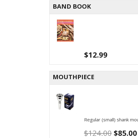
BAND BOOK
$
12.99
MOUTHPIECE
Regular (small) shank m
$
124.00
$
85.00