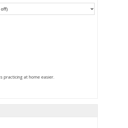
s practicing at home easier.