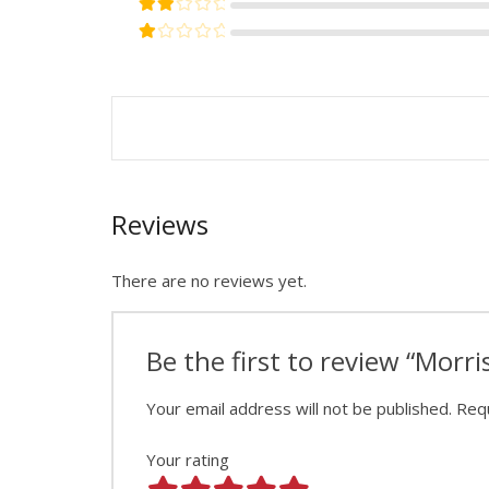
Rated
2
out of 5
Rated
1
out of 5
Reviews
There are no reviews yet.
Be the first to review “Morr
Your email address will not be published.
Requ
Your rating