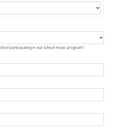
school participating in our school music program?