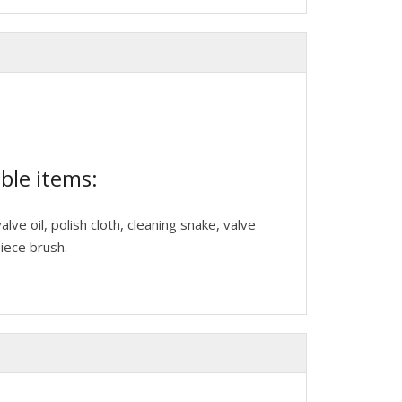
ble items:
alve oil, polish cloth, cleaning snake, valve
iece brush.