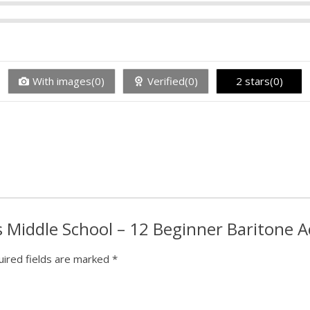
With images(0)
Verified(0)
2 stars(0)
is Middle School – 12 Beginner Baritone 
ired fields are marked
*