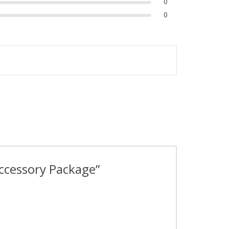
0
0
Accessory Package”