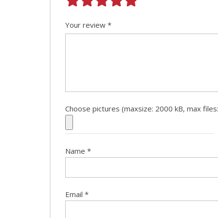
Your review
*
Choose pictures (maxsize: 2000 kB, max files:
Name
*
Email
*