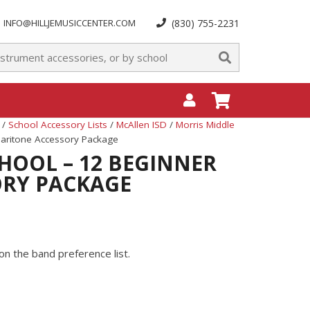
INFO@HILLJEMUSICCENTER.COM
(830) 755-2231
/
School Accessory Lists
/
McAllen ISD
/
Morris Middle
Baritone Accessory Package
HOOL – 12 BEGINNER
ORY PACKAGE
on the band preference list.