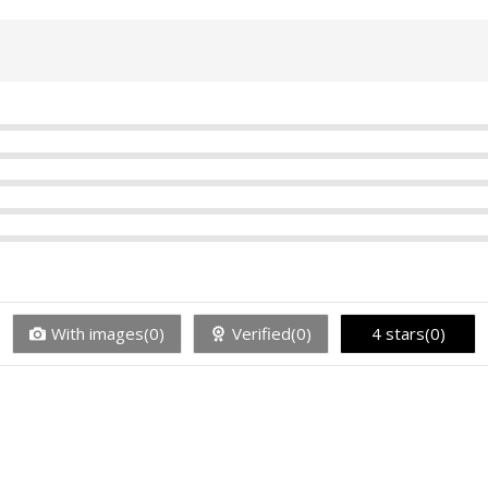
With images(0)
Verified(0)
4 stars(0)