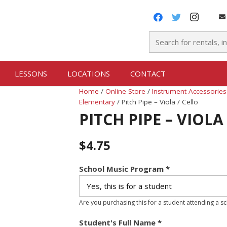
LESSONS
LOCATIONS
CONTACT
Home
/
Online Store
/
Instrument Accessories
Elementary
/ Pitch Pipe – Viola / Cello
PITCH PIPE – VIOLA
$
4.75
School Music Program
*
Are you purchasing this for a student attending a s
Student's Full Name
*