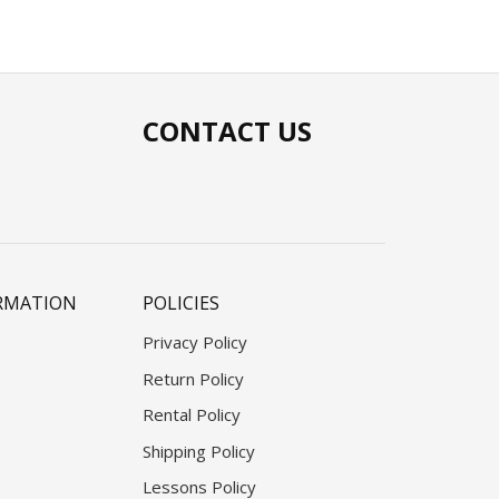
CONTACT US
RMATION
POLICIES
Privacy Policy
Return Policy
Rental Policy
Shipping Policy
Lessons Policy