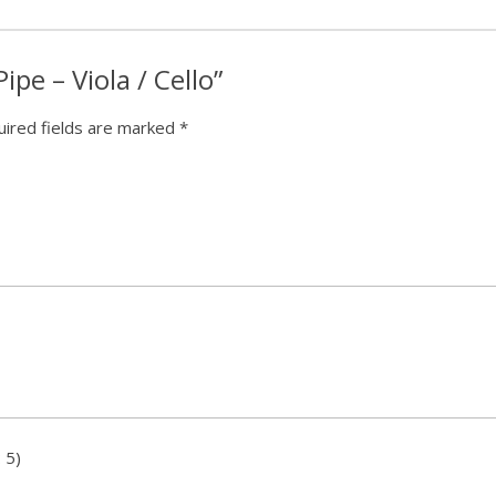
Pipe – Viola / Cello”
ired fields are marked
*
 5)