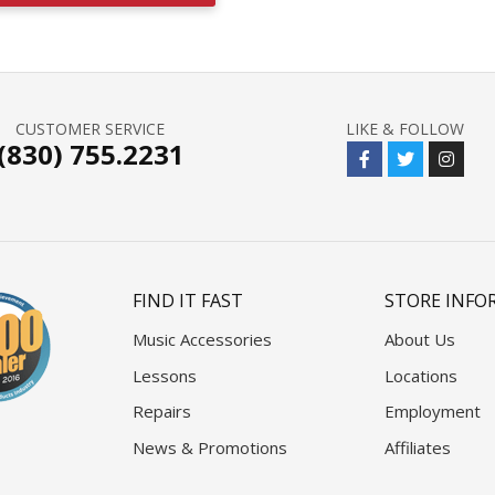
CUSTOMER SERVICE
LIKE & FOLLOW
(830) 755.2231
FIND IT FAST
STORE INFO
Music Accessories
About Us
Lessons
Locations
Repairs
Employment
News & Promotions
Affiliates