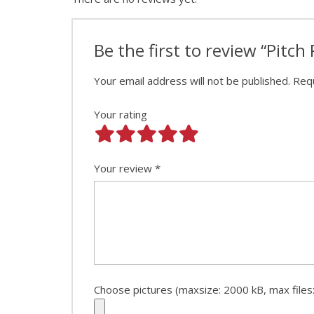
Be the first to review “Pitch 
Your email address will not be published.
Requ
Your rating
Your review
*
Choose pictures (maxsize: 2000 kB, max files: