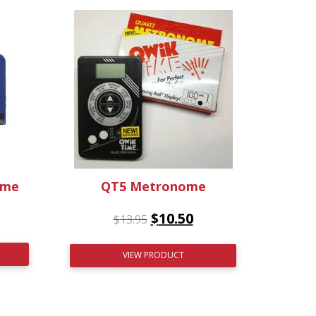
ome
QT5 Metronome
$
10.50
$
13.95
VIEW PRODUCT