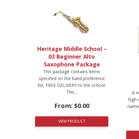
Heritage Middle School –
03 Beginner Alto
Saxophone Package
This package contains items
specified on the band preference
list. FREE DELIVERY to the school.
This...
A n
high-
From:
$
0.00
name.
VIEW PRODUCT