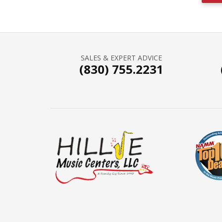
SALES & EXPERT ADVICE
(830) 755.2231