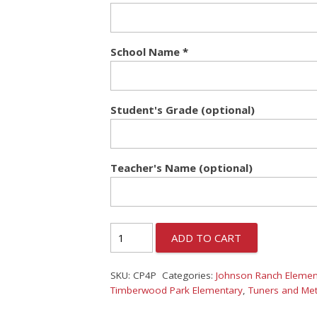
School Name
*
Student's Grade (optional)
Teacher's Name (optional)
ADD TO CART
SKU:
CP4P
Categories:
Johnson Ranch Elemen
Timberwood Park Elementary
,
Tuners and Me