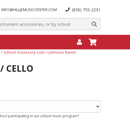
INFO@HILLJEMUSICCENTER.COM
(830) 755-2231
/
School Accessory Lists
/
Johnson Ranch
 / CELLO
chool participating in our school music program?