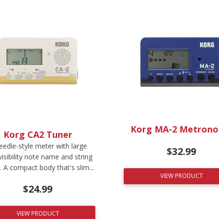
Korg MA-2 Metron
Korg CA2 Tuner
eedle-style meter with large
$
32.99
visibility note name and string
 A compact body that's slim...
VIEW PRODUCT
$
24.99
VIEW PRODUCT