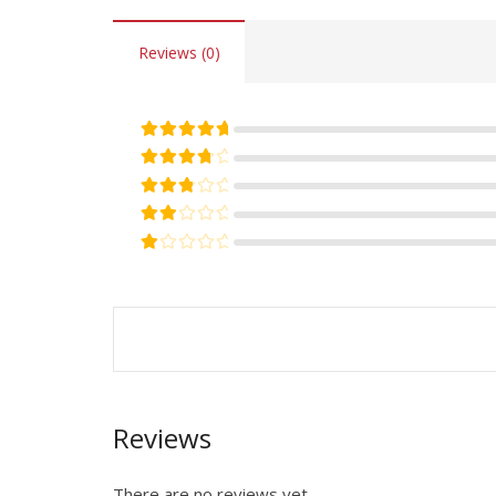
Reviews (0)
Rated
5
out of 5
Rated
4
out of 5
Rated
3
out of 5
Rated
2
out of 5
Rated
1
out of 5
Reviews
There are no reviews yet.