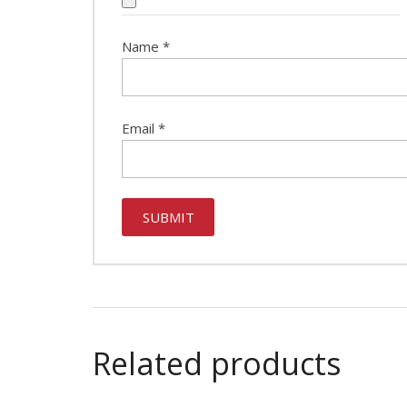
Name
*
Email
*
Related products