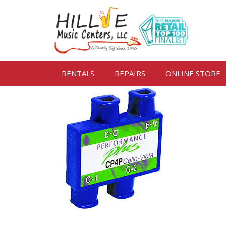
RENTALS
REPAIRS
ONLINE STORE