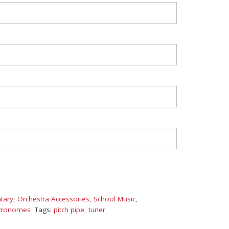
tary
,
Orchestra Accessories
,
School Music
,
tronomes
Tags:
pitch pipe
,
tuner