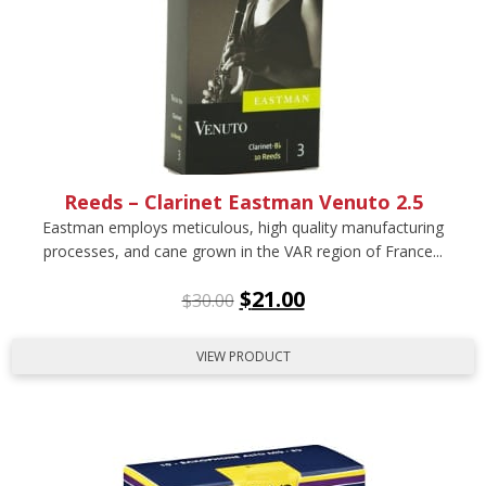
Reeds – Clarinet Eastman Venuto 2.5
Eastman employs meticulous, high quality manufacturing
processes, and cane grown in the VAR region of France...
$
21.00
$
30.00
VIEW PRODUCT