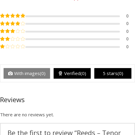
Rated
5
out of 5
0
Rated
4
out of 5
0
Rated
3
out of 5
0
Rated
2
out of 5
0
Rated
1
out of 5
0
With images(0)
Verified(0)
5 stars(0)
Reviews
There are no reviews yet.
Be the first to review “Reeds – Tenor