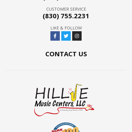
CUSTOMER SERVICE
(830) 755.2231
LIKE & FOLLOW
CONTACT US