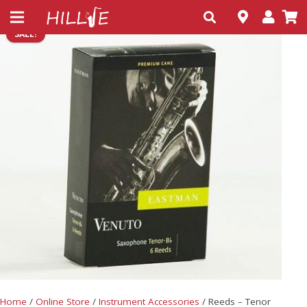
SALE!
Home
/
Online Store
/
Instrument Accessories
/ Reeds – Tenor