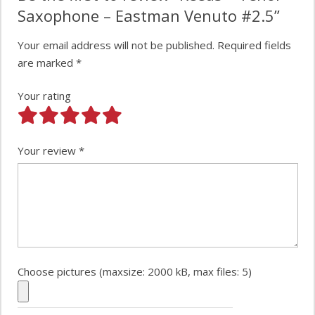
Saxophone – Eastman Venuto #2.5”
Your email address will not be published.
Required fields
are marked
*
Your rating
Your review
*
Choose pictures (maxsize: 2000 kB, max files: 5)