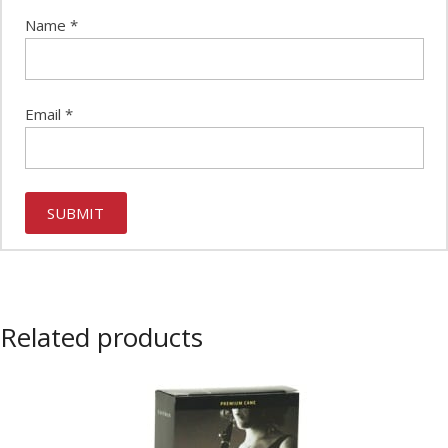
Name
*
Email
*
Related products