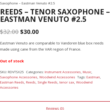
Saxophone – Eastman Venuto #2.5
REEDS – TENOR SAXOPHONE –
EASTMAN VENUTO #2.5
$
32.00
$
30.00
Eastman Venuto are comparable to Vandoren blue box reeds
made using cane from the VAR region of France.
Out of stock
SKU:
RDVTSX25
Categories:
Instrument Accessories
,
Music
,
Saxophone Accessories
,
Woodwind Accessories
Tags:
Eastman
,
Eastman Reeds
,
Reeds
,
Single Reeds
,
tenor sax
,
Woodwind
Accessories
Reviews (0)