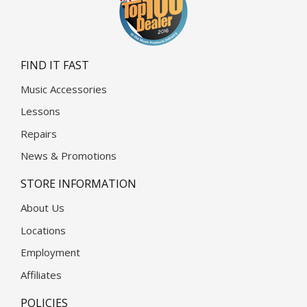
FIND IT FAST
Music Accessories
Lessons
Repairs
News & Promotions
STORE INFORMATION
About Us
Locations
Employment
Affiliates
POLICIES