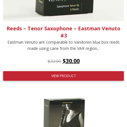
Reeds – Tenor Saxophone – Eastman Venuto
#3
Eastman Venuto are comparable to Vandoren blue box reeds
made using cane from the VAR region...
$
30.00
$
32.00
VIEW PRODUCT