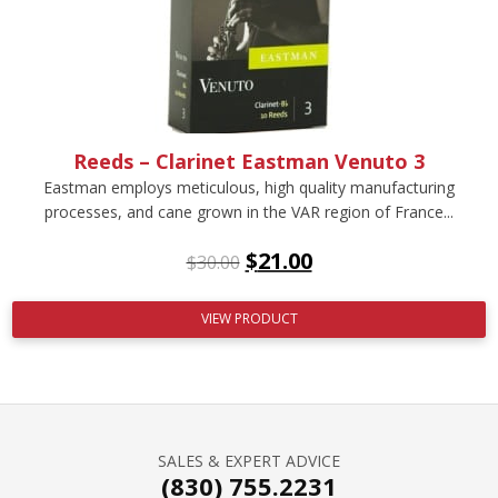
Reeds – Clarinet Eastman Venuto 3
Eastman employs meticulous, high quality manufacturing
processes, and cane grown in the VAR region of France...
$
21.00
$
30.00
VIEW PRODUCT
SALES & EXPERT ADVICE
(830) 755.2231