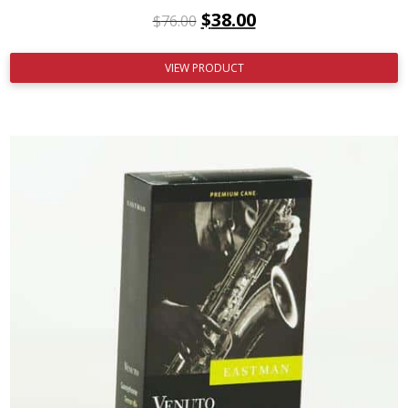
$
38.00
$
76.00
VIEW PRODUCT