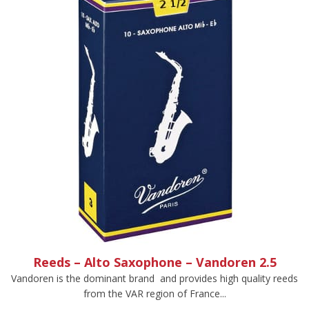
Reeds – Alto Saxophone – Vandoren 2.5
Vandoren is the dominant brand and provides high quality reeds
from the VAR region of France...