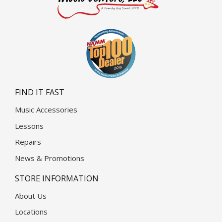
FIND IT FAST
Music Accessories
Lessons
Repairs
News & Promotions
STORE INFORMATION
About Us
Locations