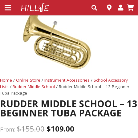
Home
/
Online Store
/
Instrument Accessories
/
School Accessory
Lists
/
Rudder Middle School
/ Rudder Middle School – 13 Beginner
Tuba Package
RUDDER MIDDLE SCHOOL – 13
BEGINNER TUBA PACKAGE
$
155.00
$
109.00
From: