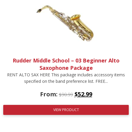
Rudder Middle School – 03 Beginner Alto
Saxophone Package
RENT ALTO SAX HERE This package includes accessory items
specified on the band preference list. FREE...
From:
$
52.99
$
90.99
VIEW PRODUCT