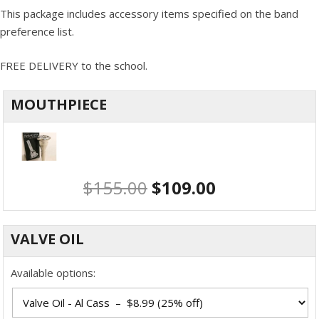
This package includes accessory items specified on the band
preference list.
FREE DELIVERY to the school.
MOUTHPIECE
$
155.00
$
109.00
VALVE OIL
Available options: