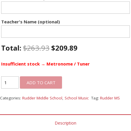
Teacher's Name (optional)
Total:
$
263.93
$
209.89
Insufficient stock → Metronome / Tuner
ADD TO CART
Categories:
Rudder Middle School
,
School Music
Tag:
Rudder MS
Description