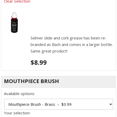
Clear selection
Selmer slide and cork grease has been re-
branded as Bach and comes in a larger bottle.
Same great product!
$
8.99
MOUTHPIECE BRUSH
Available options:
Your selection: