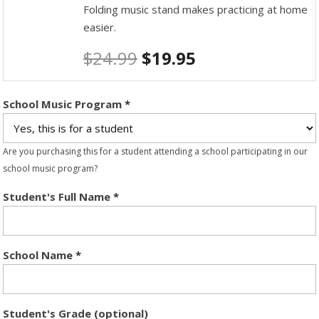
Folding music stand makes practicing at home
easier.
$
24.99
$
19.95
School Music Program
*
Are you purchasing this for a student attending a school participating in our
school music program?
Student's Full Name
*
School Name
*
Student's Grade (optional)