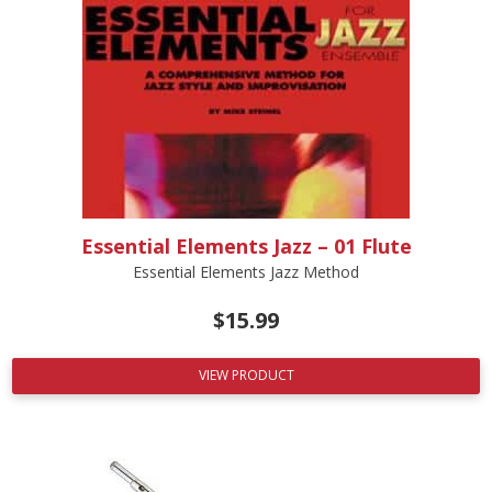
Essential Elements Jazz – 01 Flute
Essential Elements Jazz Method
$
15.99
VIEW PRODUCT