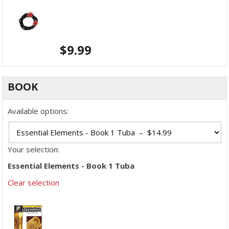
$
9.99
BOOK
Available options:
Your selection:
Essential Elements - Book 1 Tuba
Clear selection