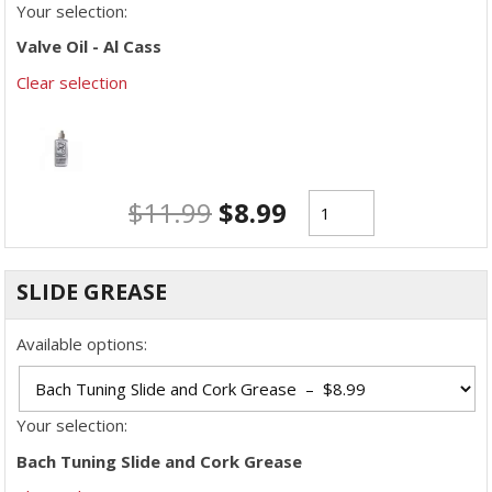
Your selection:
Valve Oil - Al Cass
Clear selection
$
11.99
$
8.99
SLIDE GREASE
Available options:
Your selection:
Bach Tuning Slide and Cork Grease