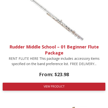
Rudder Middle School – 01 Beginner Flute
Package
RENT FLUTE HERE This package includes accessory items
specified on the band preference list. FREE DELIVERY...
From:
$
23.98
VIEW PRODUCT