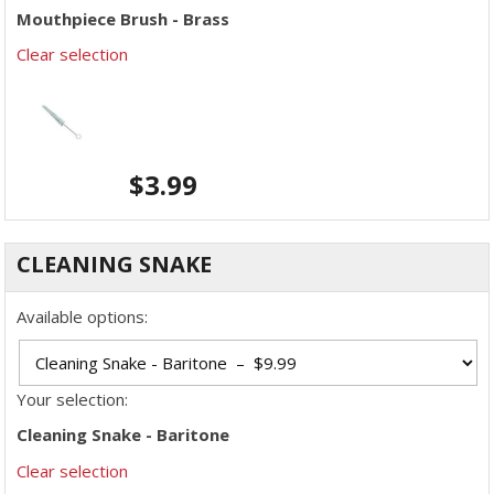
Mouthpiece Brush - Brass
Clear selection
$
3.99
CLEANING SNAKE
Available options:
Your selection:
Cleaning Snake - Baritone
Clear selection