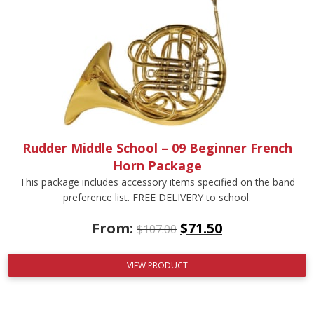
Rudder Middle School – 09 Beginner French
Horn Package
This package includes accessory items specified on the band
preference list. FREE DELIVERY to school.
From:
$
71.50
$
107.00
VIEW PRODUCT