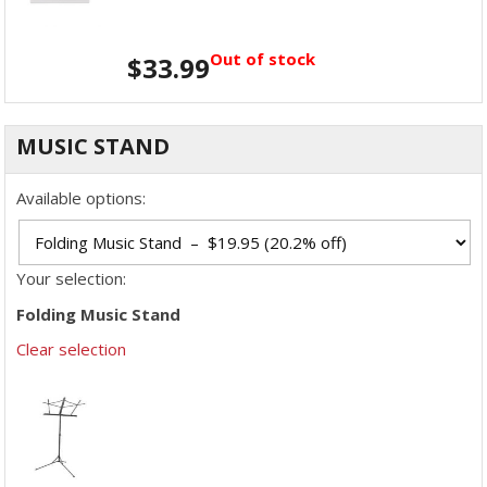
Out of stock
$
33.99
MUSIC STAND
Available options:
Your selection:
Folding Music Stand
Clear selection