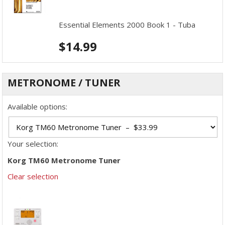
Essential Elements 2000 Book 1 - Tuba
$
14.99
METRONOME / TUNER
Available options:
Your selection:
Korg TM60 Metronome Tuner
Clear selection