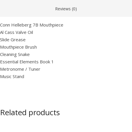
Reviews (0)
Conn Helleberg 7B Mouthpiece
Al Cass Valve Oil
Slide Grease
Mouthpiece Brush
Cleaning Snake
Essential Elements Book 1
Metronome / Tuner
Music Stand
Related products