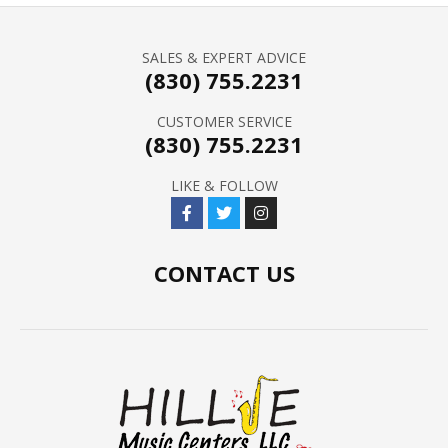
SALES & EXPERT ADVICE
(830) 755.2231
CUSTOMER SERVICE
(830) 755.2231
LIKE & FOLLOW
CONTACT US