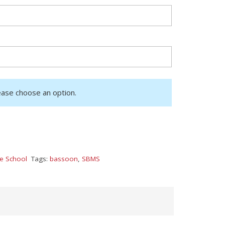
ease choose an option.
le School
Tags:
bassoon
,
SBMS