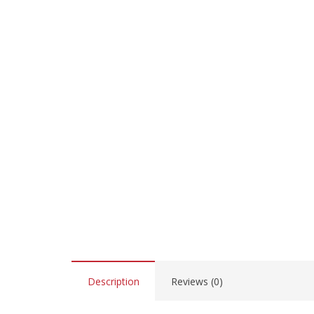
Description
Reviews (0)