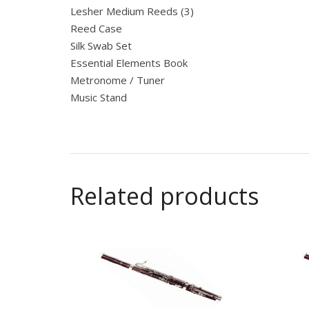
Lesher Medium Reeds (3)
Reed Case
Silk Swab Set
Essential Elements Book
Metronome / Tuner
Music Stand
Related products