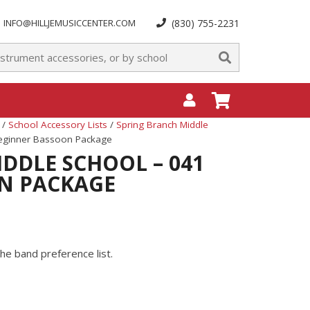
INFO@HILLJEMUSICCENTER.COM
(830) 755-2231
/
School Accessory Lists
/
Spring Branch Middle
Beginner Bassoon Package
DDLE SCHOOL – 041
N PACKAGE
he band preference list.