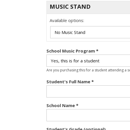
MUSIC STAND
Available options:
School Music Program
*
Are you purchasing this for a student attending a 
Student's Full Name
*
School Name
*
Student's Grade (optional)