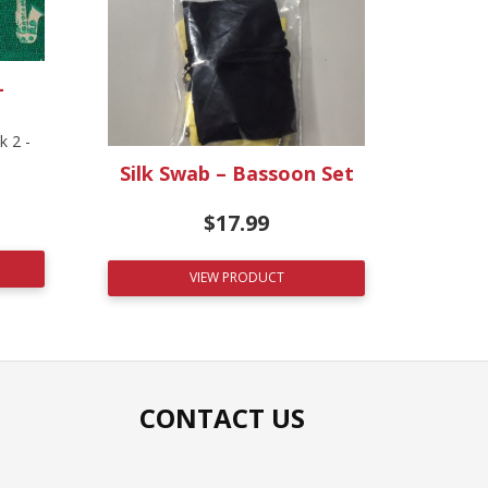
–
 2 -
Silk Swab – Bassoon Set
$
17.99
VIEW PRODUCT
CONTACT US