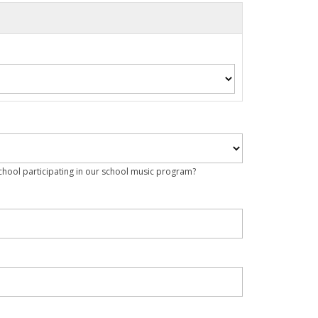
school participating in our school music program?