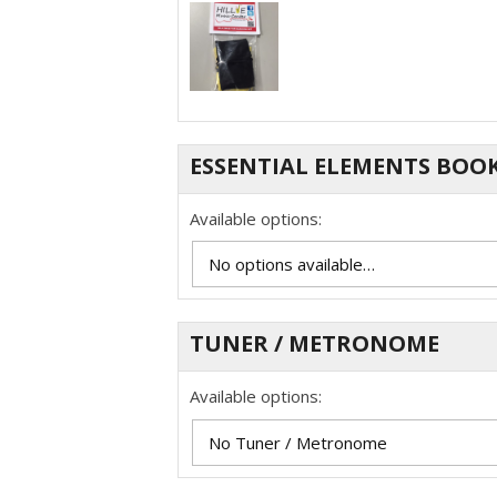
ESSENTIAL ELEMENTS BOO
Available options:
TUNER / METRONOME
Available options: