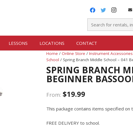
LESSONS
LOCATIONS
CONTACT
Home
/
Online Store
/
Instrument Accessories
School
/ Spring Branch Middle School – 041 
SPRING BRANCH MI
BEGINNER BASSOO
$
19.99
From:
This package contains items specified on t
FREE DELIVERY to school.