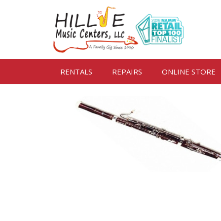
RENTALS
REPAIRS
ONLINE STORE