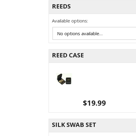
REEDS
Available options:
REED CASE
$
19.99
SILK SWAB SET