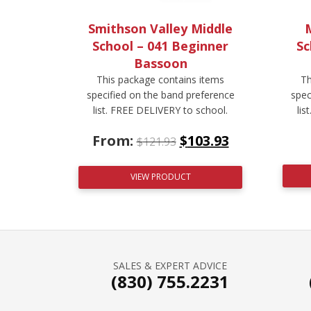
Smithson Valley Middle
M
School – 041 Beginner
Sc
Bassoon
This package contains items
Th
specified on the band preference
spec
list. FREE DELIVERY to school.
lis
From:
$
103.93
$
121.93
VIEW PRODUCT
SALES & EXPERT ADVICE
(830) 755.2231