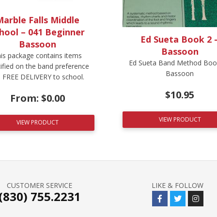
arble Falls Middle
hool – 041 Beginner
Ed Sueta Book 2 
Bassoon
Bassoon
is package contains items
Ed Sueta Band Method Book
ified on the band preference
Bassoon
t. FREE DELIVERY to school.
$
10.95
From:
$
0.00
VIEW PRODUCT
VIEW PRODUCT
CUSTOMER SERVICE
LIKE & FOLLOW
(830) 755.2231