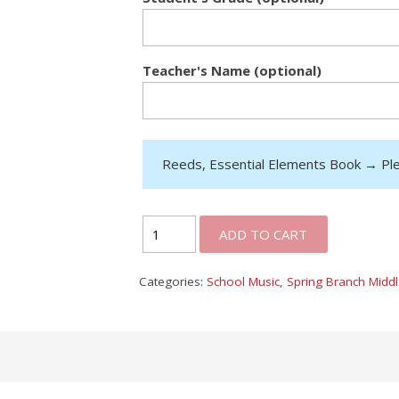
Teacher's Name (optional)
Reeds, Essential Elements Book
→
Pl
ADD TO CART
Categories:
School Music
,
Spring Branch Midd